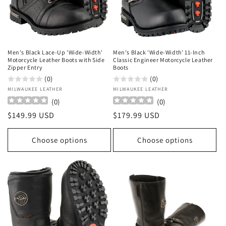
o
n
:
Men's Black Lace-Up 'Wide-Width'
Men's Black 'Wide-Width' 11-Inch
Motorcycle Leather Boots with Side
Classic Engineer Motorcycle Leather
Zipper Entry
Boots
(0)
(0)
Vendor:
MILWAUKEE LEATHER
Vendor:
MILWAUKEE LEATHER
(
0
)
(
0
)
Regular
$149.99 USD
Regular
$179.99 USD
price
price
Choose options
Choose options