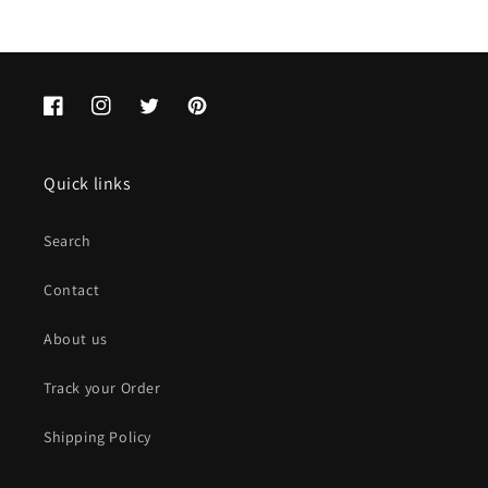
Facebook
Instagram
Twitter
Pinterest
Quick links
Search
Contact
About us
Track your Order
Shipping Policy