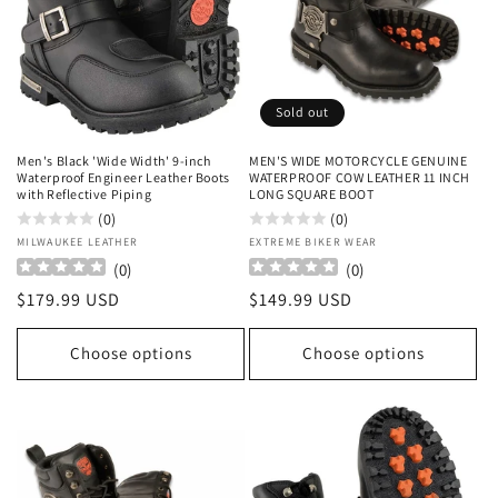
Sold out
Men's Black 'Wide Width' 9-inch
MEN'S WIDE MOTORCYCLE GENUINE
Waterproof Engineer Leather Boots
WATERPROOF COW LEATHER 11 INCH
with Reflective Piping
LONG SQUARE BOOT
(0)
(0)
Vendor:
MILWAUKEE LEATHER
Vendor:
EXTREME BIKER WEAR
(
0
)
(
0
)
Regular
$179.99 USD
Regular
$149.99 USD
price
price
Choose options
Choose options