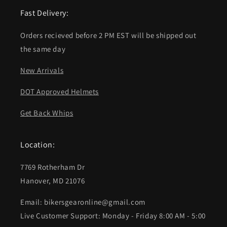
Fast Delivery:
Orders recieved before 2 PM EST will be shipped out
the same day
New Arrivals
DOT Approved Helmets
Get Back Whips
Location:
7769 Rotherham Dr
Hanover, MD 21076
Email: bikersgearonline@gmail.com
Live Customer Support: Monday - Friday 8:00 AM - 5:00