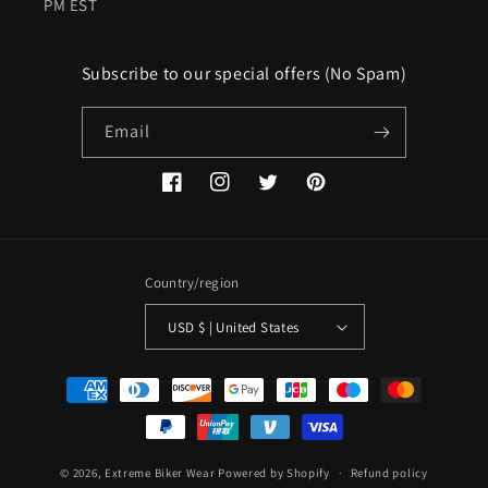
PM EST
Subscribe to our special offers (No Spam)
Email
Facebook
Instagram
Twitter
Pinterest
Country/region
USD $ | United States
Payment
methods
© 2026,
Extreme Biker Wear
Powered by Shopify
Refund policy