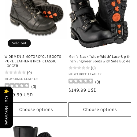
Sold out
WIDE MEN'S MOTORCYCLE BOOTS
Men's Black 'Wide-Width' Lace-Up 6-
PURE LEATHER 8 INCH CLASSIC
inch Engineer Boots with Side Buckle
LOGGER
(0)
(0)
Vendor:
MILWAUKEE LEATHER
Vendor:
MILWAUKEE LEATHER
(
0
)
(
0
)
Regular
$149.99 USD
Regular
$149.99 USD
price
Our Reviews
price
Choose options
Choose options