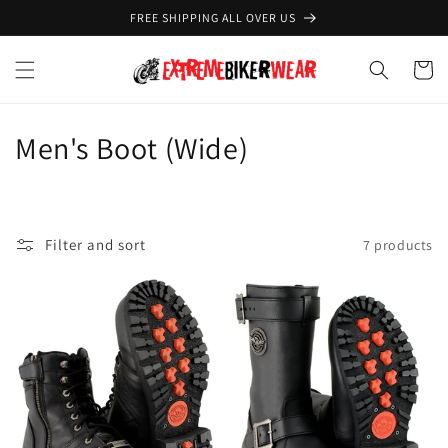
Skip to
FREE SHIPPING ALL OVER US
content
Cart
C
Men's Boot (Wide)
o
l
Filter and sort
7 products
l
e
c
t
i