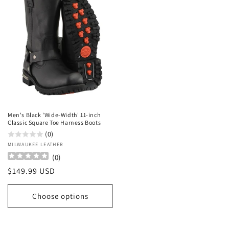
Men's Black 'Wide-Width' 11-inch
Classic Square Toe Harness Boots
(0)
Vendor:
MILWAUKEE LEATHER
(
0
)
Regular
$149.99 USD
price
Choose options