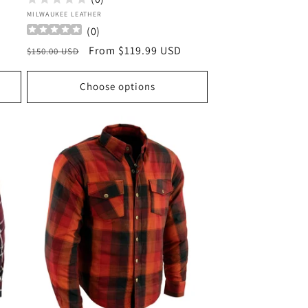
Vendor:
MILWAUKEE LEATHER
(
0
)
Regular
Sale
From $119.99 USD
$150.00 USD
price
price
Choose options