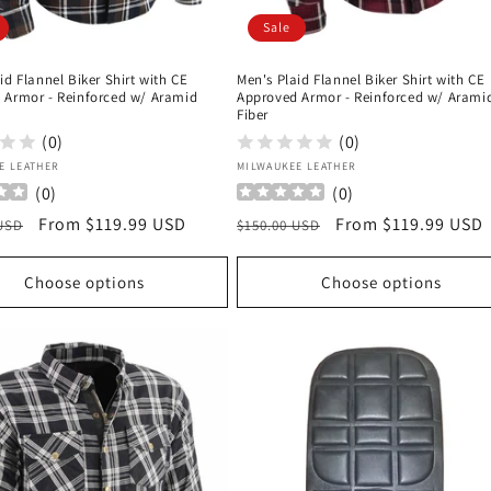
Sale
id Flannel Biker Shirt with CE
Men's Plaid Flannel Biker Shirt with CE
 Armor - Reinforced w/ Aramid
Approved Armor - Reinforced w/ Arami
Fiber
(0)
(0)
:
Vendor:
E LEATHER
MILWAUKEE LEATHER
(
0
)
(
0
)
r
Sale
From $119.99 USD
Regular
Sale
From $119.99 USD
 USD
$150.00 USD
price
price
price
Choose options
Choose options