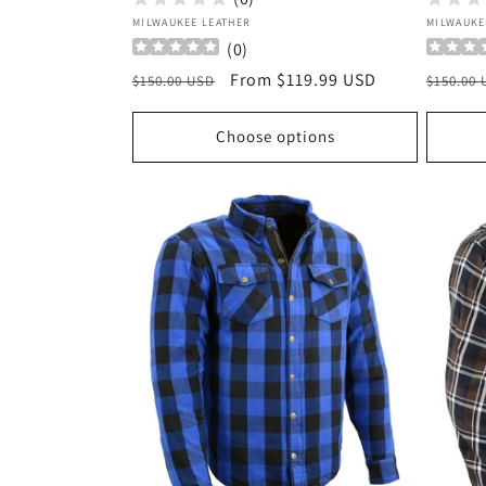
Vendor:
Vendor
MILWAUKEE LEATHER
MILWAUKE
(
0
)
Regular
Sale
From $119.99 USD
Regula
$150.00 USD
$150.00
price
price
price
Choose options