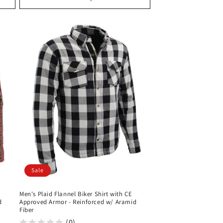
Sale
Men's Plaid Flannel Biker Shirt with CE
d
Approved Armor - Reinforced w/ Aramid
Fiber
(0)