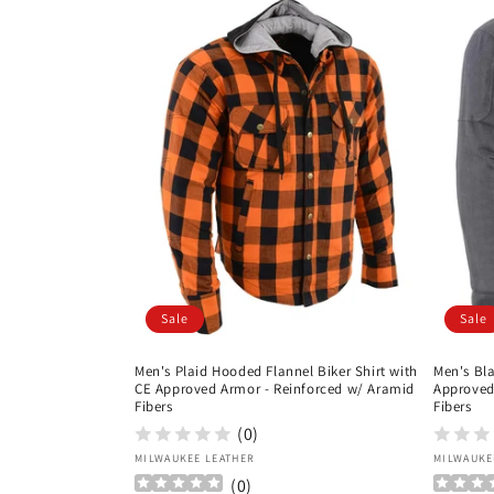
Sale
Sale
Men's Plaid Hooded Flannel Biker Shirt with
Men's Bla
CE Approved Armor - Reinforced w/ Aramid
Approved
Fibers
Fibers
(0)
Vendor:
Vendor
MILWAUKEE LEATHER
MILWAUKE
(
0
)