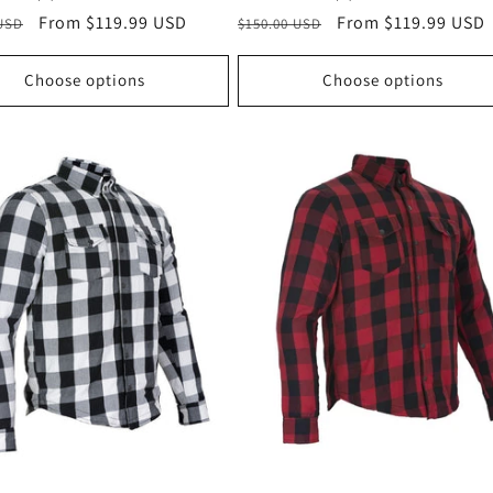
r
Sale
From $119.99 USD
Regular
Sale
From $119.99 USD
 USD
$150.00 USD
price
price
price
Choose options
Choose options