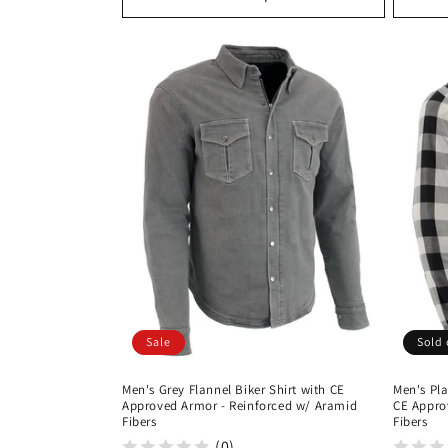
Sale
Sold 
Men's Grey Flannel Biker Shirt with CE
Men's Pla
Approved Armor - Reinforced w/ Aramid
CE Appro
Fibers
Fibers
(0)