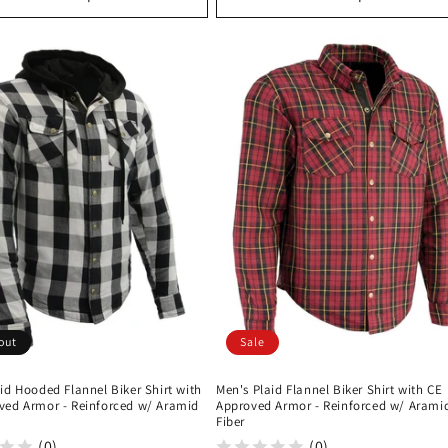
out
Sale
id Hooded Flannel Biker Shirt with
Men's Plaid Flannel Biker Shirt with CE
ved Armor - Reinforced w/ Aramid
Approved Armor - Reinforced w/ Arami
Fiber
(0)
(0)