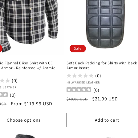
Sale
id Flannel Biker Shirt with CE
Soft Back Padding for Shirts with Back
 Armor - Reinforced w/ Aramid
Armor Insert
(0)
(0)
Vendor:
MILWAUKEE LEATHER
:
E LEATHER
(
0
)
(
0
)
Regular
Sale
$21.99 USD
$40.00 USD
r
Sale
From $119.99 USD
 USD
price
price
price
Choose options
Add to cart