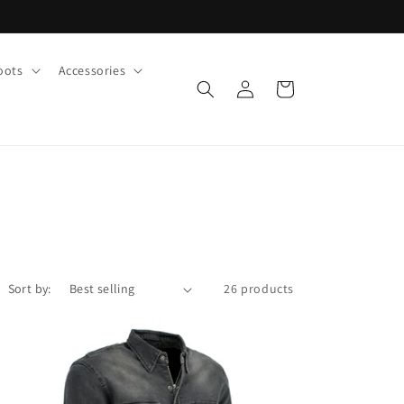
oots
Accessories
Log
Cart
in
Sort by:
26 products