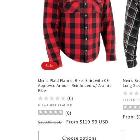
c
t
i
o
Sale
n
Men's Plaid Flannel Biker Shirt with CE
Men's Br
:
Approved Armor - Reinforced w/ Aramid
Long Slee
Fiber
(0)
Vendor
EXTREME 
Vendor:
MILWAUKEE LEATHER
(
0
)
Regula
From $
Regular
Sale
From $119.99 USD
$150.00 USD
price
price
price
Choose options