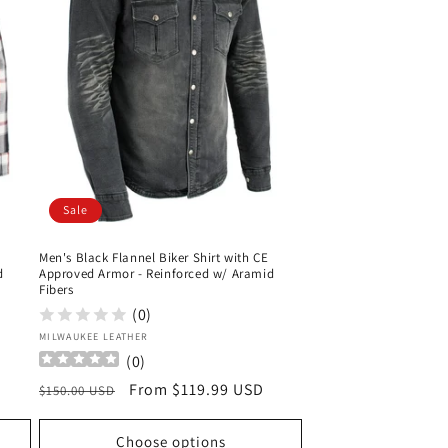
Sale
Men's Black Flannel Biker Shirt with CE
d
Approved Armor - Reinforced w/ Aramid
Fibers
(0)
Vendor:
MILWAUKEE LEATHER
(
0
)
Regular
Sale
From $119.99 USD
$150.00 USD
price
price
Choose options