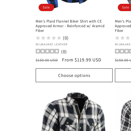
Sale
Sale
Men's Plaid Flannel Biker Shirt with CE
Men's Pla
Approved Armor - Reinforced w/ Aramid
Approved
Fiber
Fiber
(0)
Vendor:
Vendor
MILWAUKEE LEATHER
MILWAUKE
(
0
)
Regular
Sale
From $119.99 USD
Regula
$150.00 USD
$150.00
price
price
price
Choose options