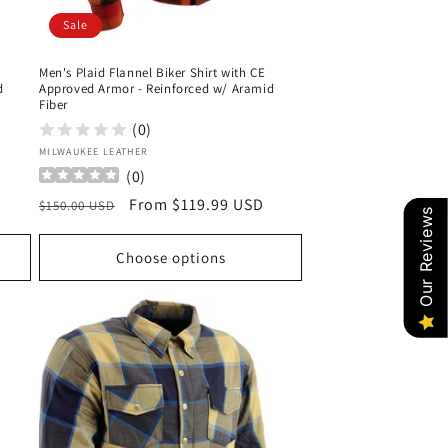
Sale
Men's Plaid Flannel Biker Shirt with CE
d
Approved Armor - Reinforced w/ Aramid
Fiber
(0)
Vendor:
MILWAUKEE LEATHER
(
0
)
Regular
Sale
From $119.99 USD
$150.00 USD
Our Reviews
price
price
Choose options