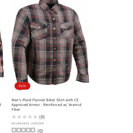
Sale
Men's Plaid Flannel Biker Shirt with CE
d
Approved Armor - Reinforced w/ Aramid
Fiber
(0)
Vendor:
MILWAUKEE LEATHER
(
0
)