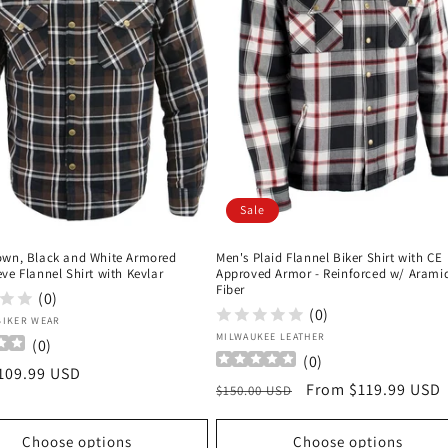
Sale
own, Black and White Armored
Men's Plaid Flannel Biker Shirt with CE
ve Flannel Shirt with Kevlar
Approved Armor - Reinforced w/ Arami
Fiber
(0)
(0)
:
BIKER WEAR
Vendor:
MILWAUKEE LEATHER
(
0
)
(
0
)
r
109.99 USD
Regular
Sale
From $119.99 USD
$150.00 USD
price
price
Choose options
Choose options