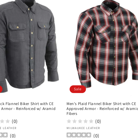
Sale
ck Flannel Biker Shirt with CE
Men's Plaid Flannel Biker Shirt with CE
 Armor - Reinforced w/ Aramid
Approved Armor - Reinforced w/ Arami
Fibers
(0)
(0)
:
Vendor:
E LEATHER
MILWAUKEE LEATHER
(
0
)
(
0
)