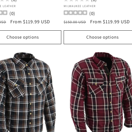
:
Vendor:
E LEATHER
MILWAUKEE LEATHER
(
0
)
(
0
)
r
Sale
From $119.99 USD
Regular
Sale
From $119.99 USD
 USD
$150.00 USD
price
price
price
Choose options
Choose options