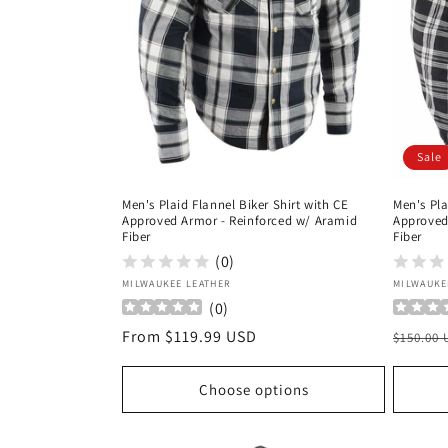
Sale
Men's Plaid Flannel Biker Shirt with CE
Men's Pla
Approved Armor - Reinforced w/ Aramid
Approved
Fiber
Fiber
(0)
Vendor:
Vendor
MILWAUKEE LEATHER
MILWAUKE
(
0
)
Regular
From $119.99 USD
Regula
$150.00
price
price
Choose options