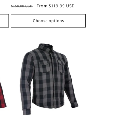
Regular
Sale
From $119.99 USD
$150.00 USD
price
price
Choose options