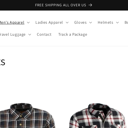
FREE SHIPPING ALL OVER US
Men's Apparel
Ladies Apparel
Gloves
Helmets
B
Travel Luggage
Contact
Track a Package
ts