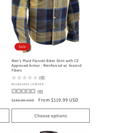
Sale
Men's Plaid Flannel Biker Shirt with CE
Approved Armor - Reinforced w/ Aramid
Fibers
(0)
Vendor:
MILWAUKEE LEATHER
(
0
)
Regular
Sale
From $119.99 USD
$150.00 USD
price
price
Choose options