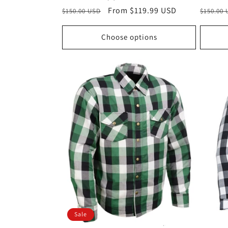
Regular
Sale
From $119.99 USD
Regula
$150.00 USD
$150.00
price
price
price
Choose options
Sale