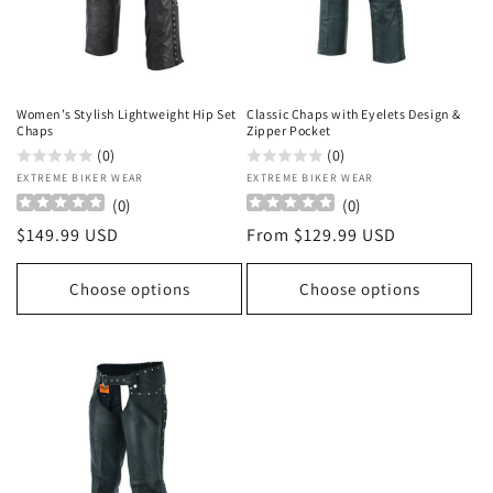
o
n
:
Women’s Stylish Lightweight Hip Set
Classic Chaps with Eyelets Design &
Chaps
Zipper Pocket
(0)
(0)
Vendor:
EXTREME BIKER WEAR
Vendor:
EXTREME BIKER WEAR
(
0
)
(
0
)
Regular
$149.99 USD
Regular
From $129.99 USD
price
price
Choose options
Choose options