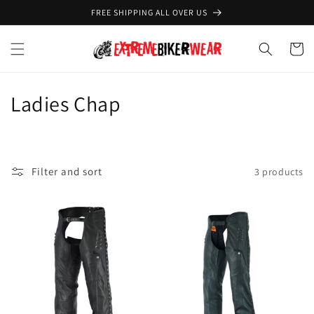
Skip to
FREE SHIPPING ALL OVER US
content
Cart
C
Ladies Chap
o
l
Filter and sort
3 products
l
e
c
t
i