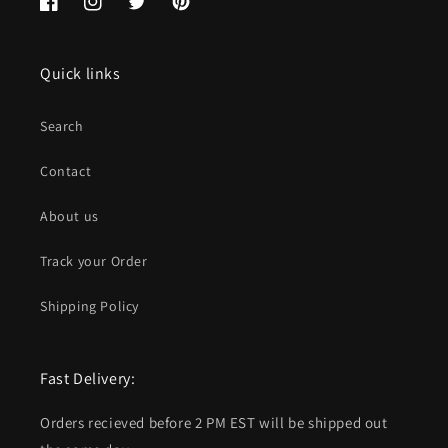
Facebook
Instagram
Twitter
Pinterest
Quick links
Search
Contact
About us
Track your Order
Shipping Policy
Fast Delivery:
Orders recieved before 2 PM EST will be shipped out