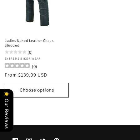
Ladies Naked Leather Chaps
Studded
(0)
Vendor:
EXTREME BIKER WEAR
(
0
)
Regular
From $139.99 USD
price
Choose options
Our Reviews