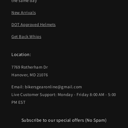
the same day
New Arrivals
DOT Approved Helmets
Get Back Whips
Location:
7769 Rotherham Dr
Hanover, MD 21076
Email: bikersgearonline@gmail.com
Live Customer Support: Monday - Friday 8:00 AM - 5:00
PM EST
Subscribe to our special offers (No Spam)