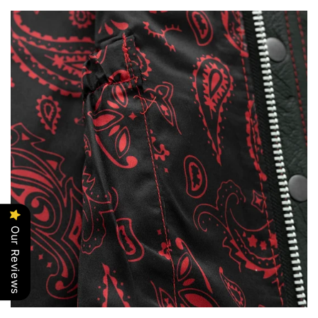
Our Reviews