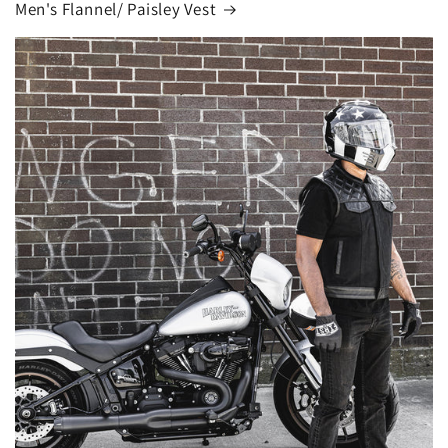
Men's Flannel/ Paisley Vest