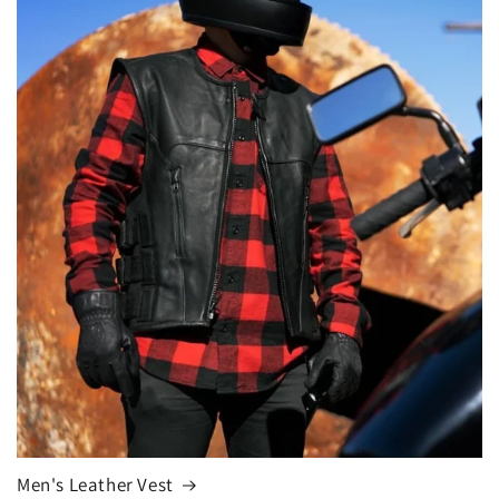
Men's Leather Vest