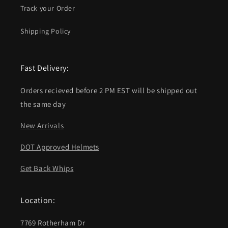
Track your Order
Shipping Policy
Fast Delivery:
Orders recieved before 2 PM EST will be shipped out
the same day
New Arrivals
DOT Approved Helmets
Get Back Whips
Location:
7769 Rotherham Dr