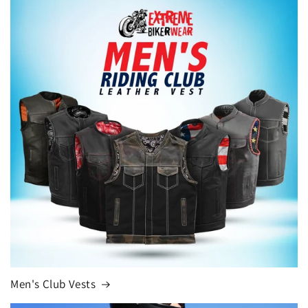
Men's Club Vests