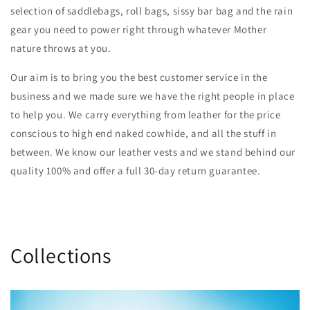
selection of saddlebags, roll bags, sissy bar bag and the rain
gear you need to power right through whatever Mother
nature throws at you.
Our aim is to bring you the best customer service in the
business and we made sure we have the right people in place
to help you. We carry everything from leather for the price
conscious to high end naked cowhide, and all the stuff in
between. We know our leather vests and we stand behind our
quality 100% and offer a full 30-day return guarantee.
Collections