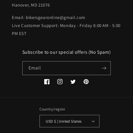
Hanover, MD 21076
Email: bikersgearonline@gmail.com
Live Customer Support: Monday - Friday 8:00 AM - 5:00
PM EST
Subscribe to our special offers (No Spam)
Email
Facebook
Instagram
Twitter
Pinterest
Country/region
USD $ | United States