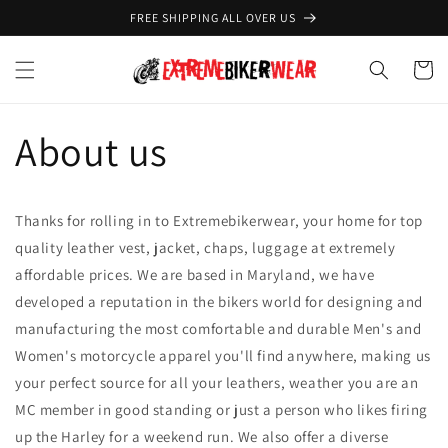
Skip to
FREE SHIPPING ALL OVER US
content
Cart
About us
Thanks for rolling in to Extremebikerwear, your home for top
quality leather vest, jacket, chaps, luggage at extremely
affordable prices. We are based in Maryland, we have
developed a reputation in the bikers world for designing and
manufacturing the most comfortable and durable Men's and
Women's motorcycle apparel you'll find anywhere, making us
your perfect source for all your leathers, weather you are an
MC member in good standing or just a person who likes firing
up the Harley for a weekend run. We also offer a diverse