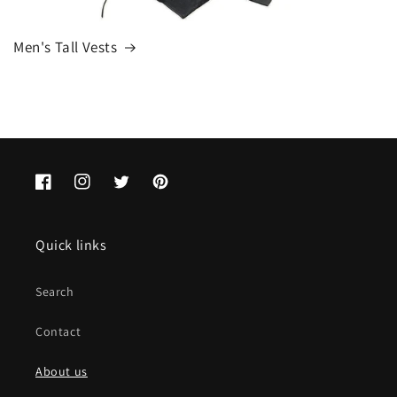
Men's Tall Vests
Facebook
Instagram
Twitter
Pinterest
Quick links
Search
Contact
About us