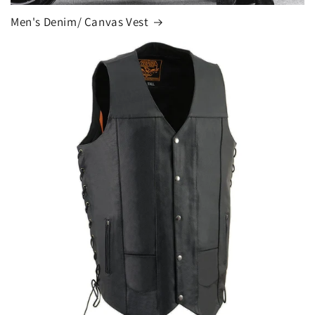
Men's Denim/ Canvas Vest