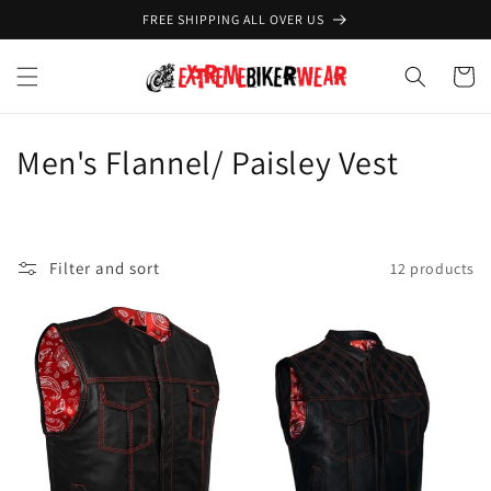
Skip to
FREE SHIPPING ALL OVER US
content
Cart
C
Men's Flannel/ Paisley Vest
o
l
Filter and sort
12 products
l
e
c
t
i