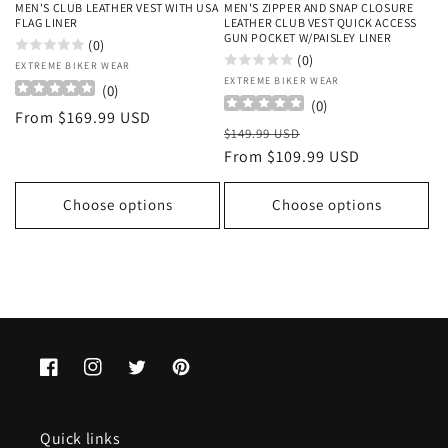
MEN'S CLUB LEATHER VEST WITH USA
MEN'S ZIPPER AND SNAP CLOSURE
FLAG LINER
LEATHER CLUB VEST QUICK ACCESS
GUN POCKET W/PAISLEY LINER
(0)
(0)
Vendor:
EXTREME BIKER WEAR
Vendor:
EXTREME BIKER WEAR
(
0
)
(
0
)
Regular
From $169.99 USD
Regular
Sale
$149.99 USD
price
price
From $109.99 USD
price
Choose options
Choose options
Facebook
Instagram
Twitter
Pinterest
Quick links