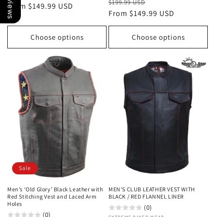
Regular
Sale
$199.99 USD
price
From $149.99 USD
price
price
From $149.99 USD
price
Choose options
Choose options
Sale
Men’s ‘Old Glory’ Black Leather with
MEN'S CLUB LEATHER VEST WITH
Red Stitching Vest and Laced Arm
BLACK / RED FLANNEL LINER
Holes
(0)
(0)