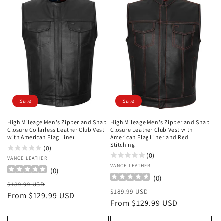
Sale
Sale
High Mileage Men's Zipper and Snap
High Mileage Men's Zipper and Snap
Closure Collarless Leather Club Vest
Closure Leather Club Vest with
with American Flag Liner
American Flag Liner and Red
Stitching
(0)
(0)
Vendor:
VANCE LEATHER
Vendor:
VANCE LEATHER
(
0
)
(
0
)
Regular
Sale
$189.99 USD
Regular
Sale
$189.99 USD
price
From $129.99 USD
price
price
From $129.99 USD
price