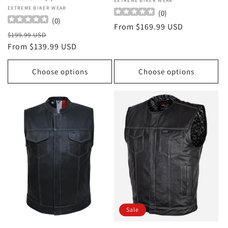
Vendor:
EXTREME BIKER WEAR
Vendor:
EXTREME BIKER WEAR
(
0
)
(
0
)
Regular
From $169.99 USD
Regular
Sale
$199.99 USD
price
price
From $139.99 USD
price
Choose options
Choose options
Sale