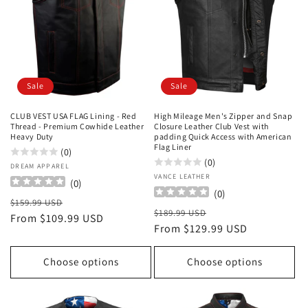
Sale
Sale
CLUB VEST USA FLAG Lining - Red
High Mileage Men's Zipper and Snap
Thread - Premium Cowhide Leather
Closure Leather Club Vest with
Heavy Duty
padding Quick Access with American
Flag Liner
(0)
(0)
Vendor:
DREAM APPAREL
Vendor:
VANCE LEATHER
(
0
)
(
0
)
Regular
Sale
$159.99 USD
Regular
Sale
$189.99 USD
price
From $109.99 USD
price
price
From $129.99 USD
price
Choose options
Choose options