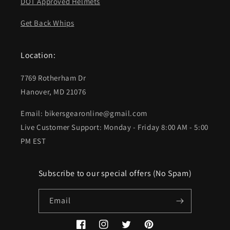
DOT Approved Helmets
Get Back Whips
Location:
7769 Rotherham Dr
Hanover, MD 21076
Email: bikersgearonline@gmail.com
Live Customer Support: Monday - Friday 8:00 AM - 5:00
PM EST
Subscribe to our special offers (No Spam)
Email
Facebook
Instagram
Twitter
Pinterest