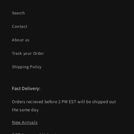
Search
Contact
About us
Track your Order
Shipping Policy
Fast Delivery:
Orders recieved before 2 PM EST will be shipped out
the same day
New Arrivals