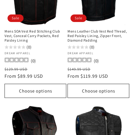
o
n
Sale
Sale
:
Mens SOA Vest Red Stitching Club
Mens Leather Club Vest Red Thread,
Vest, Conceal Carry Pockets, Red
Red Paisley Lining, Zipper Front,
Paisley Lining
Diamond Padding
(0)
(0)
Vendor:
DREAM APPAREL
Vendor:
DREAM APPAREL
(
0
)
(
0
)
Regular
Sale
Regular
Sale
$129.99 USD
$149.99 USD
price
From $89.99 USD
price
price
From $119.99 USD
price
Choose options
Choose options