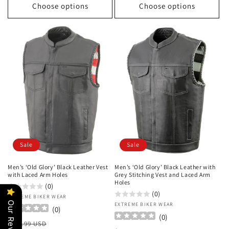
Choose options
Choose options
Sale
Sale
Men’s ‘Old Glory’ Black Leather Vest
Men’s ‘Old Glory’ Black Leather with
with Laced Arm Holes
Grey Stitching Vest and Laced Arm
Holes
(0)
(0)
Vendor:
EXTREME BIKER WEAR
Our Reviews
Vendor:
EXTREME BIKER WEAR
(
0
)
(
0
)
Regular
Sale
$199.99 USD