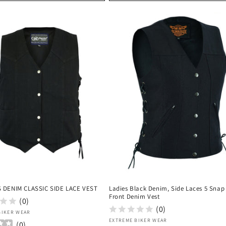
 DENIM CLASSIC SIDE LACE VEST
Ladies Black Denim, Side Laces 5 Snap
Front Denim Vest
(0)
(0)
:
BIKER WEAR
Vendor:
EXTREME BIKER WEAR
(
0
)