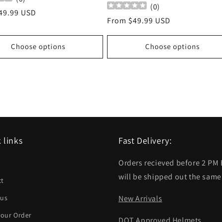
(
0
)
r
49.99 USD
Regular
From $49.99 USD
price
Choose options
Choose options
 links
Fast Delivery:
Orders recieved before 2 PM
h
will be shipped out the same
ct
 us
New Arrivals
your Order
DOT Approved Helmets