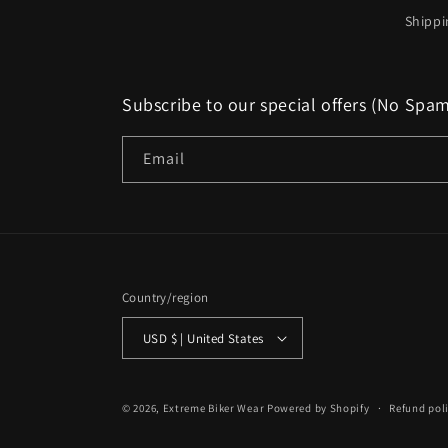
Shippi
Subscribe to our special offers (No Spa
Email
Country/region
USD $ | United States
© 2026,
Extreme Biker Wear
Powered by Shopify
Refund pol