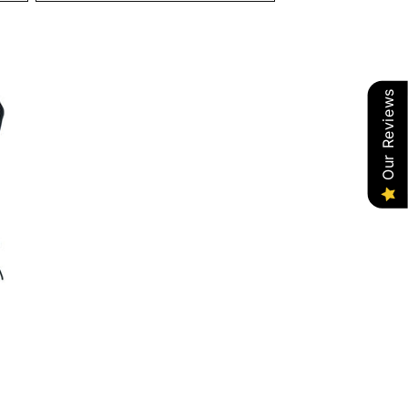
Our Reviews