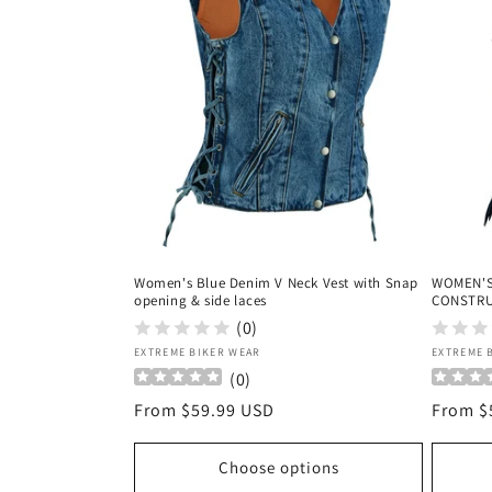
c
t
i
o
n
Women's Blue Denim V Neck Vest with Snap
WOMEN'S
:
opening & side laces
CONSTRU
(0)
Vendor:
Vendor
EXTREME BIKER WEAR
EXTREME 
(
0
)
Regular
From $59.99 USD
Regula
From $
price
price
Choose options