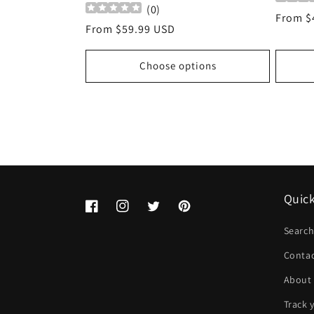
(
0
)
Regula
From $
Regular
From $59.99 USD
price
price
Choose options
Quick
Facebook
Instagram
Twitter
Pinterest
Searc
Conta
About
Track 