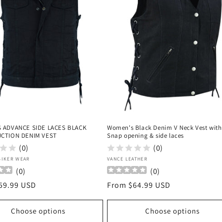
 ADVANCE SIDE LACES BLACK
Women's Black Denim V Neck Vest with
CTION DENIM VEST
Snap opening & side laces
(0)
(0)
:
Vendor:
BIKER WEAR
VANCE LEATHER
(
0
)
(
0
)
r
59.99 USD
Regular
From $64.99 USD
price
Choose options
Choose options