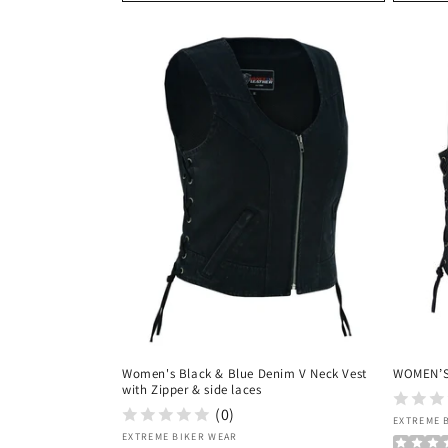
Women's Black & Blue Denim V Neck Vest
WOMEN’S
with Zipper & side laces
(0)
Vendor
EXTREME 
Vendor:
EXTREME BIKER WEAR