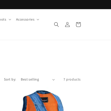
oots
Accessories
Log
Cart
in
Sort by:
7 products