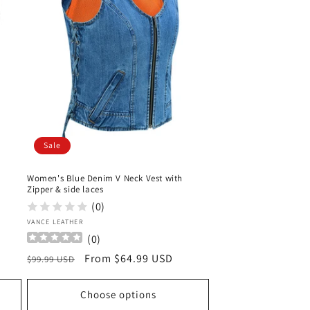
Sale
Women's Blue Denim V Neck Vest with
Zipper & side laces
(0)
Vendor:
VANCE LEATHER
(
0
)
Regular
Sale
From $64.99 USD
$99.99 USD
price
price
Choose options