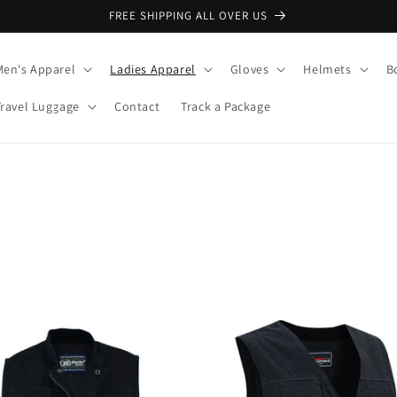
FREE SHIPPING ALL OVER US
Men's Apparel
Ladies Apparel
Gloves
Helmets
B
Travel Luggage
Contact
Track a Package