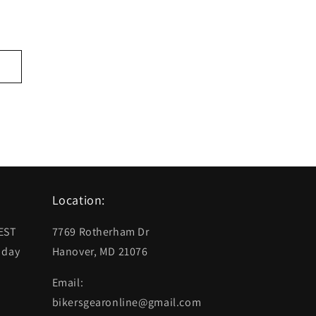
Location:
 EST
7769 Rotherham Dr
 day
Hanover, MD 21076
Email:
bikersgearonline@gmail.com