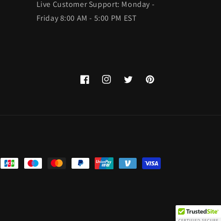
Live Customer Support: Monday -
Friday 8:00 AM - 5:00 PM EST
Facebook
Instagram
Twitter
Pinterest