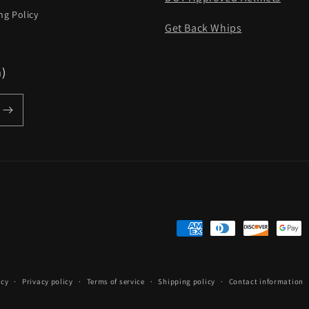
ng Policy
Get Back Whips
m)
Payment
methods
icy
Privacy policy
Terms of service
Shipping policy
Contact information