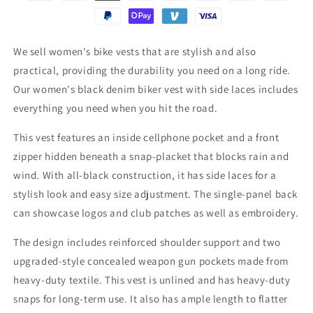
We sell women's bike vests that are stylish and also
practical, providing the durability you need on a long ride.
Our women's black denim biker vest with side laces includes
everything you need when you hit the road.
This vest features an inside cellphone pocket and a front
zipper hidden beneath a snap-placket that blocks rain and
wind. With all-black construction, it has side laces for a
stylish look and easy size adjustment. The single-panel back
can showcase logos and club patches as well as embroidery.
The design includes reinforced shoulder support and two
upgraded-style concealed weapon gun pockets made from
heavy-duty textile. This vest is unlined and has heavy-duty
snaps for long-term use. It also has ample length to flatter