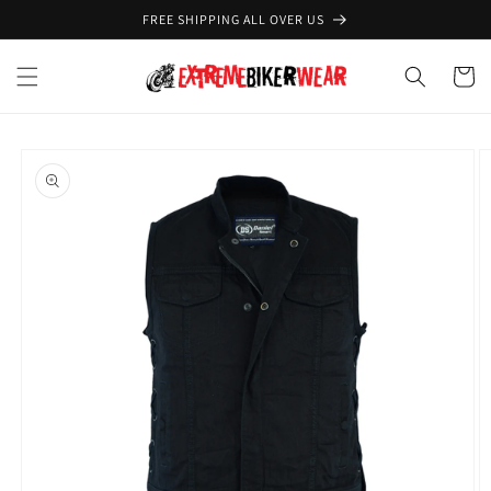
Skip to
FREE SHIPPING ALL OVER US
content
Cart
Skip to
product
information