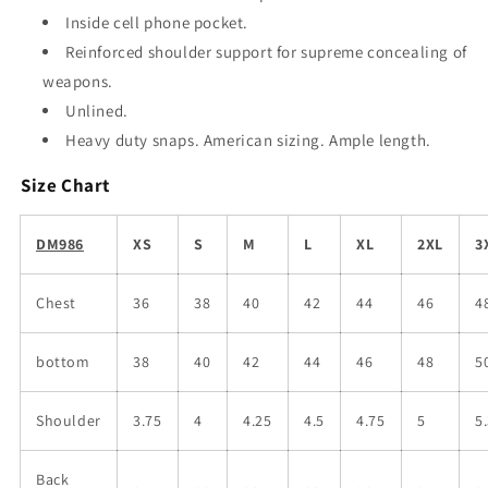
Inside cell phone pocket.
Reinforced shoulder support for supreme concealing of
weapons.
Unlined.
Heavy duty snaps. American sizing. Ample length.
Size Chart
DM986
XS
S
M
L
XL
2XL
3
Chest
36
38
40
42
44
46
4
bottom
38
40
42
44
46
48
5
Shoulder
3.75
4
4.25
4.5
4.75
5
5
Back