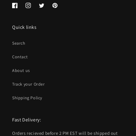
Facebook
Instagram
Twitter
Pinterest
Quick links
Search
Contact
About us
Track your Order
Shipping Policy
Fast Delivery:
Orders recieved before 2 PM EST will be shipped out