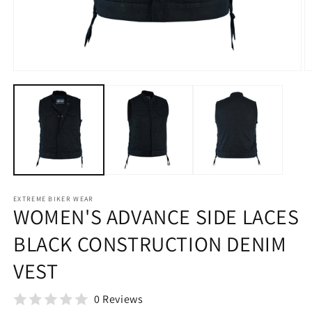
Open
O
media
m
1
2
in
in
modal
m
EXTREME BIKER WEAR
WOMEN'S ADVANCE SIDE LACES
BLACK CONSTRUCTION DENIM
VEST
0 Reviews