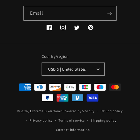
Email
Facebook
Instagram
Twitter
Pinterest
Country/region
USD $ | United States
Payment
methods
© 2026,
Extreme Biker Wear
Powered by Shopify
Refund policy
Privacy policy
Terms of service
Shipping policy
Contact information