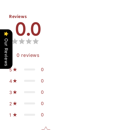
Reviews
0.0
Our Reviews
0
reviews
0
5
0
4
0
3
0
2
0
1
Star rating