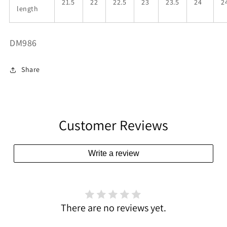
21.5
22
22.5
23
23.5
24
2
length
SKU:
DM986
Share
Customer Reviews
Write a review
There are no reviews yet.