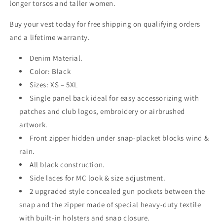
longer torsos and taller women.
Buy your vest today for free shipping on qualifying orders
and a lifetime warranty.
Denim Material.
Color: Black
Sizes: XS – 5XL
Single panel back ideal for easy accessorizing with
patches and club logos, embroidery or airbrushed
artwork.
Front zipper hidden under snap-placket blocks wind &
rain.
All black construction.
Side laces for MC look & size adjustment.
2 upgraded style concealed gun pockets between the
snap and the zipper made of special heavy-duty textile
with built-in holsters and snap closure.