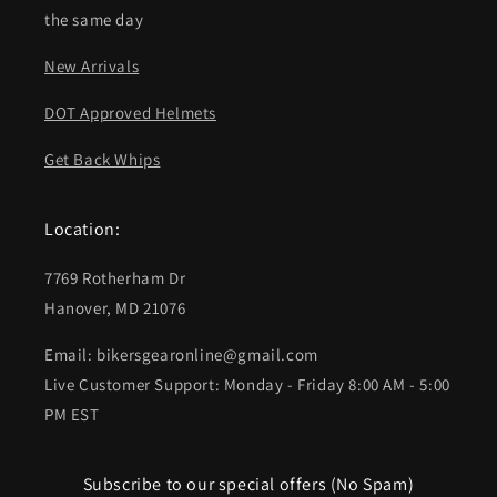
the same day
New Arrivals
DOT Approved Helmets
Get Back Whips
Location:
7769 Rotherham Dr
Hanover, MD 21076
Email: bikersgearonline@gmail.com
Live Customer Support: Monday - Friday 8:00 AM - 5:00
PM EST
Subscribe to our special offers (No Spam)