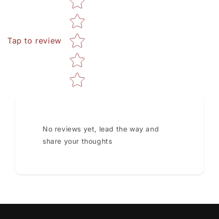
Tap to review
No reviews yet, lead the way and
share your thoughts