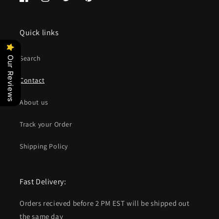
Facebook
Instagram
Twitter
Pinterest
Quick links
Search
Our Reviews
Contact
About us
Track your Order
Shipping Policy
Fast Delivery:
Orders recieved before 2 PM EST will be shipped out
the same day