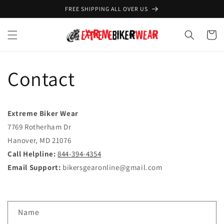
Skip to
FREE SHIPPING ALL OVER US
content
Cart
Contact
Extreme Biker Wear
7769 Rotherham Dr
Hanover, MD 21076
Call Helpline:
844-394-4354
Email Support:
bikersgearonline@gmail.com
C
Name
o