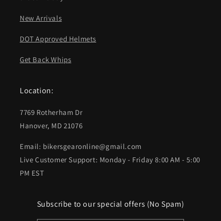
New Arrivals
DOT Approved Helmets
Get Back Whips
Location:
7769 Rotherham Dr
Hanover, MD 21076
Email: bikersgearonline@gmail.com
Live Customer Support: Monday - Friday 8:00 AM - 5:00
PM EST
Subscribe to our special offers (No Spam)