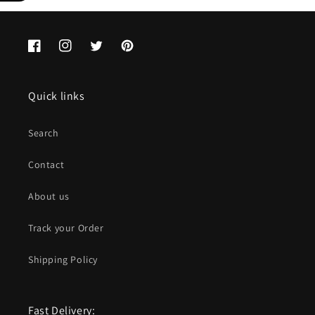
Facebook
Instagram
Twitter
Pinterest
Quick links
Search
Contact
About us
Track your Order
Shipping Policy
Fast Delivery: