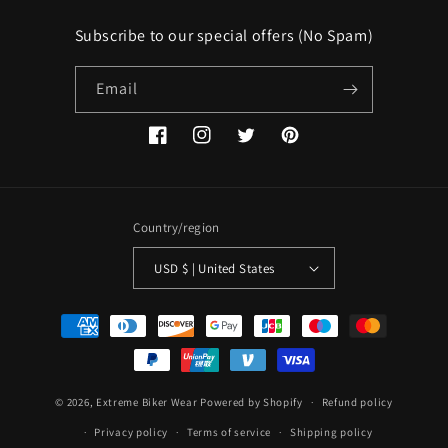
Subscribe to our special offers (No Spam)
Email
Facebook
Instagram
Twitter
Pinterest
Country/region
USD $ | United States
Payment
methods
© 2026,
Extreme Biker Wear
Powered by Shopify
Refund policy
Privacy policy
Terms of service
Shipping policy