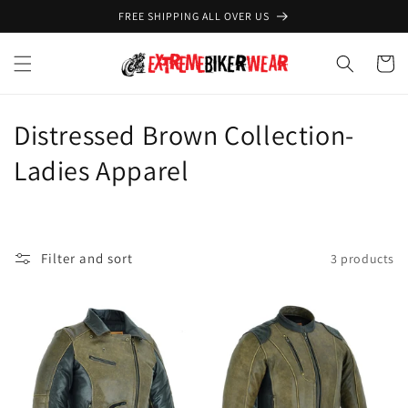
Skip to
FREE SHIPPING ALL OVER US
content
Cart
C
Distressed Brown Collection-
o
Ladies Apparel
l
l
Filter and sort
3 products
e
c
t
i