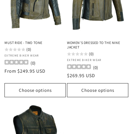
o
n
:
MUST RIDE - TWO TONE
WOMEN'S DRESSED TO THE NINE
JACKET
(0)
(0)
Vendor:
EXTREME BIKER WEAR
Vendor:
EXTREME BIKER WEAR
(
0
)
(
0
)
Regular
From $249.95 USD
Regular
$269.95 USD
price
price
Choose options
Choose options