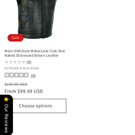
Sale
Mens SOA Style Motorcycle Club Vest
Naked Distressed Brown Leather
(0)
Vendor:
EXTREME BIKER WEAR
(
0
)
Regular
Sale
$109.99 USD
price
From $99.99 USD
price
Choose options
Our Reviews