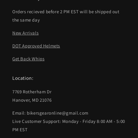
Orders recieved before 2 PM EST will be shipped out
the same day
New Arrivals
DOT Approved Helmets
Get Back Whips
Location:
7769 Rotherham Dr
Hanover, MD 21076
Email: bikersgearonline@gmail.com
Live Customer Support: Monday - Friday 8:00 AM - 5:00
PM EST