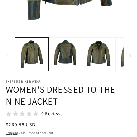
Open
O
media
m
1
2
in
in
modal
m
EXTREME BIKER WEAR
WOMEN'S DRESSED TO THE
NINE JACKET
0 Reviews
Regular
$269.95 USD
price
Shipping
calculated at checkout.