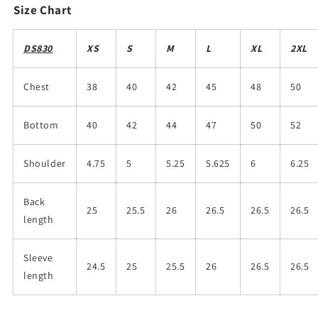
Size Chart
DS830
XS
S
M
L
XL
2XL
Chest
38
40
42
45
48
50
Bottom
40
42
44
47
50
52
Shoulder
4.75
5
5.25
5.625
6
6.25
Back
25
25.5
26
26.5
26.5
26.5
length
Sleeve
24.5
25
25.5
26
26.5
26.5
length