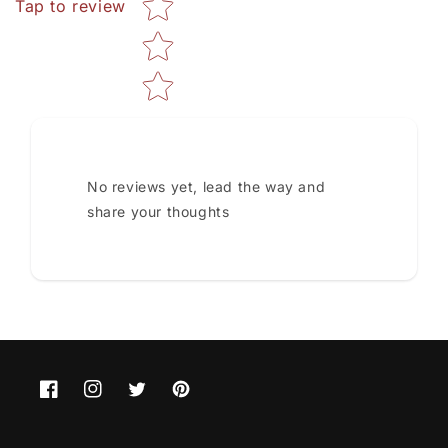
Tap to review
No reviews yet, lead the way and
share your thoughts
Facebook
Instagram
Twitter
Pinterest