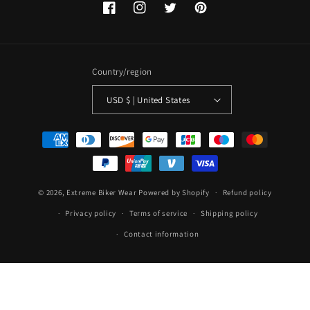
Facebook
Instagram
Twitter
Pinterest
Country/region
USD $ | United States
Payment
methods
© 2026,
Extreme Biker Wear
Powered by Shopify
Refund policy
Privacy policy
Terms of service
Shipping policy
Contact information