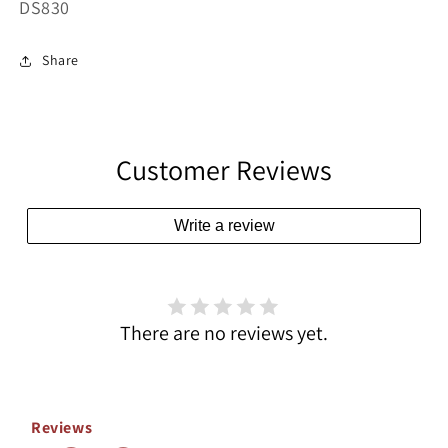
SKU:
DS830
Share
Customer Reviews
Write a review
There are no reviews yet.
Reviews