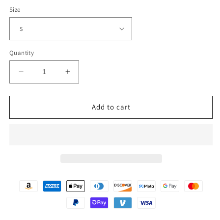
Size
Quantity
Decrease
Increase
quantity
quantity
for
for
WOMEN&#39;S
WOMEN&#39;S
Add to cart
DRESSED
DRESSED
TO
TO
THE
THE
NINE
NINE
JACKET
JACKET