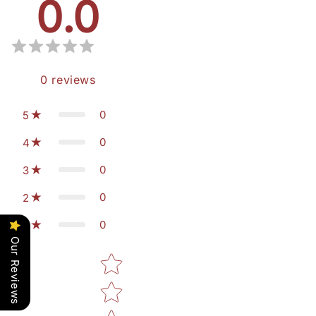
0.0
0
reviews
0
5
0
4
0
3
0
2
0
1
Our Reviews
Star rating