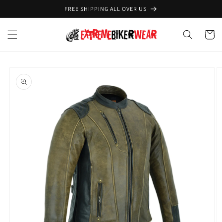
Skip to
FREE SHIPPING ALL OVER US
content
Cart
Skip to
product
information