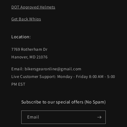
DOT Approved Helmets
Get Back Whips
Location:
7769 Rotherham Dr
Hanover, MD 21076
Email: bikersgearonline@gmail.com
Live Customer Support: Monday - Friday 8:00 AM - 5:00
PM EST
Subscribe to our special offers (No Spam)
Email