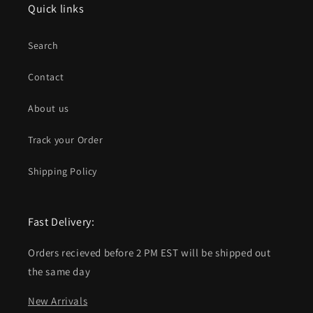
Quick links
Search
Contact
About us
Track your Order
Shipping Policy
Fast Delivery:
Orders recieved before 2 PM EST will be shipped out
the same day
New Arrivals