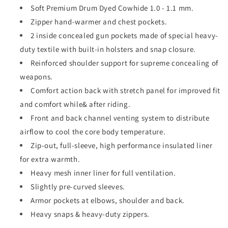
Soft Premium Drum Dyed Cowhide 1.0 - 1.1 mm.
Zipper hand-warmer and chest pockets.
2 inside concealed gun pockets made of special heavy-
duty textile with built-in holsters and snap closure.
Reinforced shoulder support for supreme concealing of
weapons.
Comfort action back with stretch panel for improved fit
and comfort while& after riding.
Front and back channel venting system to distribute
airflow to cool the core body temperature.
Zip-out, full-sleeve, high performance insulated liner
for extra warmth.
Heavy mesh inner liner for full ventilation.
Slightly pre-curved sleeves.
Armor pockets at elbows, shoulder and back.
Heavy snaps & heavy-duty zippers.