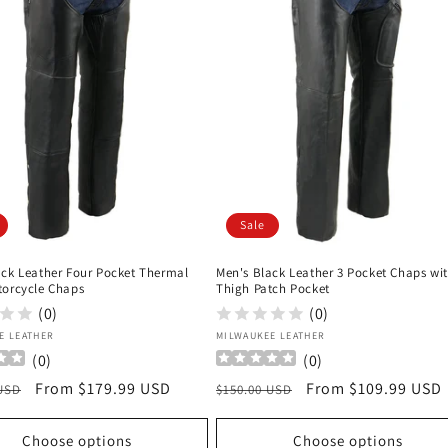
Sale
ack Leather Four Pocket Thermal
Men's Black Leather 3 Pocket Chaps wi
torcycle Chaps
Thigh Patch Pocket
(0)
(0)
:
Vendor:
E LEATHER
MILWAUKEE LEATHER
(
0
)
(
0
)
r
Sale
From $179.99 USD
Regular
Sale
From $109.99 USD
 USD
$150.00 USD
price
price
price
Choose options
Choose options