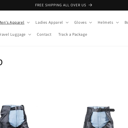
FREE SHIPPING ALL OVER US
Men's Apparel
Ladies Apparel
Gloves
Helmets
B
Travel Luggage
Contact
Track a Package
p