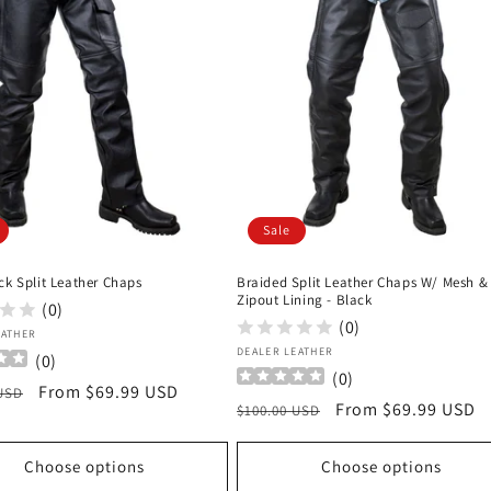
Sale
ck Split Leather Chaps
Braided Split Leather Chaps W/ Mesh &
Zipout Lining - Black
(0)
(0)
:
EATHER
Vendor:
DEALER LEATHER
(
0
)
(
0
)
r
Sale
From $69.99 USD
 USD
Regular
Sale
From $69.99 USD
$100.00 USD
price
price
price
Choose options
Choose options