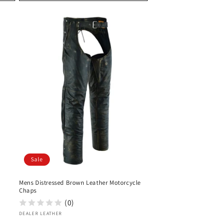
Sale
Mens Distressed Brown Leather Motorcycle
Chaps
(0)
Vendor:
DEALER LEATHER