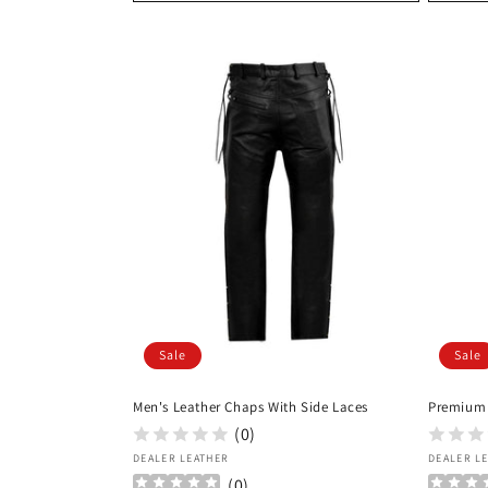
Sale
Sale
Men's Leather Chaps With Side Laces
Premium
(0)
Vendor:
Vendor
DEALER LEATHER
DEALER L
(
0
)