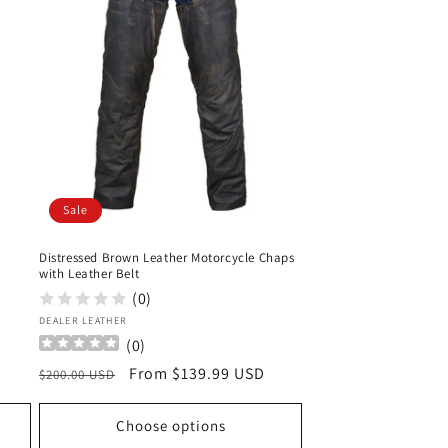
Sale
Distressed Brown Leather Motorcycle Chaps
with Leather Belt
(0)
Vendor:
DEALER LEATHER
(
0
)
Regular
Sale
From $139.99 USD
$200.00 USD
price
price
Choose options