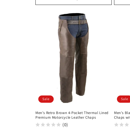
Sale
Sale
Men's Retro Brown 4-Pocket Thermal Lined
Men's Bla
Premium Motorcycle Leather Chaps
Chaps wi
(0)