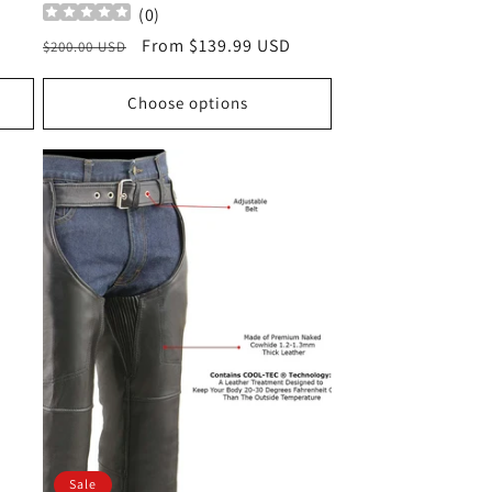
(
0
)
Regular
Sale
From $139.99 USD
$200.00 USD
price
price
Choose options
Sale