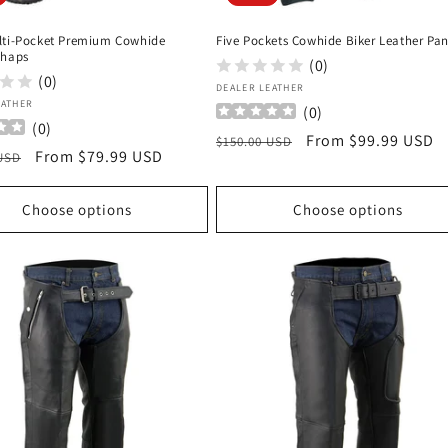
lti-Pocket Premium Cowhide
Five Pockets Cowhide Biker Leather Pan
Chaps
(0)
(0)
Vendor:
DEALER LEATHER
:
EATHER
(
0
)
(
0
)
Regular
Sale
From $99.99 USD
$150.00 USD
r
Sale
From $79.99 USD
 USD
price
price
price
Choose options
Choose options