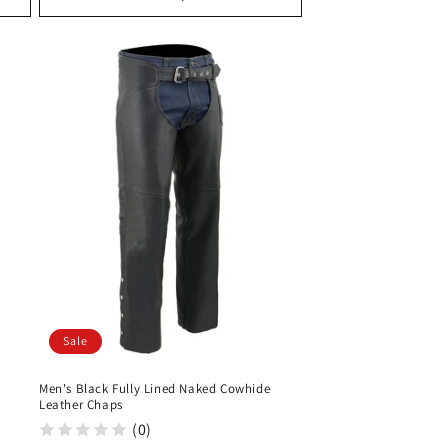
Sale
Men's Black Fully Lined Naked Cowhide
Leather Chaps
(0)