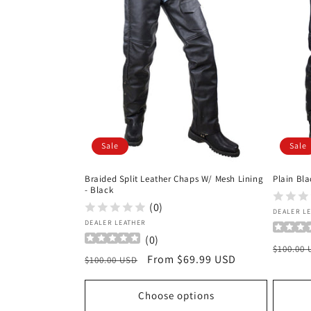
c
t
i
o
Sale
Sale
n
Braided Split Leather Chaps W/ Mesh Lining
Plain Bla
:
- Black
(0)
Vendor
DEALER L
Vendor:
DEALER LEATHER
(
0
)
Regula
$100.00
Regular
Sale
From $69.99 USD
$100.00 USD
price
price
price
Choose options