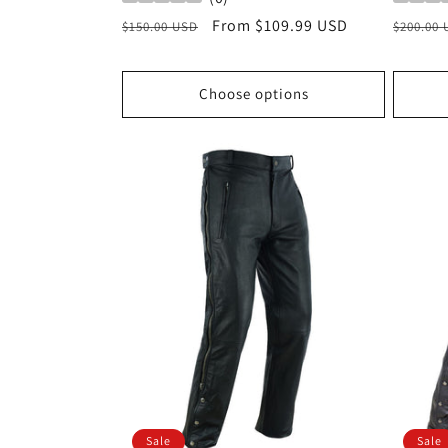
Regular
Sale
From $109.99 USD
Regula
$150.00 USD
$200.00
price
price
price
Choose options
Sale
Sale