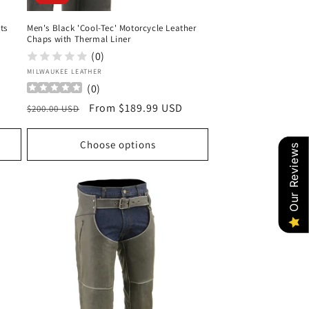
ts
Men's Black 'Cool-Tec' Motorcycle Leather
Chaps with Thermal Liner
(0)
Vendor:
MILWAUKEE LEATHER
(
0
)
Regular
Sale
From $189.99 USD
$200.00 USD
price
price
Choose options
Our Reviews