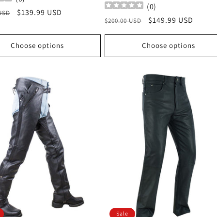
(
0
)
r
Sale
$139.99 USD
 USD
Regular
Sale
$149.99 USD
$200.00 USD
price
price
price
Choose options
Choose options
Sale