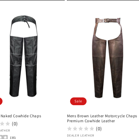
Sale
 Naked Cowhide Chaps
Mens Brown Leather Motorcycle Chaps
Premium Cowhide Leather
(0)
(0)
:
EATHER
Vendor:
DEALER LEATHER
(
0
)