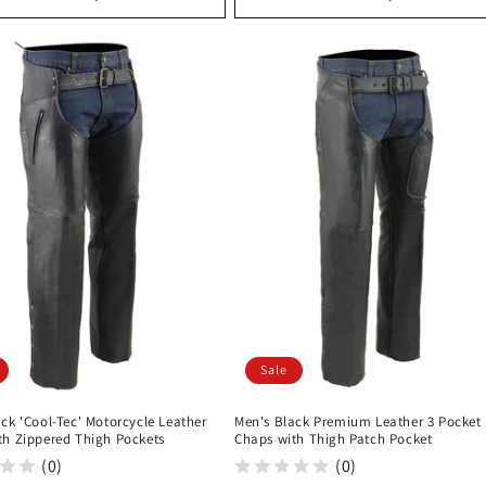
Sale
ck 'Cool-Tec' Motorcycle Leather
Men's Black Premium Leather 3 Pocket
th Zippered Thigh Pockets
Chaps with Thigh Patch Pocket
(0)
(0)