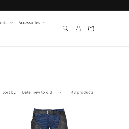
oots
Accessories
Log
Cart
in
Sort by:
48 products