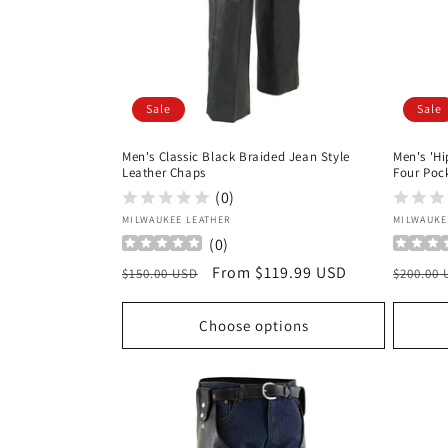
Sale
Sale
Men's Classic Black Braided Jean Style
Men's 'Hi
Leather Chaps
Four Poc
(0)
Vendor:
Vendor
MILWAUKEE LEATHER
MILWAUKE
(
0
)
Regular
Sale
From $119.99 USD
Regula
$150.00 USD
$200.00
price
price
price
Choose options