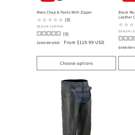
Mens Chap & Pants With Zipper
Black Mu
Leather 
(0)
Vendor:
DEALER LEATHER
Vendor
DEALER L
(
0
)
Regular
Sale
From $119.99 USD
$150.00 USD
Regula
$150.00
price
price
price
Choose options