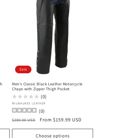
Sale
th
Men's Classic Black Leather Motorcycle
Chaps with Zipper Thigh Pocket
(0)
Vendor:
MILWAUKEE LEATHER
(
0
)
Regular
Sale
From $159.99 USD
$200.00 USD
price
price
Choose options