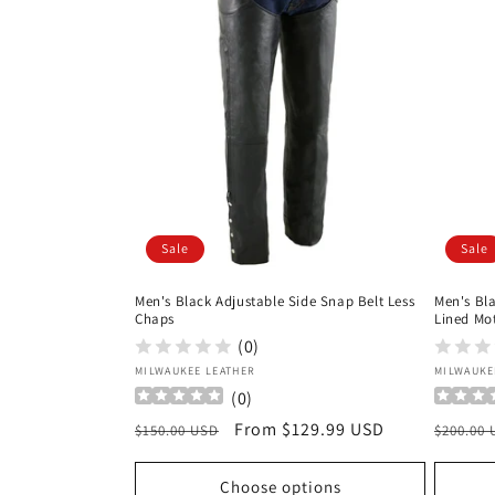
Sale
Sale
Men's Black Adjustable Side Snap Belt Less
Men's Bl
Chaps
Lined Mo
(0)
Vendor:
Vendor
MILWAUKEE LEATHER
MILWAUKE
(
0
)
Regular
Sale
From $129.99 USD
Regula
$150.00 USD
$200.00
price
price
price
Choose options