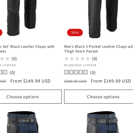
Sale
p Set' Black Leather Chaps with
Men's Black 3-Pocket Leather Chaps wi
kets
Thigh Patch Pocket
(0)
(0)
:
Vendor:
E LEATHER
MILWAUKEE LEATHER
(
0
)
(
0
)
r
Sale
From $149.99 USD
Regular
Sale
From $149.99 USD
 USD
$200.00 USD
price
price
price
Choose options
Choose options