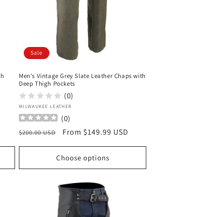
Sale
th
Men's Vintage Grey Slate Leather Chaps with
Deep Thigh Pockets
(0)
Vendor:
MILWAUKEE LEATHER
(
0
)
Regular
Sale
From $149.99 USD
$200.00 USD
price
price
Choose options