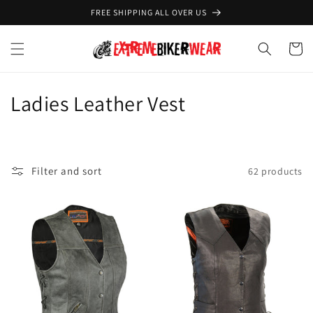
Skip to
FREE SHIPPING ALL OVER US
content
Cart
C
Ladies Leather Vest
o
l
Filter and sort
62 products
l
e
c
t
i