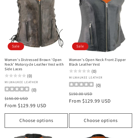
Sale
Sale
Women's Distressed Brown ‘Open
Women's Open Neck Front Zipper
Neck’ Motorcycle Leather Vest with
Black Leather Vest
Side Laces
(0)
(0)
Vendor:
MILWAUKEE LEATHER
Vendor:
MILWAUKEE LEATHER
(
0
)
(
0
)
Regular
Sale
$150.00 USD
Regular
Sale
$150.00 USD
price
From $129.99 USD
price
price
From $129.99 USD
price
Choose options
Choose options