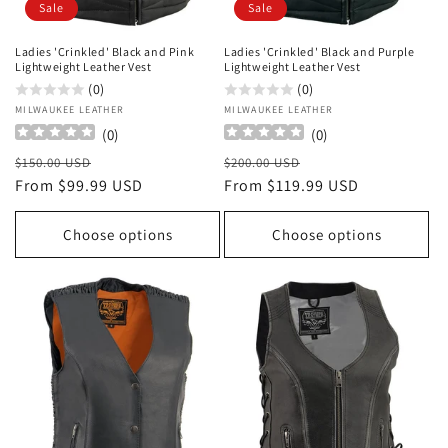
Sale
Sale
Ladies 'Crinkled' Black and Pink
Ladies 'Crinkled' Black and Purple
Lightweight Leather Vest
Lightweight Leather Vest
(0)
(0)
Vendor:
MILWAUKEE LEATHER
Vendor:
MILWAUKEE LEATHER
(
0
)
(
0
)
Regular
Sale
Regular
Sale
$150.00 USD
$200.00 USD
price
From $99.99 USD
price
price
From $119.99 USD
price
Choose options
Choose options