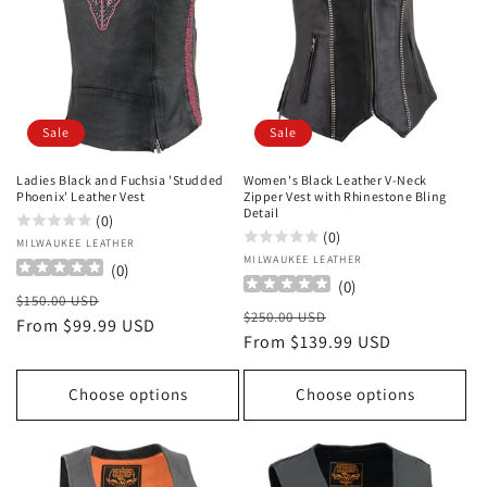
Sale
Sale
Ladies Black and Fuchsia 'Studded
Women's Black Leather V-Neck
Phoenix' Leather Vest
Zipper Vest with Rhinestone Bling
Detail
(0)
(0)
Vendor:
MILWAUKEE LEATHER
Vendor:
MILWAUKEE LEATHER
(
0
)
(
0
)
Regular
Sale
$150.00 USD
Regular
Sale
$250.00 USD
price
From $99.99 USD
price
price
From $139.99 USD
price
Choose options
Choose options