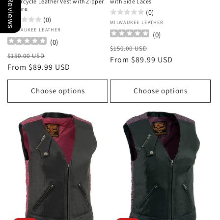
Our Reviews
Motorcycle Leather Vest with Zipper
with Side Laces
Closure
(0)
(0)
Vendor:
MILWAUKEE LEATHER
Vendor:
MILWAUKEE LEATHER
(
0
)
(
0
)
Regular
Sale
$150.00 USD
Regular
Sale
$150.00 USD
price
From $89.99 USD
price
price
From $89.99 USD
price
Choose options
Choose options