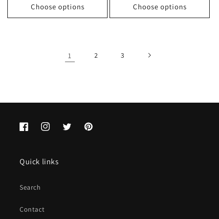
Choose options
Choose options
1
2
3
Facebook
Instagram
Twitter
Pinterest
Quick links
Search
Contact