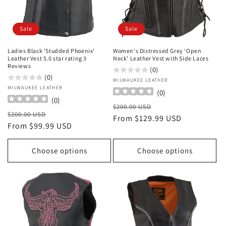
Sale
Sale
Ladies Black 'Studded Phoenix'
Women's Distressed Grey ‘Open
Leather Vest 5.0 star rating 3
Neck’ Leather Vest with Side Laces
Reviews
(0)
(0)
Vendor:
MILWAUKEE LEATHER
Vendor:
MILWAUKEE LEATHER
(
0
)
(
0
)
Regular
Sale
$200.00 USD
Regular
Sale
$200.00 USD
price
From $129.99 USD
price
price
From $99.99 USD
price
Choose options
Choose options