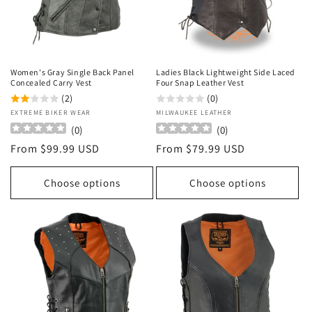
o
n
:
Women's Gray Single Back Panel
Ladies Black Lightweight Side Laced
Concealed Carry Vest
Four Snap Leather Vest
(2)
(0)
Vendor:
EXTREME BIKER WEAR
Vendor:
MILWAUKEE LEATHER
(
0
)
(
0
)
Regular
From $99.99 USD
Regular
From $79.99 USD
price
price
Choose options
Choose options