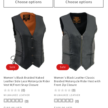
Choose options
Choose options
Sale
Sale
Women's Black Braided Naked
Women's Black Leather Classic
Leather Side Lace Motorcycle Rider
Braided Motorcycle Rider Vest with
Vest W/Front Snap Closure
Front Zip Closure
(0)
(0)
Vendor:
MILWAUKEE LEATHER
Vendor:
MILWAUKEE LEATHER
(
0
)
(
0
)
Regular
Sale
Regular
Sale
$150.00 USD
$150.00 USD