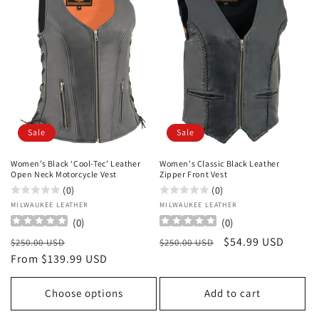
Sale
Sale
Women’s Black ‘Cool-Tec’ Leather
Women's Classic Black Leather
Open Neck Motorcycle Vest
Zipper Front Vest
(0)
(0)
Vendor:
MILWAUKEE LEATHER
Vendor:
MILWAUKEE LEATHER
(
0
)
(
0
)
Regular
Sale
Regular
Sale
$54.99 USD
$250.00 USD
$250.00 USD
price
From $139.99 USD
price
price
price
Choose options
Add to cart