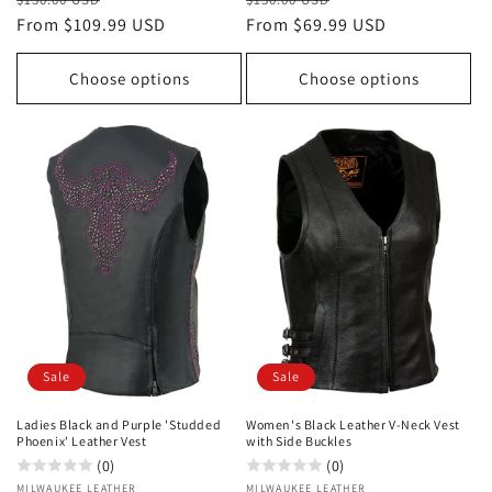
price
From $109.99 USD
price
price
From $69.99 USD
price
Choose options
Choose options
Sale
Sale
Ladies Black and Purple 'Studded
Women's Black Leather V-Neck Vest
Phoenix' Leather Vest
with Side Buckles
(0)
(0)
Vendor:
MILWAUKEE LEATHER
Vendor:
MILWAUKEE LEATHER