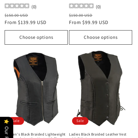
(
0
)
(
0
)
Regular
Sale
Regular
Sale
$150.00 USD
$150.00 USD
price
From $139.99 USD
price
price
From $99.99 USD
price
Choose options
Choose options
Sale
Sale
Women's Black Braided Lightweight
Ladies Black Braided Leather Vest