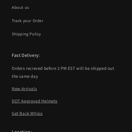
About us
Track your Order
Shipping Policy
Fast Delivery:
Orders recieved before 2 PM EST will be shipped out
the same day
New Arrivals
DOT Approved Helmets
Get Back Whips
Location: