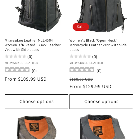
Sale
Milwaukee Leather MLL4504
Women's Black 'Open Neck’
Women's 'Riveted' Black Leather
Motorcycle Leather Vest with Side
Vest with Side Laces
Laces
(0)
(0)
Vendor:
MILWAUKEE LEATHER
Vendor:
MILWAUKEE LEATHER
(
0
)
(
0
)
Regular
From $109.99 USD
Regular
Sale
$150.00 USD
price
price
From $129.99 USD
price
Choose options
Choose options