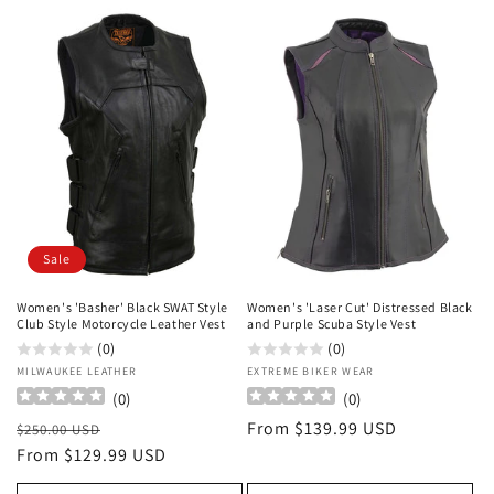
Sale
Women's 'Basher' Black SWAT Style
Women's 'Laser Cut' Distressed Black
Club Style Motorcycle Leather Vest
and Purple Scuba Style Vest
(0)
(0)
Vendor:
MILWAUKEE LEATHER
Vendor:
EXTREME BIKER WEAR
(
0
)
(
0
)
Regular
Sale
Regular
From $139.99 USD
$250.00 USD
price
From $129.99 USD
price
price