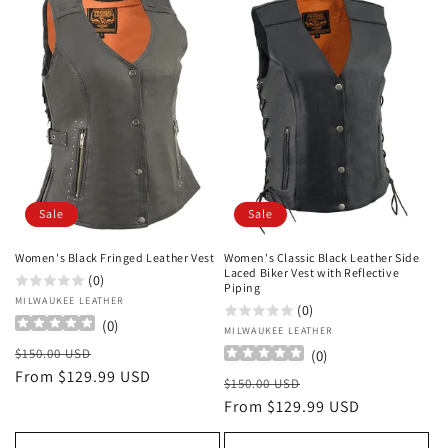
Sale
Sale
Women's Black Fringed Leather Vest
Women's Classic Black Leather Side
Laced Biker Vest with Reflective
(0)
Piping
Vendor:
MILWAUKEE LEATHER
(0)
(
0
)
Vendor:
MILWAUKEE LEATHER
Regular
Sale
$150.00 USD
(
0
)
price
From $129.99 USD
price
Regular
Sale
$150.00 USD
price
From $129.99 USD
price