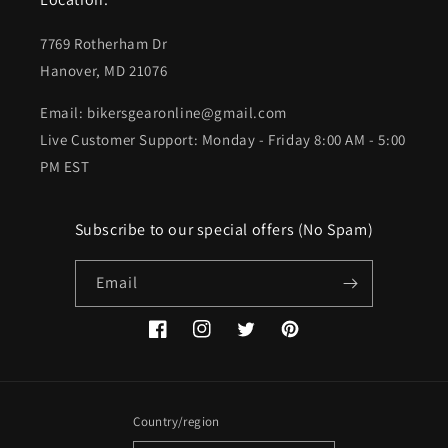
7769 Rotherham Dr
Hanover, MD 21076
Email: bikersgearonline@gmail.com
Live Customer Support: Monday - Friday 8:00 AM - 5:00
PM EST
Subscribe to our special offers (No Spam)
Email
Facebook
Instagram
Twitter
Pinterest
Country/region