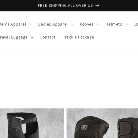
FREE SHIPPING ALL OVER US
Men's Apparel
Ladies Apparel
Gloves
Helmets
B
Travel Luggage
Contact
Track a Package