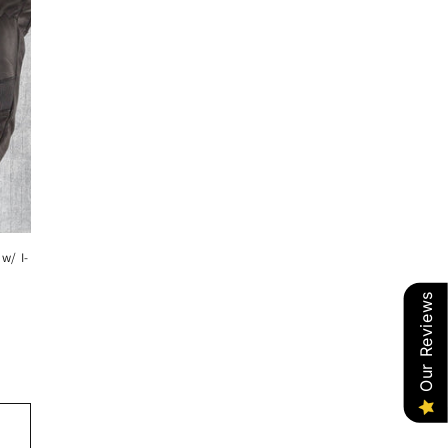
w/ I-
Our Reviews