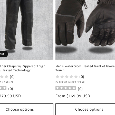
out
ather Chaps w/ Zippered Thigh
Men’s Waterproof Heated Gantlet Glove 
& Heated Technology
Touch
(0)
(0)
:
Vendor:
E LEATHER
EXTREME BIKER WEAR
(
0
)
(
0
)
r
279.99 USD
Regular
From $169.99 USD
price
Choose options
Choose options