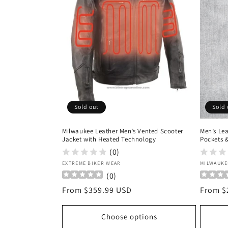
c
t
i
o
Sold out
Sold 
n
Milwaukee Leather Men’s Vented Scooter
Men’s Le
:
Jacket with Heated Technology
Pockets 
(0)
Vendor:
Vendor
EXTREME BIKER WEAR
MILWAUKE
(
0
)
Regular
From $359.99 USD
Regula
From $
price
price
Choose options