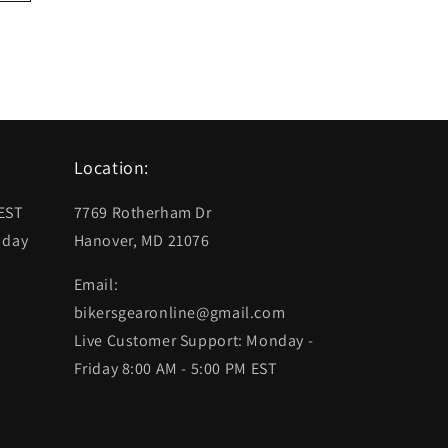
Location:
 EST
7769 Rotherham Dr
 day
Hanover, MD 21076
Email:
bikersgearonline@gmail.com
Live Customer Support: Monday -
Friday 8:00 AM - 5:00 PM EST