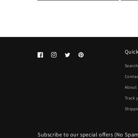
Quick
Facebook
Instagram
Twitter
Pinterest
Searc
Conta
About
Track 
Shippi
Subscribe to our special offers (No Spa