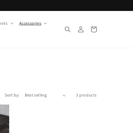
oots
Accessories
Log
Cart
in
Sort by:
3 products