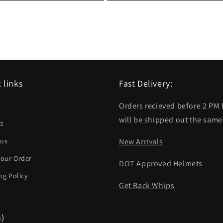
 links
Fast Delivery:
Orders recieved before 2 PM
h
will be shipped out the same
ct
 us
New Arrivals
your Order
DOT Approved Helmets
ng Policy
Get Back Whips
m)