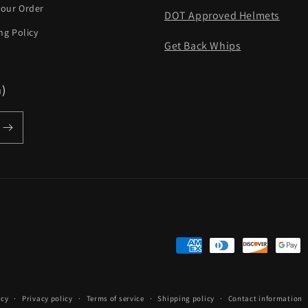
your Order
DOT Approved Helmets
ng Policy
Get Back Whips
m)
Payment
methods
icy
Privacy policy
Terms of service
Shipping policy
Contact information