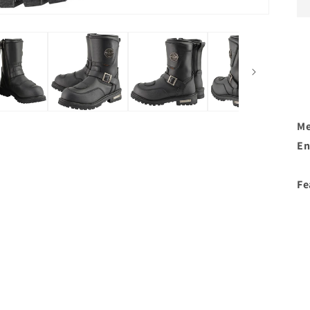
Me
En
Fe