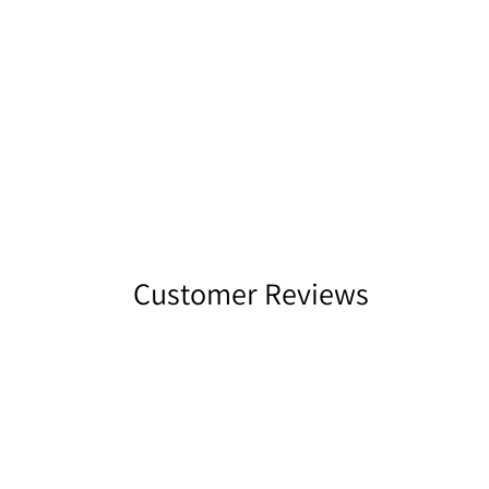
Customer Reviews