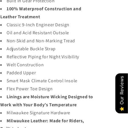
Built In Gear Protection
100% Waterproof Construction and
Leather Treatment
Classic 9-Inch Engineer Design
Oil and Acid Resistant Outsole
Non-Skid and Non-Marking Tread
Adjustable Buckle Strap
Reflective Piping for Night Visibility
Welt Construction
Padded Upper
Our Reviews
Smart Mask Climate Control Insole
Flex Power Toe Design
Linings are Moisture Wicking Designed to
Work with Your Body’s Temperature
Milwaukee Signature Hardware
Milwaukee Leather: Made for Riders,