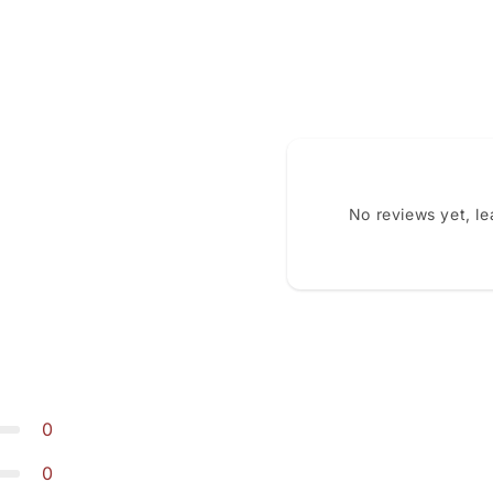
No reviews yet, l
0
0