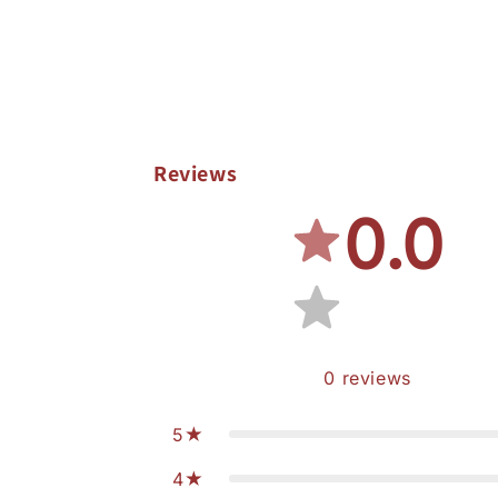
Reviews
0.0
0
reviews
5
4