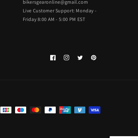
bikersgearonline@gmail.com
Live Customer Support: Monday -
Friday 8:00 AM - 5:00 PM EST
Facebook
Instagram
Twitter
Pinterest