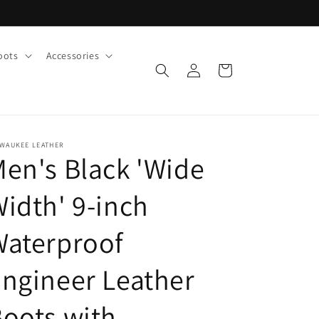
oots
Accessories
Log
Cart
in
LWAUKEE LEATHER
en's Black 'Wide
idth' 9-inch
Waterproof
ngineer Leather
oots with