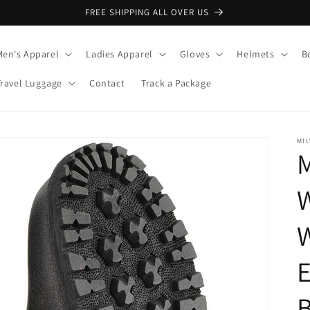
FREE SHIPPING ALL OVER US
Men's Apparel
Ladies Apparel
Gloves
Helmets
B
Travel Luggage
Contact
Track a Package
MI
M
W
E
B