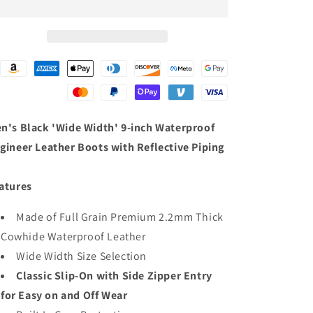
Width&#39;
Width&#39;
9-
9-
inch
inch
Waterproof
Waterproof
Engineer
Engineer
Leather
Leather
Boots
Boots
with
with
Reflective
Reflective
n's Black 'Wide Width' 9-inch Waterproof
Piping
Piping
gineer Leather Boots with Reflective Piping
atures
Made of Full Grain Premium 2.2mm Thick
Cowhide Waterproof Leather
Wide Width Size Selection
Classic Slip-On with Side Zipper Entry
for Easy on and Off Wear