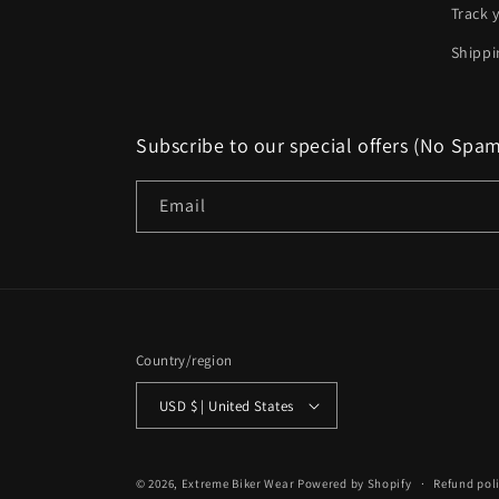
Track 
Shippi
Subscribe to our special offers (No Spa
Email
Country/region
USD $ | United States
© 2026,
Extreme Biker Wear
Powered by Shopify
Refund pol