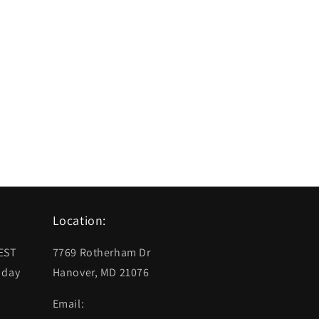
Location:
 EST
7769 Rotherham Dr
 day
Hanover, MD 21076
Email: