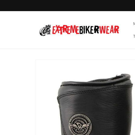
Skip to
content
Skip to
product
information