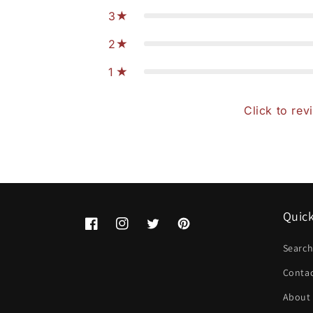
3
2
1
Click to rev
Quick
Facebook
Instagram
Twitter
Pinterest
Searc
Conta
About