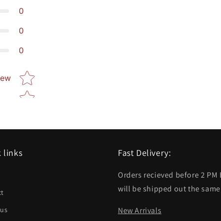
0
0
0
Star rating
iew
 links
Fast Delivery:
Orders recieved before 2 PM
h
will be shipped out the same
ct
 us
New Arrivals