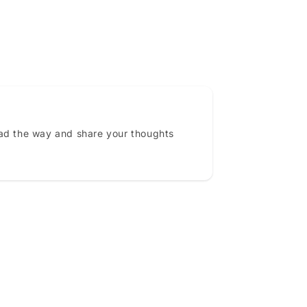
ead the way and share your thoughts