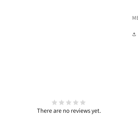
SK
M
There are no reviews yet.