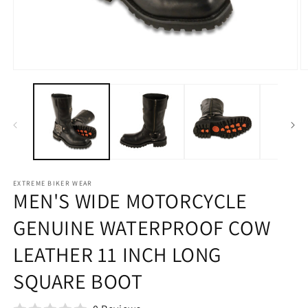
Open
O
media
m
1
2
in
in
modal
m
EXTREME BIKER WEAR
MEN'S WIDE MOTORCYCLE
GENUINE WATERPROOF COW
LEATHER 11 INCH LONG
SQUARE BOOT