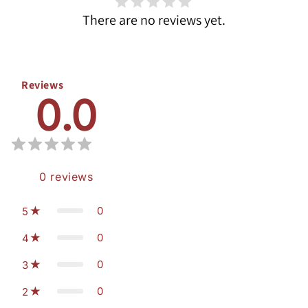
There are no reviews yet.
Reviews
0.0
0
reviews
0
5
0
4
0
3
0
2