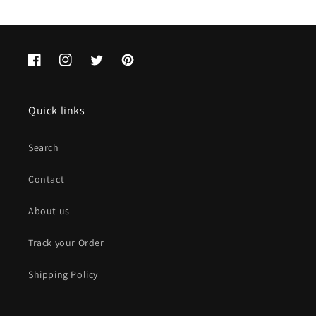
Facebook
Instagram
Twitter
Pinterest
Quick links
Search
Contact
About us
Track your Order
Shipping Policy