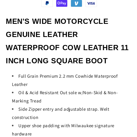
INCH
INCH
LONG
LONG
SQUARE
SQUARE
MEN'S WIDE MOTORCYCLE
BOOT
BOOT
GENUINE LEATHER
WATERPROOF COW LEATHER 11
INCH LONG SQUARE BOOT
Full Grain Premium 2.2 mm Cowhide Waterproof
Leather
Oil & Acid Resistant Out sole w/Non-Skid & Non-
Marking Tread
Side Zipper entry and adjustable strap. Welt
construction
Upper shoe padding with Milwaukee signature
hardware