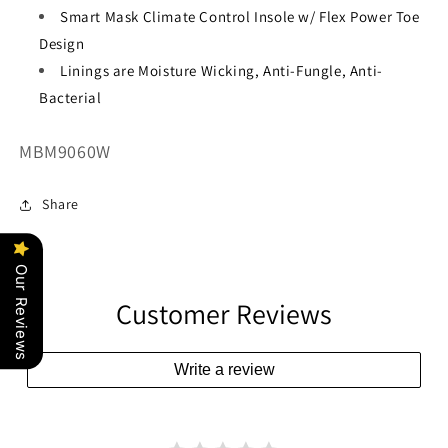
Smart Mask Climate Control Insole w/ Flex Power Toe
Design
Linings are Moisture Wicking, Anti-Fungle, Anti-
Bacterial
SKU:
MBM9060W
Share
Our Reviews
Customer Reviews
Write a review