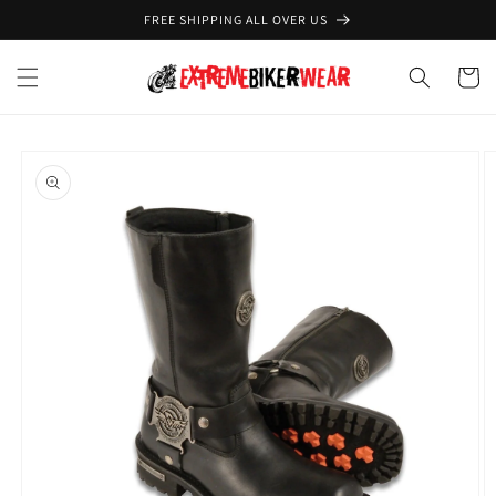
Skip to
FREE SHIPPING ALL OVER US
content
Cart
Skip to
product
information