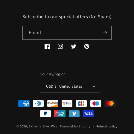
Subscribe to our special offers (No Spam)
Email
Facebook
Instagram
Twitter
Pinterest
Country/region
USD $ | United States
Payment
methods
© 2026,
Extreme Biker Wear
Powered by Shopify
Refund policy