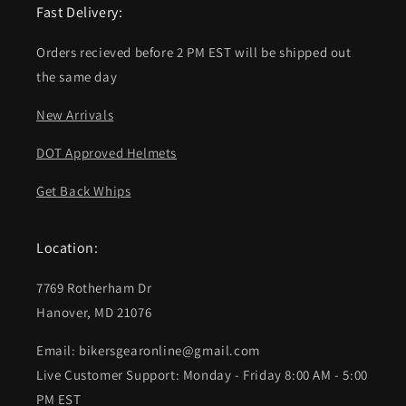
Fast Delivery:
Orders recieved before 2 PM EST will be shipped out
the same day
New Arrivals
DOT Approved Helmets
Get Back Whips
Location:
7769 Rotherham Dr
Hanover, MD 21076
Email: bikersgearonline@gmail.com
Live Customer Support: Monday - Friday 8:00 AM - 5:00
PM EST