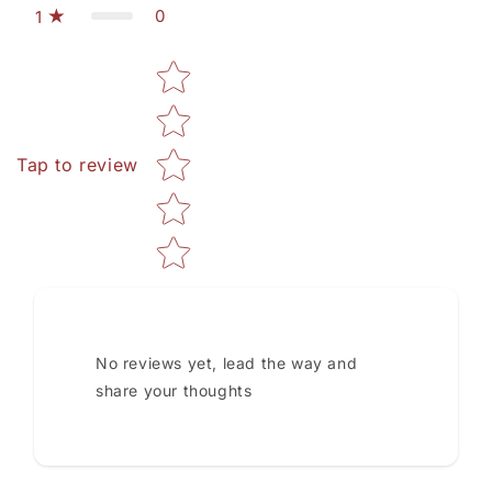
0
1
Star rating
Tap to review
No reviews yet, lead the way and
share your thoughts