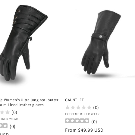
e Women's Ultra long real butter
GAUNTLET
palm Lined leather gloves
(0)
(0)
Vendor:
EXTREME BIKER WEAR
:
BIKER WEAR
(
0
)
(
0
)
Regular
From $49.99 USD
r
 USD