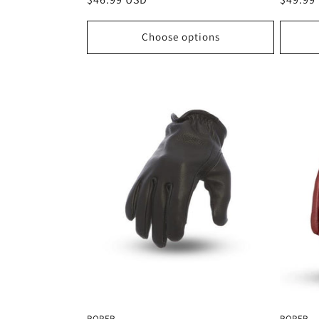
price
price
Choose options
ROPER
ROPER