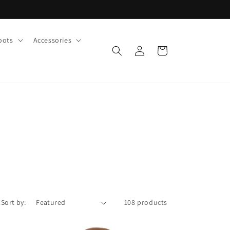
oots
Accessories
Log
Cart
in
Sort by:
108 products