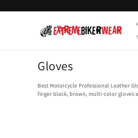
Skip to
content
C
Gloves
o
Best Motorcycle Professional Leather Glov
l
finger black, brown, multi-color gloves 
l
e