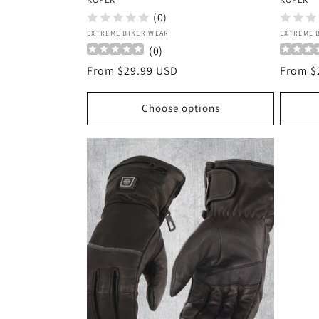
(0)
Vendor:
Vendor
EXTREME BIKER WEAR
EXTREME 
(
0
)
Regular
From $29.99 USD
Regula
From $
price
price
Choose options