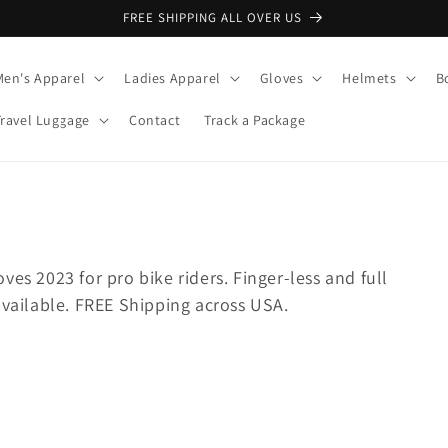
FREE SHIPPING ALL OVER US
Men's Apparel
Ladies Apparel
Gloves
Helmets
B
Travel Luggage
Contact
Track a Package
es 2023 for pro bike riders. Finger-less and full
available. FREE Shipping across USA.