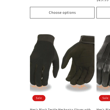
price
price
Choose options
Sale
Sale
Men's Black Textile Mechanics Gloves with
Men's Bl