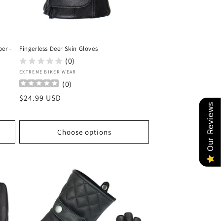
per -
Fingerless Deer Skin Gloves
(0)
Vendor:
EXTREME BIKER WEAR
(
0
)
Regular
$24.99 USD
Our Reviews
price
Choose options