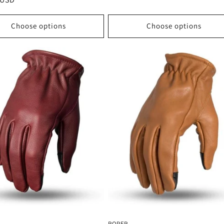
price
Choose options
Choose options
ROPER