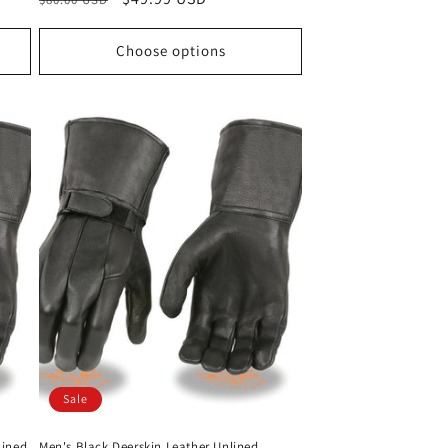
price
price
Choose options
Sale
Lined
Men's Black Deerskin Leather Unlined