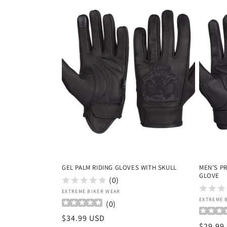
GEL PALM RIDING GLOVES WITH SKULL
MEN'S P
GLOVE
(0)
Vendor:
EXTREME BIKER WEAR
Vendor
EXTREME 
(
0
)
Regular
$34.99 USD
Regula
$29.99