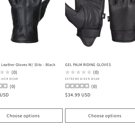
 Leather Gloves W/ Slits - Black
GEL PALM RIDING GLOVES
(0)
(0)
:
Vendor:
BIKER WEAR
EXTREME BIKER WEAR
(
0
)
(
0
)
r
 USD
Regular
$34.99 USD
price
Choose options
Choose options