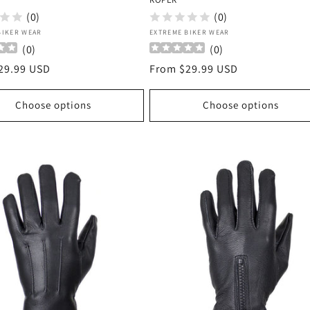
(0)
(0)
:
Vendor:
BIKER WEAR
EXTREME BIKER WEAR
(
0
)
(
0
)
r
29.99 USD
Regular
From $29.99 USD
price
Choose options
Choose options