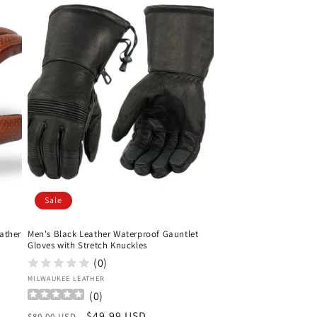
Sale
ather
Men's Black Leather Waterproof Gauntlet
Gloves with Stretch Knuckles
(0)
Vendor:
MILWAUKEE LEATHER
(
0
)
Regular
Sale
$49.99 USD
$80.00 USD