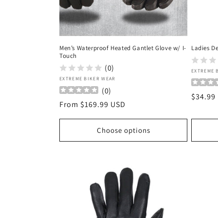
Men’s Waterproof Heated Gantlet Glove w/ I-
Ladies De
Touch
(0)
Vendor
EXTREME 
Vendor:
EXTREME BIKER WEAR
(
0
)
Regula
$34.99
Regular
From $169.99 USD
price
price
Choose options