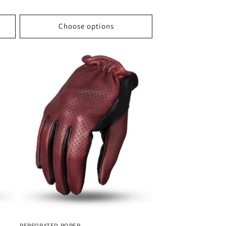
price
Choose options
PERFORATED ROPER