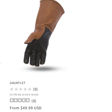
GAUNTLET
(0)
Vendor:
EXTREME BIKER WEAR
(
0
)
Regular
From $49.99 USD