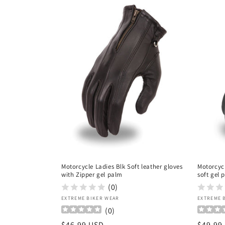
c
t
i
o
n
:
Motorcycle Ladies Blk Soft leather gloves
Motorcycl
with Zipper gel palm
soft gel 
(0)
Vendor:
Vendor
EXTREME BIKER WEAR
EXTREME 
(
0
)
Regular
$46.99 USD
Regula
$49.99