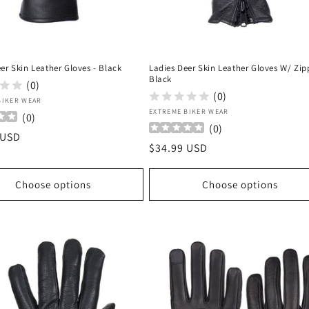
er Skin Leather Gloves - Black
Ladies Deer Skin Leather Gloves W/ Zip
Black
(0)
(0)
:
BIKER WEAR
Vendor:
EXTREME BIKER WEAR
(
0
)
(
0
)
r
 USD
Regular
$34.99 USD
price
Choose options
Choose options