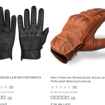
REMIUM LEATHER PERFORATED
Men's Premium Waxed Austin Brown Le
Perforated Motorcycle Gloves
(0)
(0)
:
Vendor:
BIKER WEAR
EXTREME BIKER WEAR
(
0
)
(
0
)
r
 USD
Regular
$29.99 USD