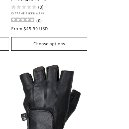
(0)
Vendor:
EXTREME BIKER WEAR
(
0
)
Regular
From $45.99 USD
price
Choose options