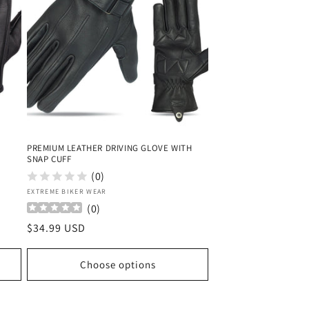
PREMIUM LEATHER DRIVING GLOVE WITH
SNAP CUFF
(0)
Vendor:
EXTREME BIKER WEAR
(
0
)
Regular
$34.99 USD
price
Choose options