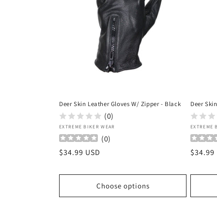
Deer Skin Leather Gloves W/ Zipper - Black
Deer Skin
(0)
Vendor:
Vendor
EXTREME BIKER WEAR
EXTREME 
(
0
)
Regular
$34.99 USD
Regula
$34.99
price
price
Choose options