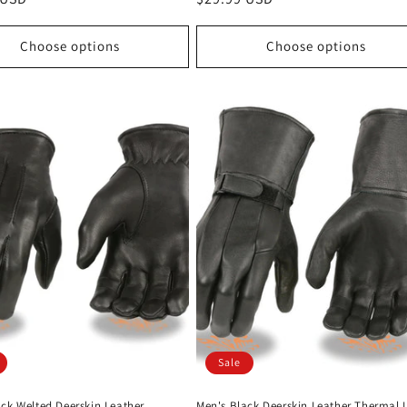
price
Choose options
Choose options
Sale
ack Welted Deerskin Leather
Men's Black Deerskin Leather Thermal 