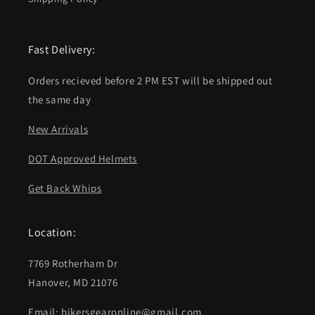
Fast Delivery:
Orders recieved before 2 PM EST will be shipped out
the same day
New Arrivals
DOT Approved Helmets
Get Back Whips
Location:
7769 Rotherham Dr
Hanover, MD 21076
Email: bikersgearonline@gmail.com