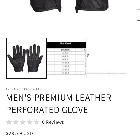
Open
media
1
in
modal
EXTREME BIKER WEAR
MEN'S PREMIUM LEATHER
PERFORATED GLOVE
0 Reviews
Regular
$29.99 USD