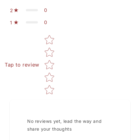
0
2
0
1
Star rating
Tap to review
No reviews yet, lead the way and
share your thoughts