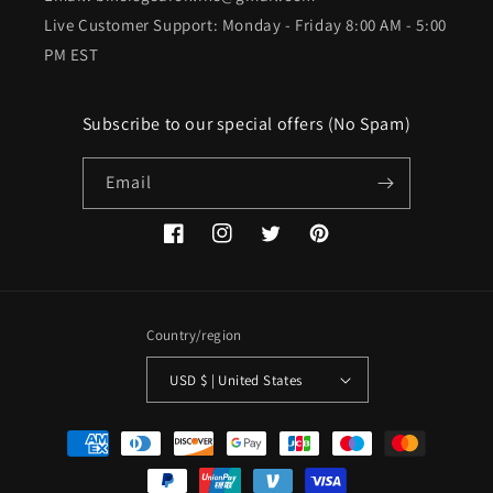
Live Customer Support: Monday - Friday 8:00 AM - 5:00
PM EST
Subscribe to our special offers (No Spam)
Email
Facebook
Instagram
Twitter
Pinterest
Country/region
USD $ | United States
Payment
methods