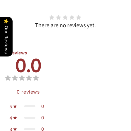
There are no reviews yet.
Our Reviews
Reviews
0.0
0
reviews
0
5
0
4
0
3