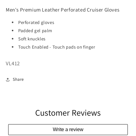
Men's Premium Leather Perforated Cruiser Gloves
Perforated gloves
Padded gel palm
Soft knuckles
Touch Enabled - Touch pads on finger
SKU:
VL412
Share
Customer Reviews
Write a review