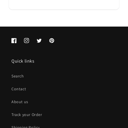
Facebook
Instagram
Twitter
Pinterest
Quick links
Search
Contact
About us
Track your Order
Shipping Policy