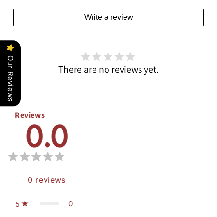
Write a review
Our Reviews
There are no reviews yet.
Reviews
0.0
0
reviews
0
5