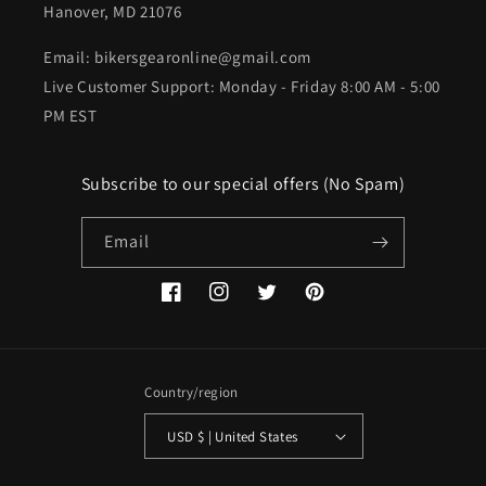
Hanover, MD 21076
Email: bikersgearonline@gmail.com
Live Customer Support: Monday - Friday 8:00 AM - 5:00
PM EST
Subscribe to our special offers (No Spam)
Email
Facebook
Instagram
Twitter
Pinterest
Country/region
USD $ | United States