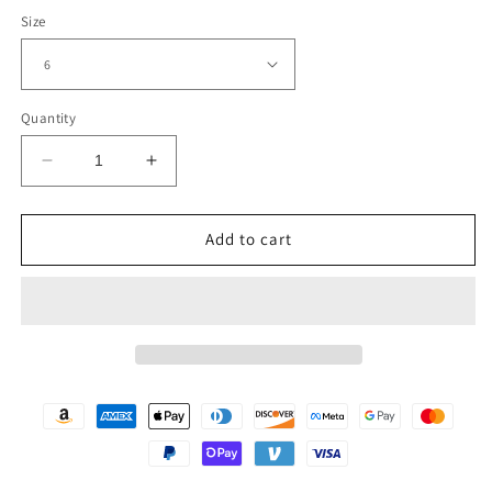
Size
Quantity
Decrease
Increase
quantity
quantity
for
for
Womens
Womens
Add to cart
Tall
Tall
Black
Black
Platform
Platform
Boots
Boots
with
with
Slouch
Slouch
Shaft
Shaft