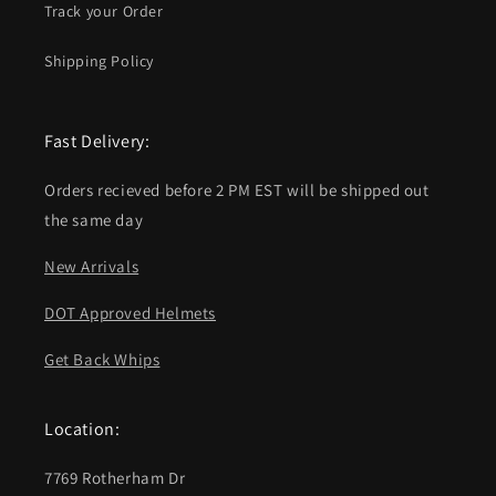
Track your Order
Shipping Policy
Fast Delivery:
Orders recieved before 2 PM EST will be shipped out
the same day
New Arrivals
DOT Approved Helmets
Get Back Whips
Location:
7769 Rotherham Dr