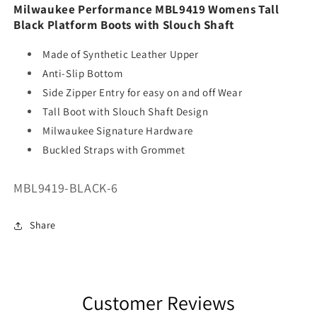
Milwaukee Performance MBL9419 Womens Tall
Black Platform Boots with Slouch Shaft
Made of Synthetic Leather Upper
Anti-Slip Bottom
Side Zipper Entry for easy on and off Wear
Tall Boot with Slouch Shaft Design
Milwaukee Signature Hardware
Buckled Straps with Grommet
SKU:
MBL9419-BLACK-6
Share
Customer Reviews