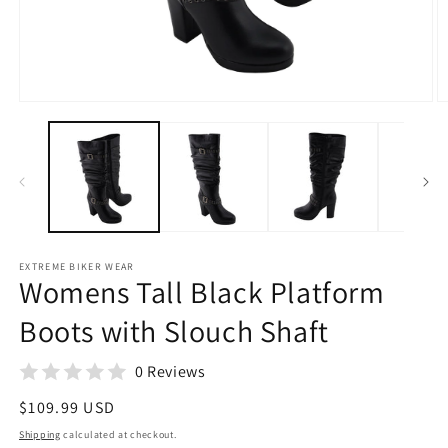
Open
O
media
m
1
2
in
in
modal
m
EXTREME BIKER WEAR
Womens Tall Black Platform
Boots with Slouch Shaft
0 Reviews
Regular
$109.99 USD
price
Shipping
calculated at checkout.