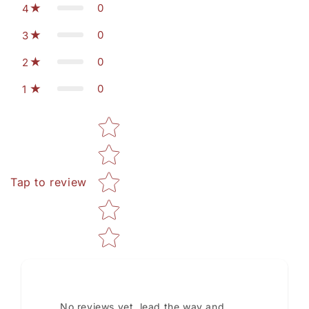
0
4
0
3
0
2
0
1
Star rating
Tap to review
No reviews yet, lead the way and