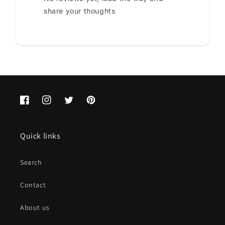
share your thoughts
Facebook
Instagram
Twitter
Pinterest
Quick links
Search
Contact
About us