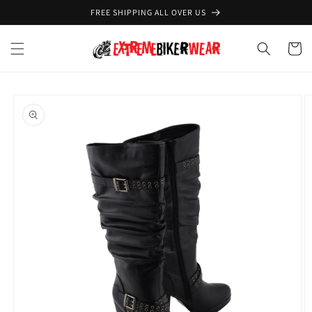
Skip to
FREE SHIPPING ALL OVER US
content
Cart
Skip to
product
information