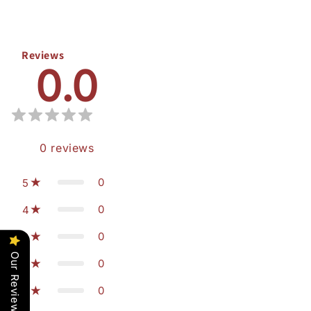
Reviews
0.0
0
reviews
0
5
0
4
0
3
Our Reviews
0
2
0
1