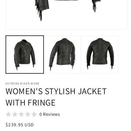
Open
O
media
m
1
2
in
in
modal
m
EXTREME BIKER WEAR
WOMEN'S STYLISH JACKET
WITH FRINGE
0 Reviews
Regular
$239.95 USD