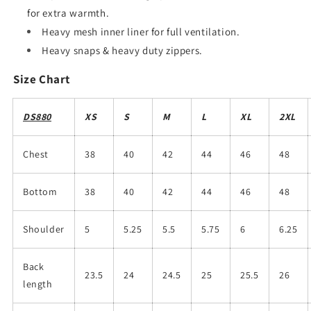
for extra warmth.
Heavy mesh inner liner for full ventilation.
Heavy snaps & heavy duty zippers.
Size Chart
DS880
XS
S
M
L
XL
2XL
Chest
38
40
42
44
46
48
Bottom
38
40
42
44
46
48
Shoulder
5
5.25
5.5
5.75
6
6.25
Back
23.5
24
24.5
25
25.5
26
length