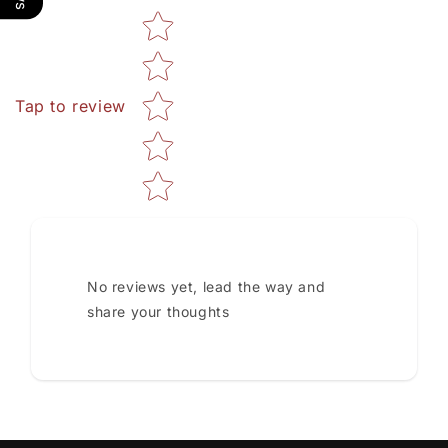
Star rating
Tap to review
No reviews yet, lead the way and
share your thoughts