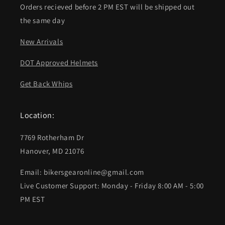
Orders recieved before 2 PM EST will be shipped out
the same day
New Arrivals
DOT Approved Helmets
Get Back Whips
Location:
7769 Rotherham Dr
Hanover, MD 21076
Email: bikersgearonline@gmail.com
Live Customer Support: Monday - Friday 8:00 AM - 5:00
PM EST