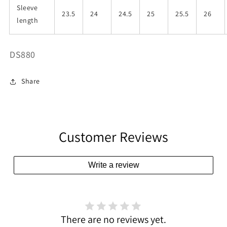
Sleeve
23.5
24
24.5
25
25.5
26
length
SKU:
DS880
Share
Customer Reviews
Write a review
There are no reviews yet.