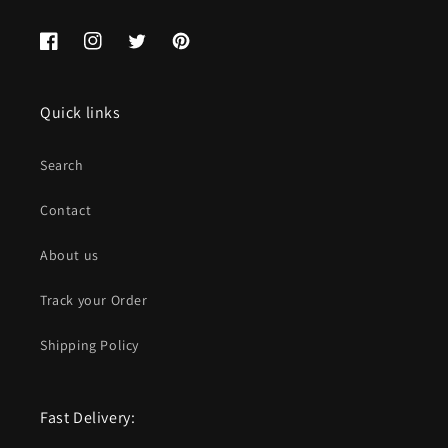
Facebook
Instagram
Twitter
Pinterest
Quick links
Search
Contact
About us
Track your Order
Shipping Policy
Fast Delivery: