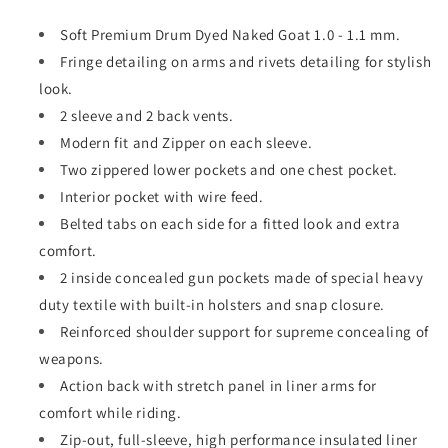
Soft Premium Drum Dyed Naked Goat 1.0 - 1.1 mm.
Fringe detailing on arms and rivets detailing for stylish
look.
2 sleeve and 2 back vents.
Modern fit and Zipper on each sleeve.
Two zippered lower pockets and one chest pocket.
Interior pocket with wire feed.
Belted tabs on each side for a fitted look and extra
comfort.
2 inside concealed gun pockets made of special heavy
duty textile with built-in holsters and snap closure.
Reinforced shoulder support for supreme concealing of
weapons.
Action back with stretch panel in liner arms for
comfort while riding.
Zip-out, full-sleeve, high performance insulated liner