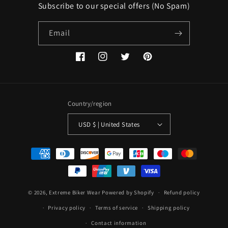
Subscribe to our special offers (No Spam)
Email
Facebook
Instagram
Twitter
Pinterest
Country/region
USD $ | United States
Payment
methods
© 2026,
Extreme Biker Wear
Powered by Shopify
Refund policy
Privacy policy
Terms of service
Shipping policy
Contact information