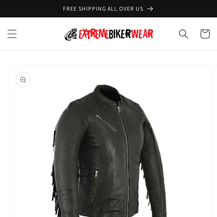
Skip to
FREE SHIPPING ALL OVER US
content
Cart
Skip to
product
information