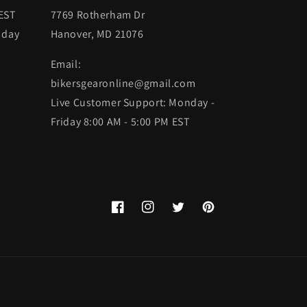
 EST
7769 Rotherham Dr
 day
Hanover, MD 21076
Email:
bikersgearonline@gmail.com
Live Customer Support: Monday -
Friday 8:00 AM - 5:00 PM EST
Facebook
Instagram
Twitter
Pinterest