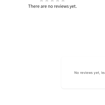
There are no reviews yet.
No reviews yet, l