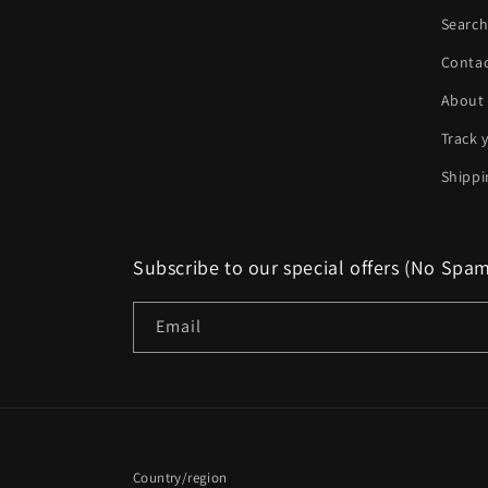
Searc
Conta
About
Track 
Shippi
Subscribe to our special offers (No Spa
Email
Country/region