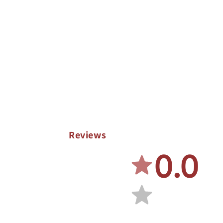
Reviews
0.0