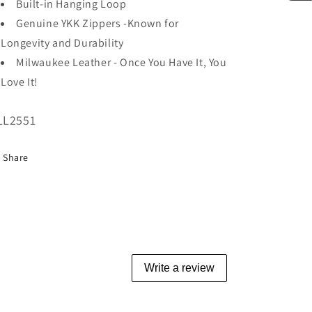
Built-in Hanging Loop
Genuine YKK Zippers -Known for
Longevity and Durability
Milwaukee Leather - Once You Have It, You
Love It!
U:
LL2551
Share
Write a review