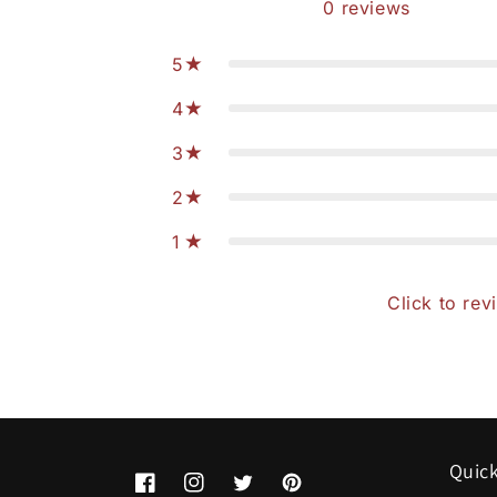
0
reviews
5
4
3
2
1
Click to rev
Quick
Facebook
Instagram
Twitter
Pinterest