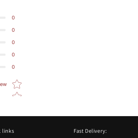
0
0
0
0
0
Star rating
iew
 links
Fast Delivery: