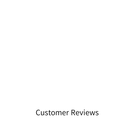
Customer Reviews