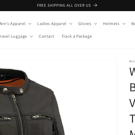
FREE SHIPPING ALL OVER US
Men's Apparel
Ladies Apparel
Gloves
Helmets
B
Travel Luggage
Contact
Track a Package
MI
B
V
T
M