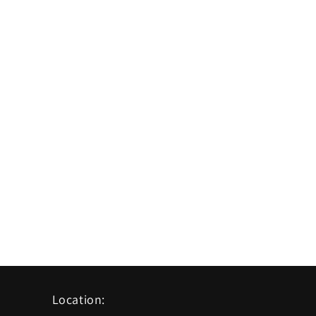
Location: