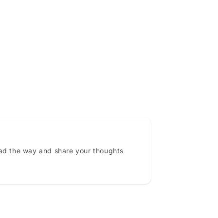
ead the way and share your thoughts