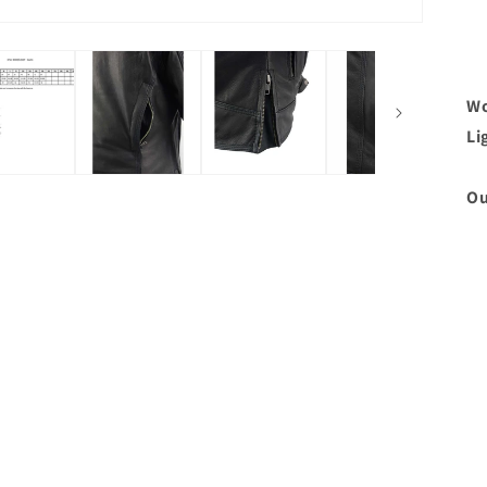
Wo
Li
Ou