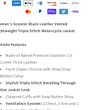
Lightweight
Lightweight
Triple
Triple
Stitch
Stitch
Motorcycle
Motorcycle
Jacket
Jacket
men's Scooter Black Leather Vented
ghtweight Triple Stitch Motorcycle Jacket
tside Features
Made of Naked Premium Goatskin 1.0-
1.1mm Thick Leather
Front Zipper Closure with Strap Snap
Button Collar
Stylish Triple Stitch Detailing Through
Out Jacket Look
Zippered Cuffs with Snap Button Strap
Ventilation System:
2 Chest, 2 Arm and 2