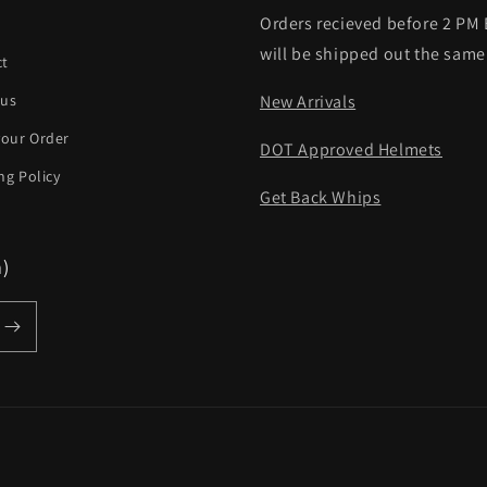
Orders recieved before 2 PM
h
will be shipped out the same
ct
 us
New Arrivals
your Order
DOT Approved Helmets
ng Policy
Get Back Whips
m)