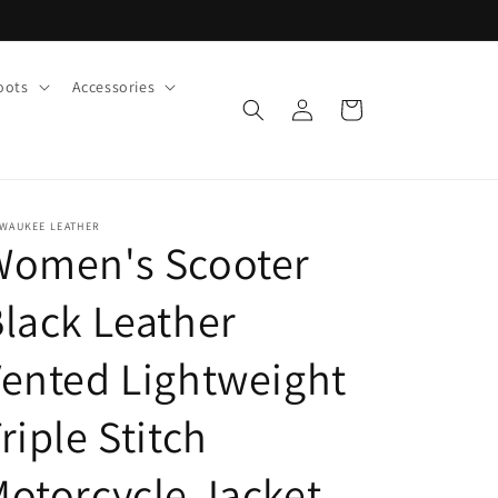
oots
Accessories
Log
Cart
in
LWAUKEE LEATHER
Women's Scooter
lack Leather
ented Lightweight
riple Stitch
otorcycle Jacket