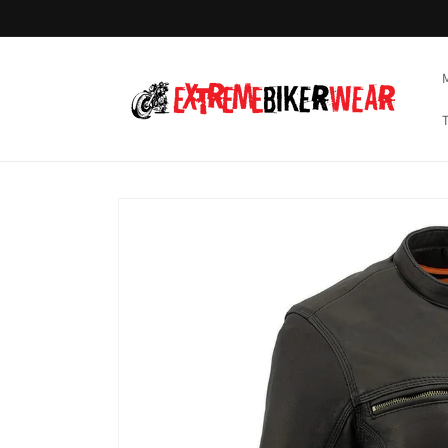
Skip to
content
Skip to
product
information