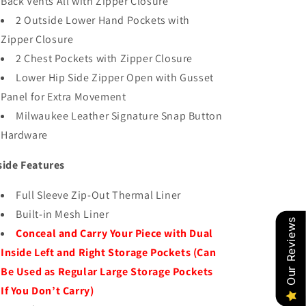
Back Vents All with Zipper Closure
2 Outside Lower Hand Pockets with
Zipper Closure
2 Chest Pockets with Zipper Closure
Lower Hip Side Zipper Open with Gusset
Panel for Extra Movement
Milwaukee Leather Signature Snap Button
Hardware
side Features
Full Sleeve Zip-Out Thermal Liner
Built-in Mesh Liner
Our Reviews
Conceal and Carry Your Piece with Dual
Inside Left and Right Storage Pockets (Can
Be Used as Regular Large Storage Pockets
If You Don’t Carry)