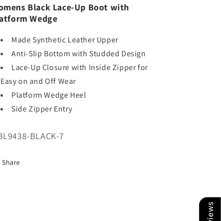
mens Black Lace-Up Boot with
latform Wedge
Made Synthetic Leather Upper
Anti-Slip Bottom with Studded Design
Lace-Up Closure with Inside Zipper for
Easy on and Off Wear
Platform Wedge Heel
Side Zipper Entry
U:
BL9438-BLACK-7
Share