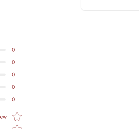
0
0
0
0
0
Star rating
iew