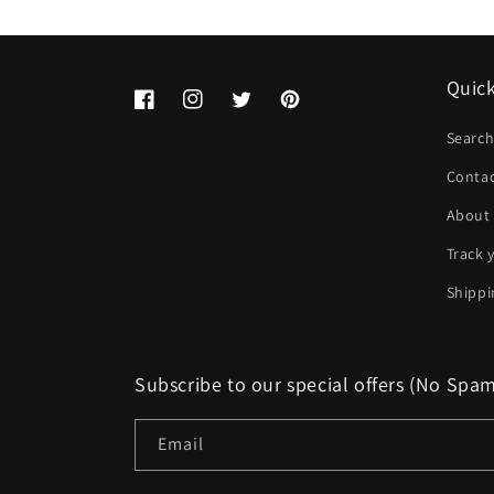
Quick
Facebook
Instagram
Twitter
Pinterest
Searc
Conta
About
Track 
Shippi
Subscribe to our special offers (No Spa
Email