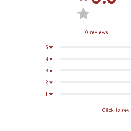
0
reviews
5
4
3
2
1
Click to rev