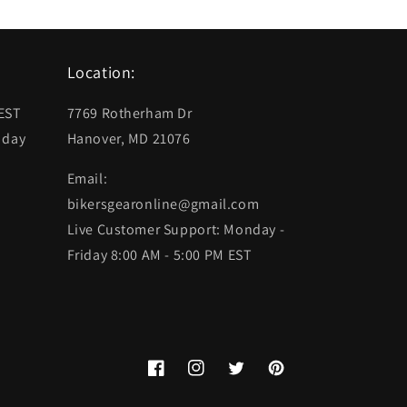
Location:
 EST
7769 Rotherham Dr
 day
Hanover, MD 21076
Email:
bikersgearonline@gmail.com
Live Customer Support: Monday -
Friday 8:00 AM - 5:00 PM EST
Facebook
Instagram
Twitter
Pinterest