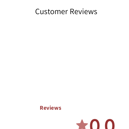
Customer Reviews
Reviews
0.0