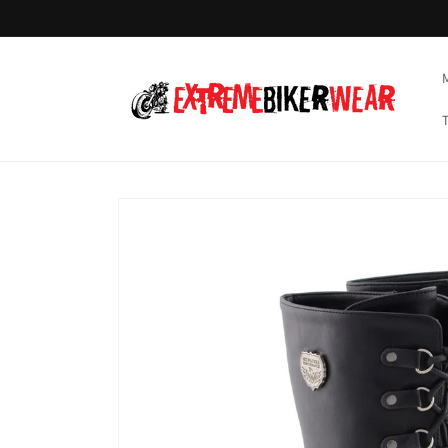
Skip to
content
Skip to
product
information