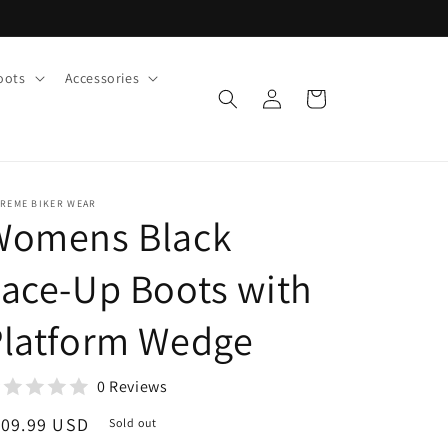
oots
Accessories
Log
Cart
in
TREME BIKER WEAR
Womens Black
ace-Up Boots with
Platform Wedge
0 Reviews
egular
109.99 USD
Sold out