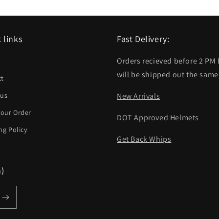
 links
Fast Delivery:
Orders recieved before 2 PM
h
will be shipped out the same
ct
 us
New Arrivals
your Order
DOT Approved Helmets
ng Policy
Get Back Whips
m)