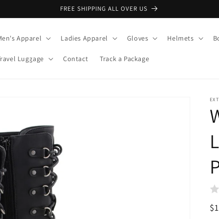
FREE SHIPPING ALL OVER US
Men's Apparel
Ladies Apparel
Gloves
Helmets
B
Travel Luggage
Contact
Track a Package
EX
L
R
$