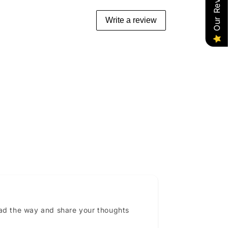
Our Reviews
Write a review
ead the way and share your thoughts