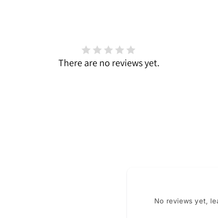
There are no reviews yet.
No reviews yet, l