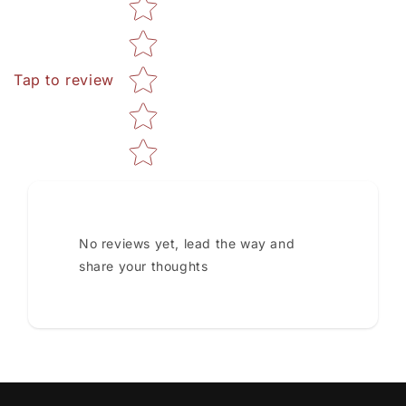
Star rating
Tap to review
No reviews yet, lead the way and
share your thoughts