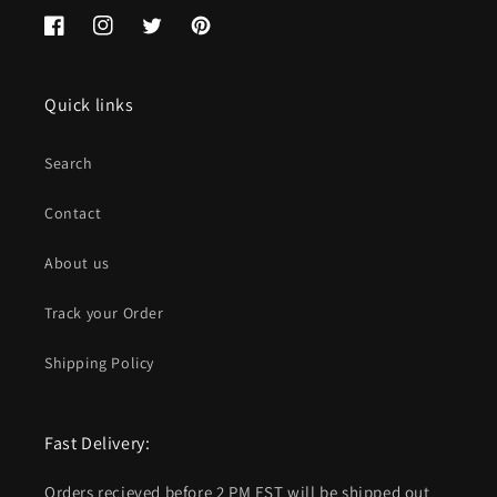
Facebook
Instagram
Twitter
Pinterest
Quick links
Search
Contact
About us
Track your Order
Shipping Policy
Fast Delivery:
Orders recieved before 2 PM EST will be shipped out