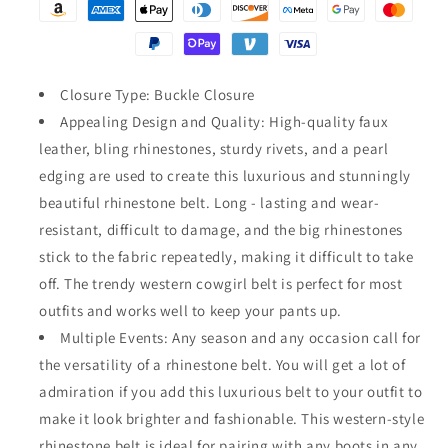
Rhinestones
Rhinestones
Crystal
Crystal
Studded
Studded
Belt
Belt
Closure Type: Buckle Closure
Appealing Design and Quality: High-quality faux
leather, bling rhinestones, sturdy rivets, and a pearl
edging are used to create this luxurious and stunningly
beautiful rhinestone belt. Long - lasting and wear-
resistant, difficult to damage, and the big rhinestones
stick to the fabric repeatedly, making it difficult to take
off. The trendy western cowgirl belt is perfect for most
outfits and works well to keep your pants up.
Multiple Events: Any season and any occasion call for
the versatility of a rhinestone belt. You will get a lot of
admiration if you add this luxurious belt to your outfit to
make it look brighter and fashionable. This western-style
rhinestone belt is ideal for pairing with any boots in any