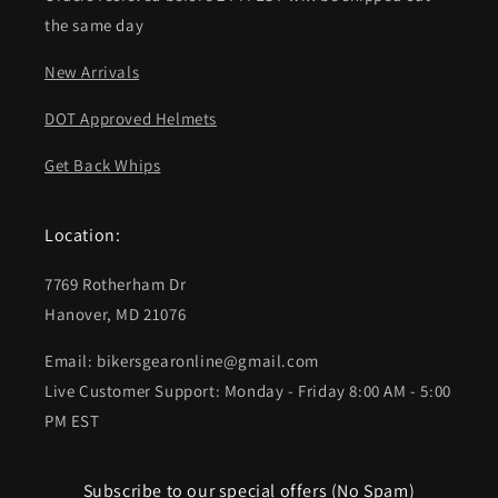
the same day
New Arrivals
DOT Approved Helmets
Get Back Whips
Location:
7769 Rotherham Dr
Hanover, MD 21076
Email: bikersgearonline@gmail.com
Live Customer Support: Monday - Friday 8:00 AM - 5:00
PM EST
Subscribe to our special offers (No Spam)