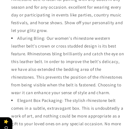
season and for any occasion. excellent for wearing every
day or participating in events like parties, country music
festivals, and horse shows. Show off your personality and
let your glitz grow.
Alluring Bling: Our women's rhinestone western
leather belt's crown or cross studded design is its best
feature. Rhinestones bling brilliantly and catch the eye on
this leather belt. In order to improve the belt's delicacy,
we have also extended the bedding area of the
rhinestones. This prevents the position of the rhinestones
from being visible when the belt is fastened. Choosing to
wear it can enhance your sense of style and charm.
Elegant Box Packaging: The stylish rhinestone belt
comes in a subtle, extravagant box. This is undoubtedly a
work of art, and nothing could be more appropriate as a
gift to your loved ones on any special occasion. No more