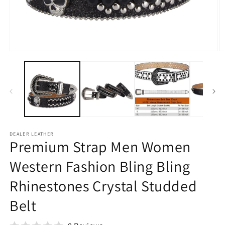
Open
O
media
m
1
2
in
in
modal
m
DEALER LEATHER
Premium Strap Men Women
Western Fashion Bling Bling
Rhinestones Crystal Studded
Belt