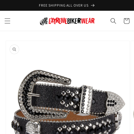
Skip to
FREE SHIPPING ALL OVER US
content
Cart
Skip to
product
information