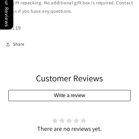
Our Reviews
gift repacking. No additional gift box is required. Contact
us if you have any questions.
SKU:
FBL19
Share
Customer Reviews
Write a review
There are no reviews yet.