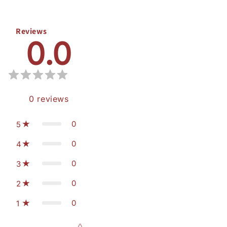
Reviews
0.0
0
reviews
0
5
0
4
0
3
0
2
0
1