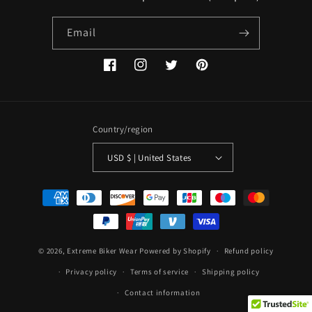
Email
Facebook
Instagram
Twitter
Pinterest
Country/region
USD $ | United States
Payment
methods
© 2026,
Extreme Biker Wear
Powered by Shopify
Refund policy
Privacy policy
Terms of service
Shipping policy
Contact information