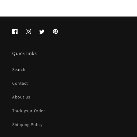
Facebook
Instagram
Twitter
Pinterest
Quick links
Search
Contact
About us
Track your Order
Shipping Policy