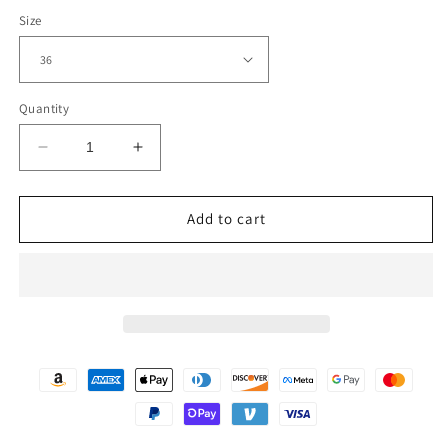
Size
Quantity
Decrease
Increase
quantity
quantity
for
for
Men&#39;s
Men&#39;s
Add to cart
Tall
Tall
Sizes
Sizes
Classic
Classic
Black
Black
Leather
Leather
Snap
Snap
Front
Front
Biker
Biker
Vest
Vest