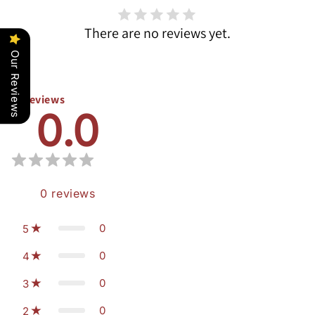
There are no reviews yet.
Our Reviews
Reviews
0.0
0
reviews
0
5
0
4
0
3
0
2