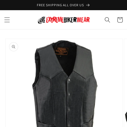
Skip to
FREE SHIPPING ALL OVER US
content
Cart
Skip to
product
information