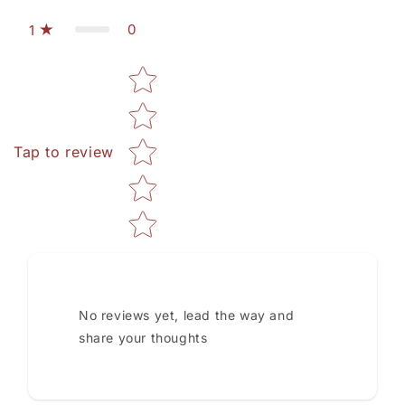
0
1
Star rating
Tap to review
No reviews yet, lead the way and
share your thoughts