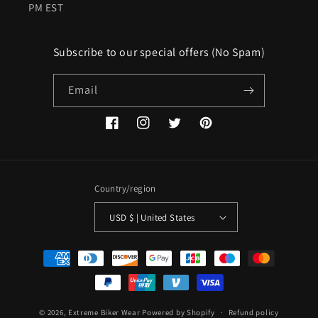
PM EST
Subscribe to our special offers (No Spam)
Email
Facebook
Instagram
Twitter
Pinterest
Country/region
USD $ | United States
Payment
methods
© 2026,
Extreme Biker Wear
Powered by Shopify
Refund policy