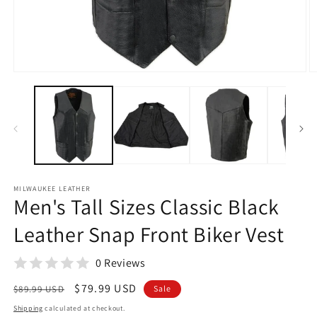
Open
O
media
m
1
2
in
in
modal
m
MILWAUKEE LEATHER
Men's Tall Sizes Classic Black
Leather Snap Front Biker Vest
0 Reviews
Regular
Sale
$79.99 USD
$89.99 USD
Sale
price
price
Shipping
calculated at checkout.