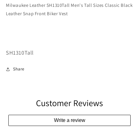
Milwaukee Leather SH1310Tall Men's Tall Sizes Classic Black
Leather Snap Front Biker Vest
SKU:
SH1310Tall
Share
Customer Reviews
Write a review