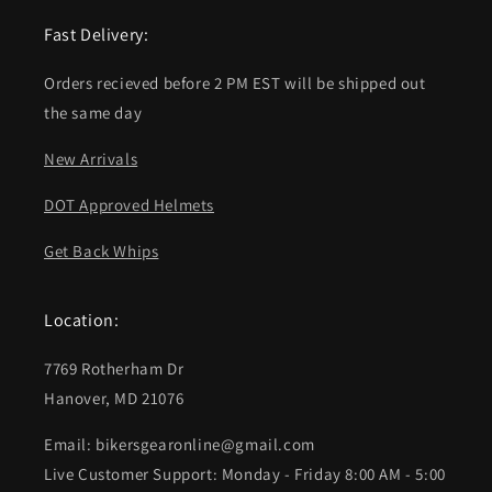
Fast Delivery:
Orders recieved before 2 PM EST will be shipped out
the same day
New Arrivals
DOT Approved Helmets
Get Back Whips
Location:
7769 Rotherham Dr
Hanover, MD 21076
Email: bikersgearonline@gmail.com
Live Customer Support: Monday - Friday 8:00 AM - 5:00