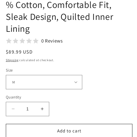
% Cotton, Comfortable Fit,
Sleak Design, Quilted Inner
Lining
0 Reviews
Regular
$89.99 USD
price
Shipping
calculated at checkout.
Size
Quantity
Decrease
Increase
quantity
quantity
for
for
Mens
Mens
Add to cart