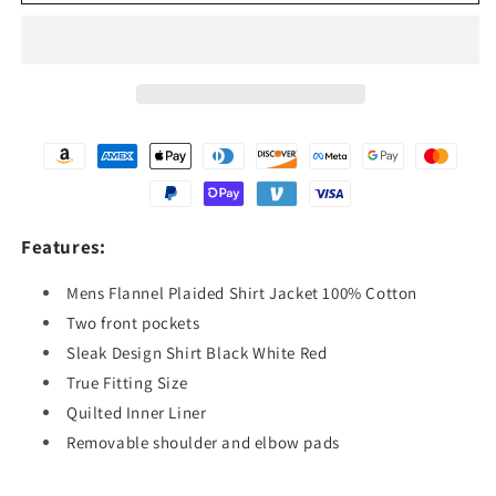
Plaided
Plaided
Flannel
Flannel
Shirt
Shirt
100
100
%
%
Cotton,
Cotton,
Comfortable
Comfortable
Fit,
Fit,
Sleak
Sleak
Design,
Design,
Quilted
Quilted
Features:
Inner
Inner
Lining
Lining
Mens Flannel Plaided Shirt Jacket 100% Cotton
Two front pockets
Sleak Design Shirt Black White Red
True Fitting Size
Quilted Inner Liner
Removable shoulder and elbow pads