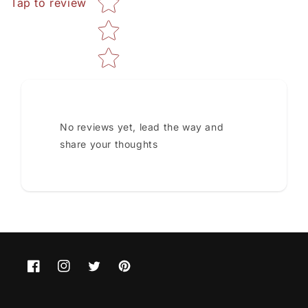
Tap to review
No reviews yet, lead the way and
share your thoughts
Facebook
Instagram
Twitter
Pinterest