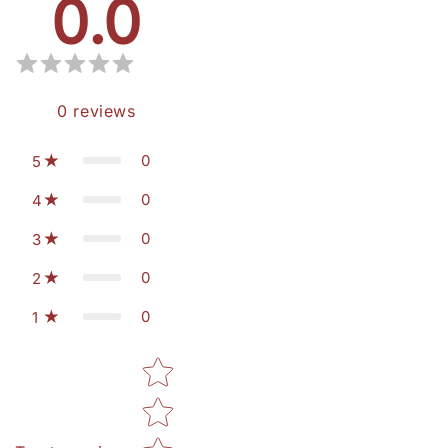
0.0
0
reviews
0
5
0
4
0
3
0
2
0
1
Star rating