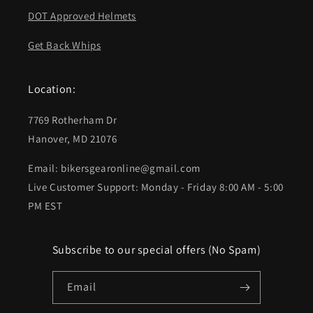
DOT Approved Helmets
Get Back Whips
Location:
7769 Rotherham Dr
Hanover, MD 21076
Email: bikersgearonline@gmail.com
Live Customer Support: Monday - Friday 8:00 AM - 5:00
PM EST
Subscribe to our special offers (No Spam)
Email