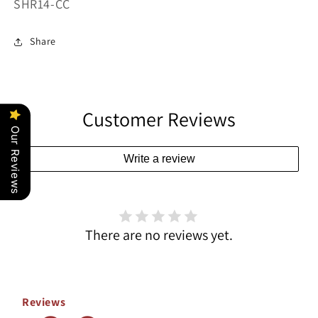
SKU:
SHR14-CC
Share
Customer Reviews
Our Reviews
Write a review
There are no reviews yet.
Reviews