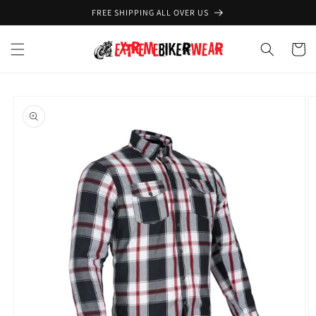
Skip to
FREE SHIPPING ALL OVER US
content
Cart
Skip to
product
information