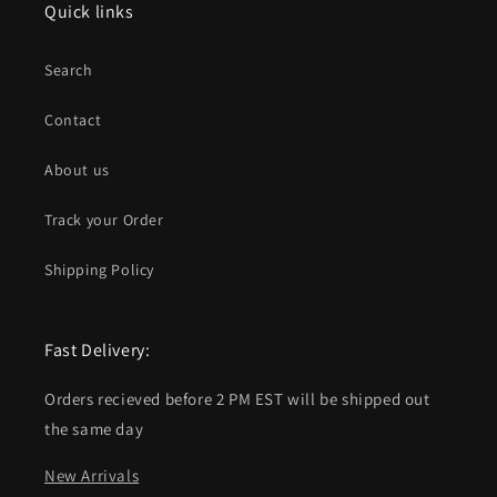
Quick links
Search
Contact
About us
Track your Order
Shipping Policy
Fast Delivery:
Orders recieved before 2 PM EST will be shipped out
the same day
New Arrivals