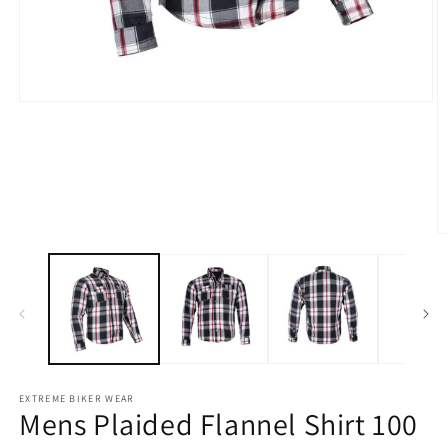
Open
O
media
m
1
2
in
in
modal
m
EXTREME BIKER WEAR
Mens Plaided Flannel Shirt 100