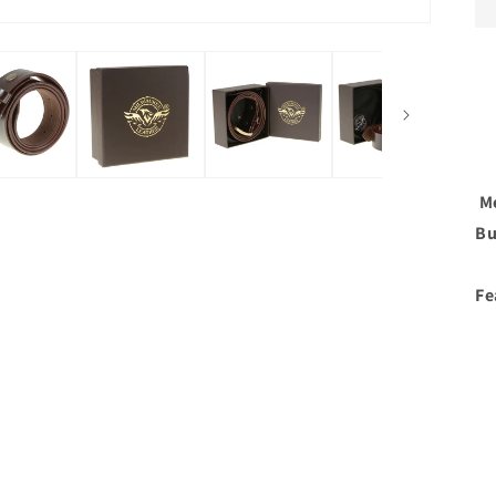
Me
Bu
Fe