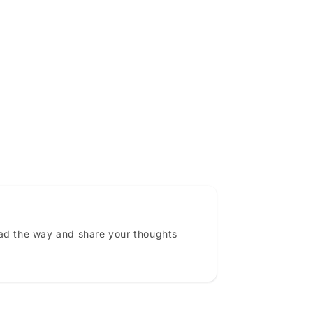
ead the way and share your thoughts