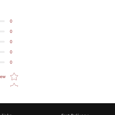
0
0
0
0
0
Star rating
iew