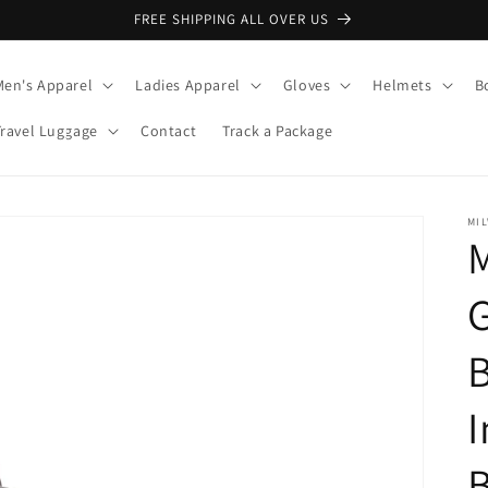
FREE SHIPPING ALL OVER US
Men's Apparel
Ladies Apparel
Gloves
Helmets
B
Travel Luggage
Contact
Track a Package
MI
M
G
B
I
B