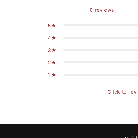
0
reviews
5
4
3
2
1
Click to rev