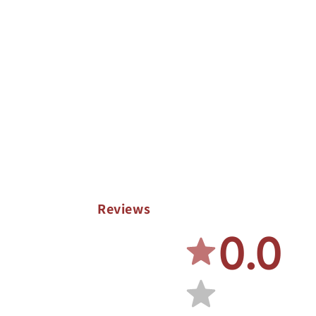
Reviews
0.0