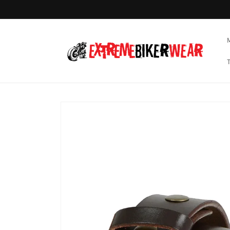
Skip to
content
Skip to
product
information