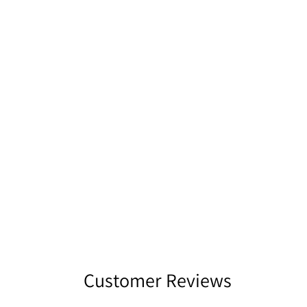
Customer Reviews