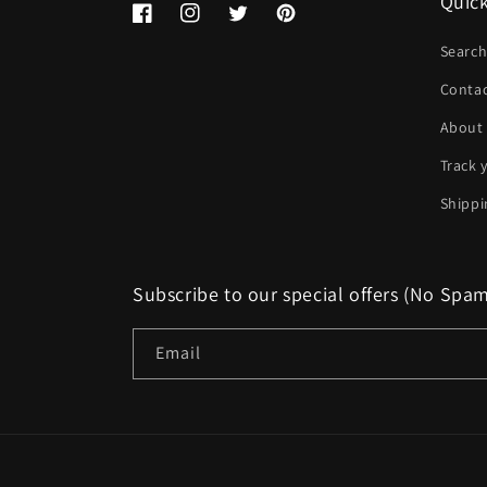
Quick
Facebook
Instagram
Twitter
Pinterest
Searc
Conta
About
Track 
Shippi
Subscribe to our special offers (No Spa
Email