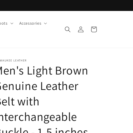
oots
Accessories
Log
Cart
in
LWAUKEE LEATHER
en's Light Brown
enuine Leather
elt with
nterchangeable
uckle - 1.5 inches