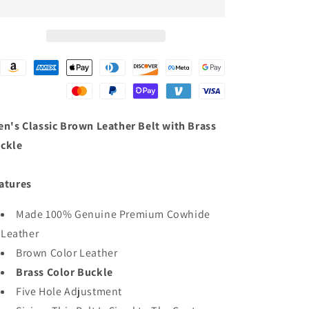
Genuine
Genuine
Leather
Leather
Belt
Belt
with
with
Interchangeable
Interchangeable
Buckle
Buckle
-
-
1.5
1.5
inches
inches
n's Classic Brown Leather Belt with Brass
Wide
Wide
ckle
atures
Made 100% Genuine Premium Cowhide
Leather
Brown Color Leather
Brass Color Buckle
Five Hole Adjustment