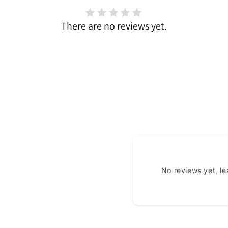
There are no reviews yet.
No reviews yet, l