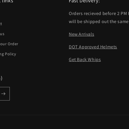
 links
Fast Delivery:
Orders recieved before 2 PM
h
will be shipped out the same
ct
 us
New Arrivals
your Order
DOT Approved Helmets
ng Policy
Get Back Whips
m)