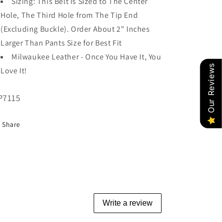
Sizing: This Belt Is Sized to The Center
Hole, The Third Hole from The Tip End
(Excluding Buckle). Order About 2" Inches
Larger Than Pants Size for Best Fit
Milwaukee Leather - Once You Have It, You
Our Reviews
Love It!
U:
P7115
Share
Write a review