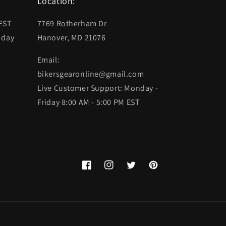
Location:
 EST
7769 Rotherham Dr
 day
Hanover, MD 21076
Email:
bikersgearonline@gmail.com
Live Customer Support: Monday -
Friday 8:00 AM - 5:00 PM EST
Facebook
Instagram
Twitter
Pinterest