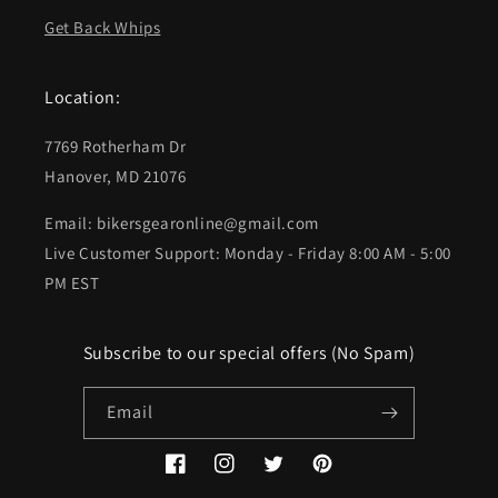
Get Back Whips
Location:
7769 Rotherham Dr
Hanover, MD 21076
Email: bikersgearonline@gmail.com
Live Customer Support: Monday - Friday 8:00 AM - 5:00
PM EST
Subscribe to our special offers (No Spam)
Email
Facebook
Instagram
Twitter
Pinterest