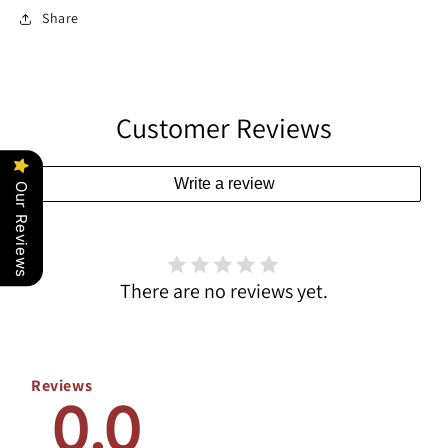
Share
Customer Reviews
Write a review
Our Reviews
There are no reviews yet.
Reviews
0.0