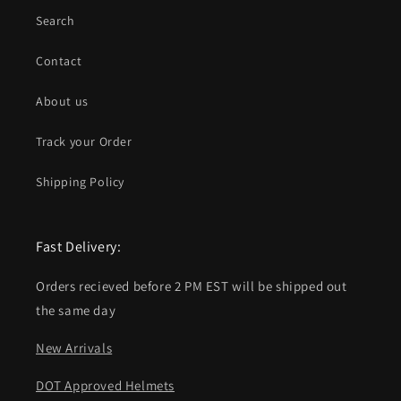
Search
Contact
About us
Track your Order
Shipping Policy
Fast Delivery:
Orders recieved before 2 PM EST will be shipped out
the same day
New Arrivals
DOT Approved Helmets