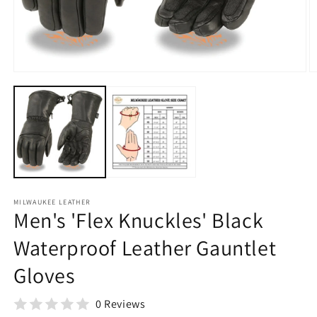
O
m
2
in
Open
m
media
1
in
modal
MILWAUKEE LEATHER
Men's 'Flex Knuckles' Black
Waterproof Leather Gauntlet
Gloves
0 Reviews