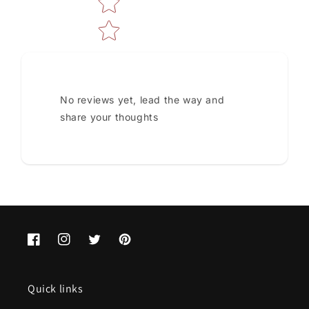
No reviews yet, lead the way and
share your thoughts
Facebook
Instagram
Twitter
Pinterest
Quick links