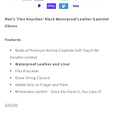
Men's 'Flex Knuckles' Black Waterproof Leather Gauntlet
Gloves
Features
Made of Premium Aniline Cowhide Soft Touch Yet
Durable Leather
Waterproof Leather and Liner
Flex Knuckles
Draw String Closure
Added Grip on Finger and Palm
Milwaukee Leather - Once You Have It, You Love It!
SKU:
SH292