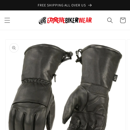
Skip to
FREE SHIPPING ALL OVER US
content
Cart
Skip to
product
information