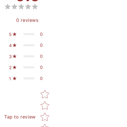
0
reviews
0
5
0
4
0
3
0
2
0
1
Star rating
Tap to review