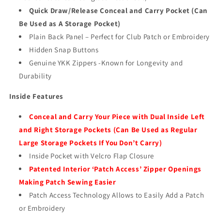
Quick Draw/Release Conceal and Carry Pocket (Can
Be Used as A Storage Pocket)
Plain Back Panel – Perfect for Club Patch or Embroidery
Hidden Snap Buttons
Genuine YKK Zippers -Known for Longevity and
Durability
Inside Features
Conceal and Carry Your Piece with Dual Inside Left
and Right Storage Pockets (Can Be Used as Regular
Large Storage Pockets If You Don’t Carry)
Inside Pocket with Velcro Flap Closure
Patented Interior ‘Patch Access’ Zipper Openings
Making Patch Sewing Easier
Patch Access Technology Allows to Easily Add a Patch
or Embroidery