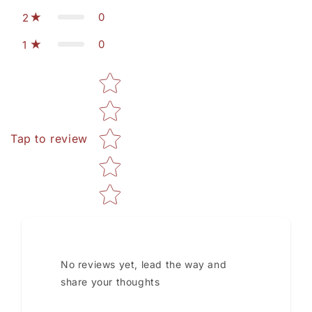
0
2
0
1
Star rating
Tap to review
No reviews yet, lead the way and
share your thoughts