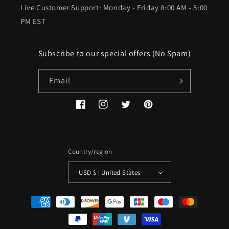
Live Customer Support: Monday - Friday 8:00 AM - 5:00
PM EST
Subscribe to our special offers (No Spam)
Email
Facebook
Instagram
Twitter
Pinterest
Country/region
USD $ | United States
Payment
methods