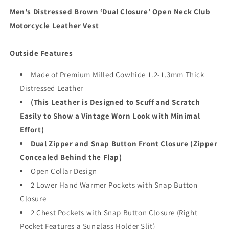
Vest
Vest
Men's Distressed Brown ‘Dual Closure’ Open Neck Club
Motorcycle Leather Vest
Outside Features
Made of Premium Milled Cowhide 1.2-1.3mm Thick
Distressed Leather
(This Leather is Designed to Scuff and Scratch
Easily to Show a Vintage Worn Look with Minimal
Effort)
Dual Zipper and Snap Button Front Closure (Zipper
Concealed Behind the Flap)
Open Collar Design
2 Lower Hand Warmer Pockets with Snap Button
Closure
2 Chest Pockets with Snap Button Closure (Right
Pocket Features a Sunglass Holder Slit)