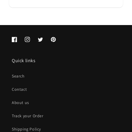
Facebook
Instagram
Twitter
Pinterest
Quick links
Search
Contact
About us
Track your Order
Shipping Policy