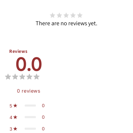
There are no reviews yet.
Reviews
0.0
0
reviews
0
5
0
4
0
3