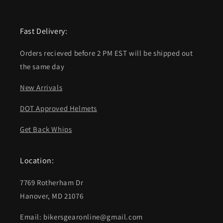
Fast Delivery:
Orders recieved before 2 PM EST will be shipped out
the same day
New Arrivals
DOT Approved Helmets
Get Back Whips
Location:
7769 Rotherham Dr
Hanover, MD 21076
Email: bikersgearonline@gmail.com