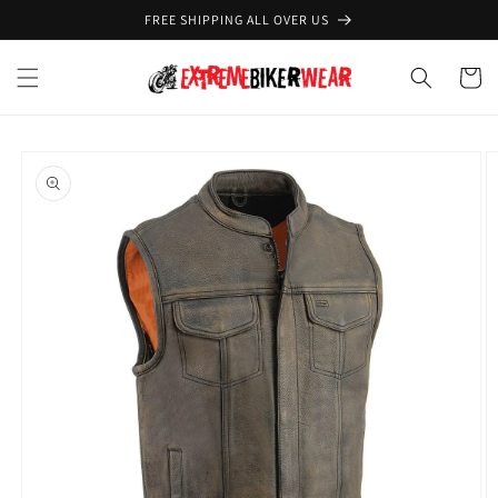
Skip to
FREE SHIPPING ALL OVER US
content
Cart
Skip to
product
information