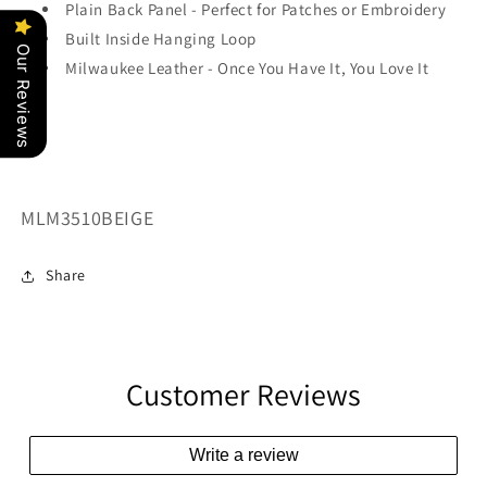
Plain Back Panel - Perfect for Patches or Embroidery
Built Inside Hanging Loop
Our Reviews
Milwaukee Leather - Once You Have It, You Love It
SKU:
MLM3510BEIGE
Share
Customer Reviews
Write a review