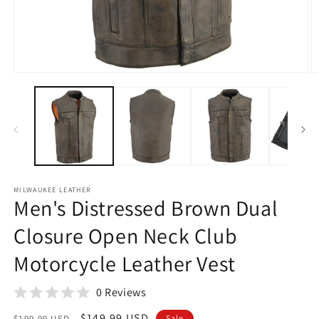
Open
O
media
m
1
2
in
in
modal
m
MILWAUKEE LEATHER
Men's Distressed Brown Dual
Closure Open Neck Club
Motorcycle Leather Vest
0 Reviews
Regular
Sale
$149.99 USD
$199.99 USD
Sale