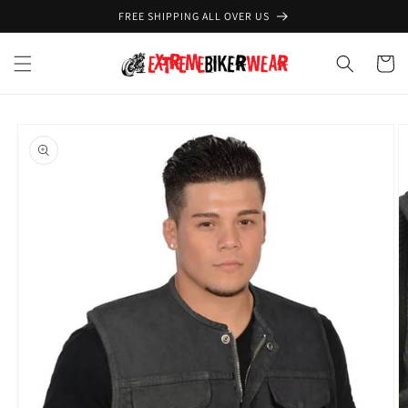
Skip to
FREE SHIPPING ALL OVER US
content
Cart
Skip to
product
information