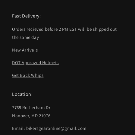
Fast Delivery:
Orders recieved before 2 PM EST will be shipped out
the same day
New Arrivals
DOT Approved Helmets
Get Back Whips
Location:
7769 Rotherham Dr
Hanover, MD 21076
Email: bikersgearonline@gmail.com