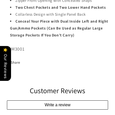
Zipper Front Opening with Concealed Snaps
Two Chest Pockets and Two Lower Hand Pockets
Collarless Design with Single Panel Back
Conceal Your Piece with Dual Inside Left and Right
Gun/Ammo Pockets (Can Be Used as Regular Large
Storage Pockets If You Don’t Carry)
SKU:
MDM3001
Our Reviews
Share
Customer Reviews
Write a review