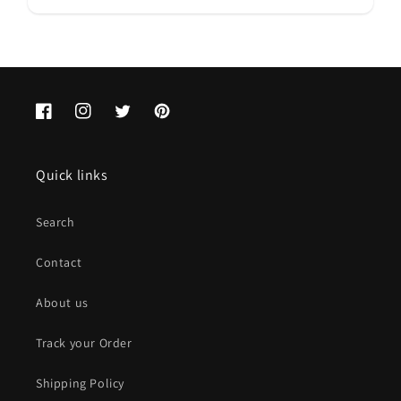
Facebook
Instagram
Twitter
Pinterest
Quick links
Search
Contact
About us
Track your Order
Shipping Policy