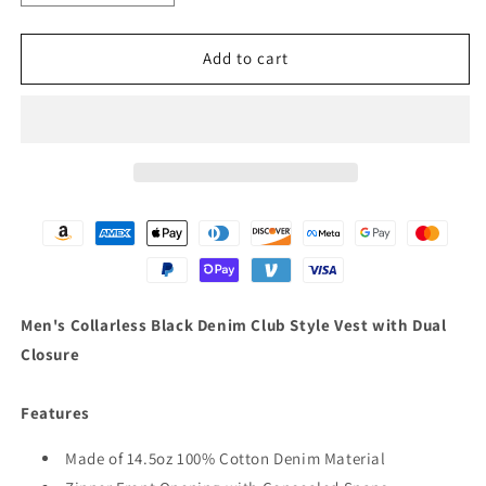
quantity
quantity
for
for
Men&#39;s
Men&#39;s
Add to cart
Collarless
Collarless
Black
Black
Denim
Denim
Club
Club
Style
Style
Vest
Vest
with
with
Dual
Dual
Closure
Closure
Men's Collarless Black Denim Club Style Vest with Dual
Closure
Features
Made of 14.5oz 100% Cotton Denim Material