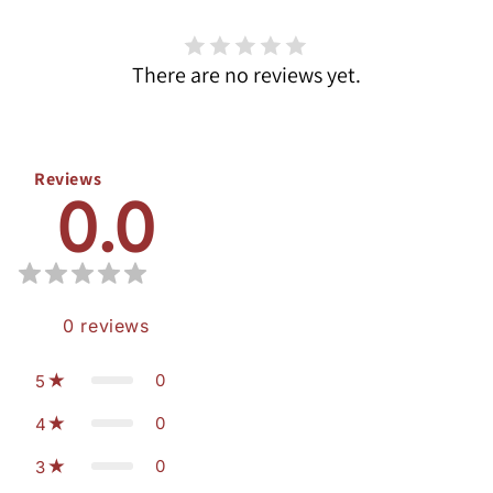
There are no reviews yet.
Reviews
0.0
0
reviews
0
5
0
4
0
3