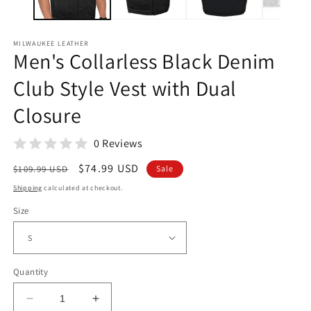
MILWAUKEE LEATHER
Men's Collarless Black Denim
Club Style Vest with Dual
Closure
0 Reviews
Regular
Sale
$74.99 USD
$109.99 USD
Sale
price
price
Shipping
calculated at checkout.
Size
Quantity
Decrease
Increase