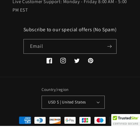
Live Customer Support: Monday - Friday 8:00 AM - 5:00
PM EST
Subscribe to our special offers (No Spam)
Email
Facebook
Instagram
Twitter
Pinterest
Country/region
USD $ | United States
Payment
methods