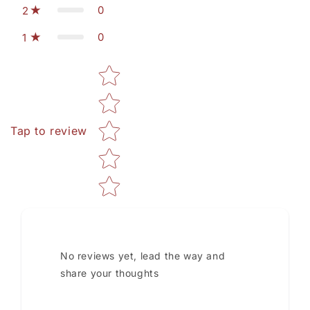
0
2
0
1
Star rating
Tap to review
No reviews yet, lead the way and
share your thoughts