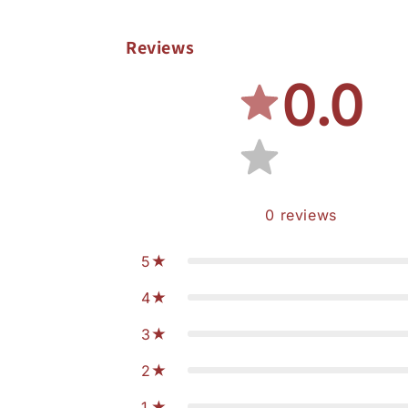
Reviews
0.0
0
reviews
5
4
3
2
1