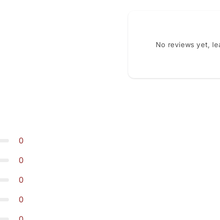
No reviews yet, l
0
0
0
0
0