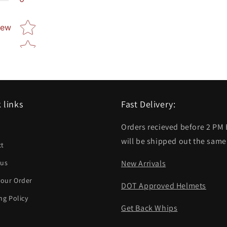
Star rating
iew
 links
Fast Delivery:
Orders recieved before 2 PM
h
will be shipped out the same
ct
 us
New Arrivals
your Order
DOT Approved Helmets
ng Policy
Get Back Whips