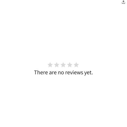
There are no reviews yet.