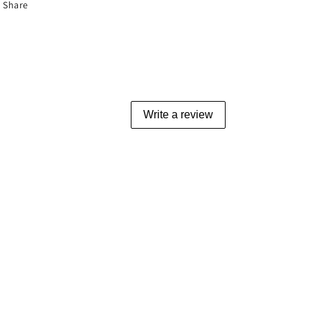
Share
Write a review