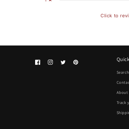
Click to rev
Quick
Facebook
Instagram
Twitter
Pinterest
Searc
Conta
About
Track 
Shippi