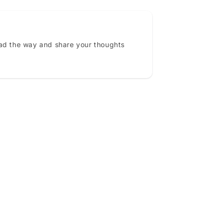
ead the way and share your thoughts