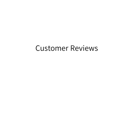
Customer Reviews