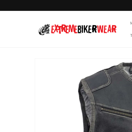
Skip to
content
Skip to
product
information