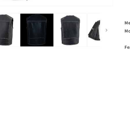
Me
Mo
Fe