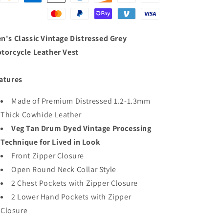
n's Classic Vintage Distressed Grey
torcycle Leather Vest
atures
Made of Premium Distressed 1.2-1.3mm
Thick Cowhide Leather
Veg Tan Drum Dyed Vintage Processing
Technique for Lived in Look
Front Zipper Closure
Open Round Neck Collar Style
2 Chest Pockets with Zipper Closure
2 Lower Hand Pockets with Zipper
Closure