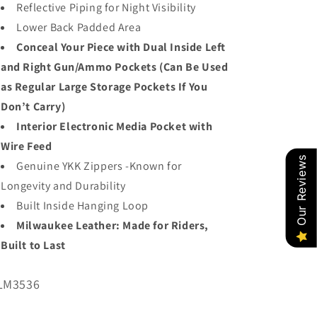
Reflective Piping for Night Visibility
Lower Back Padded Area
Conceal Your Piece with Dual Inside Left
and Right Gun/Ammo Pockets (Can Be Used
as Regular Large Storage Pockets If You
Don’t Carry)
Interior Electronic Media Pocket with
Wire Feed
Our Reviews
Genuine YKK Zippers -Known for
Longevity and Durability
Built Inside Hanging Loop
Milwaukee Leather: Made for Riders,
Built to Last
U:
LM3536