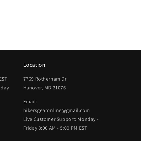
Location:
 EST
7769 Rotherham Dr
 day
Hanover, MD 21076
Email:
bikersgearonline@gmail.com
Live Customer Support: Monday -
Friday 8:00 AM - 5:00 PM EST