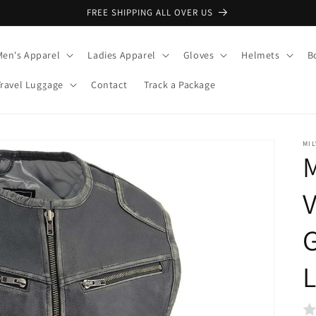
FREE SHIPPING ALL OVER US
Men's Apparel
Ladies Apparel
Gloves
Helmets
B
Travel Luggage
Contact
Track a Package
MI
M
V
G
L