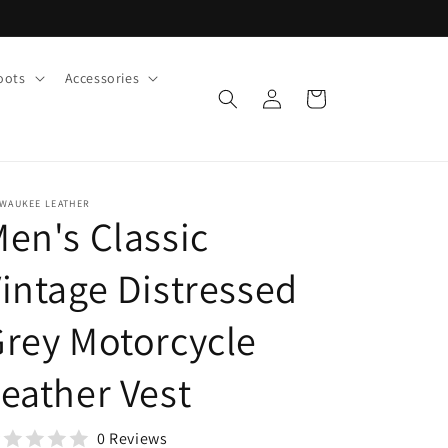
oots
Accessories
Log
Cart
in
LWAUKEE LEATHER
en's Classic
intage Distressed
rey Motorcycle
eather Vest
0 Reviews