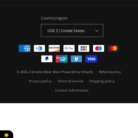
Country/region
USD $ | United States
Payment
methods
© 2026,
Extreme Biker Wear
Powered by Shopify
Refund policy
Privacy policy
Terms of service
Shipping policy
Contact information