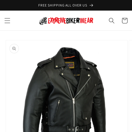
Skip to
FREE SHIPPING ALL OVER US
content
Cart
Skip to
product
information