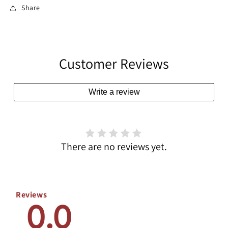
Share
Customer Reviews
Write a review
There are no reviews yet.
Reviews
0.0