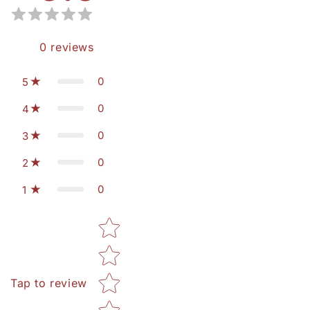
0
reviews
0
5
0
4
0
3
0
2
0
1
Star rating
Tap to review