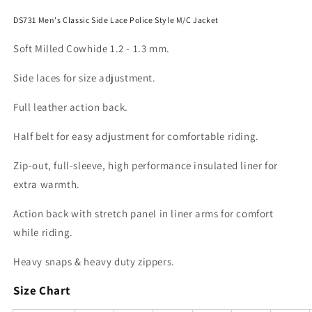
DS731 Men's Classic Side Lace Police Style M/C Jacket
Soft Milled Cowhide 1.2 - 1.3 mm.
Side laces for size adjustment.
Full leather action back.
Half belt for easy adjustment for comfortable riding.
Zip-out, full-sleeve, high performance insulated liner for
extra warmth.
Action back with stretch panel in liner arms for comfort
while riding.
Heavy snaps & heavy duty zippers.
Size Chart