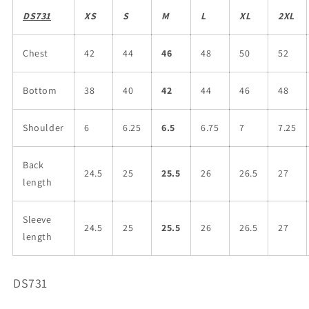
DS731
XS
S
M
L
XL
2XL
Chest
42
44
46
48
50
52
Bottom
38
40
42
44
46
48
Shoulder
6
6.25
6.5
6.75
7
7.25
Back
24.5
25
25.5
26
26.5
27
length
Sleeve
24.5
25
25.5
26
26.5
27
length
SKU:
DS731