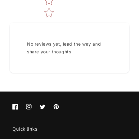
No reviews yet, lead the way and
share your thoughts
Facebook
Instagram
Twitter
Pinterest
Quick links