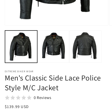
Open
O
media
m
1
2
in
in
modal
m
EXTREME BIKER WEAR
Men's Classic Side Lace Police
Style M/C Jacket
0 Reviews
Regular
$139.99 USD