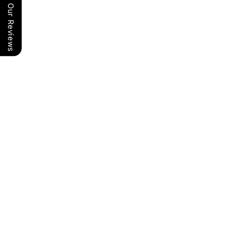
Our Reviews