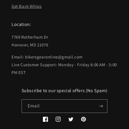
Get Back Whips
Location:
7769 Rotherham Dr
Hanover, MD 21076
Email: bikersgearonline@gmail.com
Live Customer Support: Monday - Friday 8:00 AM - 5:00
PM EST
Subscribe to our special offers (No Spam)
Email
Facebook
Instagram
Twitter
Pinterest