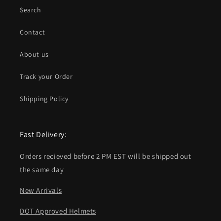
Search
Contact
About us
Track your Order
Shipping Policy
Fast Delivery:
Orders recieved before 2 PM EST will be shipped out
the same day
New Arrivals
DOT Approved Helmets