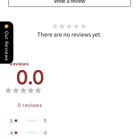
Write a review
There are no reviews yet.
Our Reviews
Reviews
0.0
0
reviews
0
5
0
4