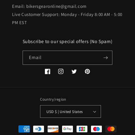
Email: bikersgearonline@gmail.com
Live Customer Support: Monday - Friday 8:00 AM - 5:00
PM EST
Subscribe to our special offers (No Spam)
Email
Facebook
Instagram
Twitter
Pinterest
Country/region
USD $ | United States
Payment
methods