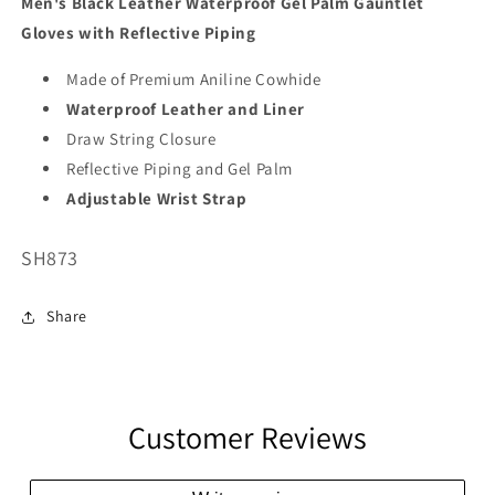
Men's Black Leather Waterproof Gel Palm Gauntlet
Gloves with Reflective Piping
Made of Premium Aniline Cowhide
Waterproof Leather and Liner
Draw String Closure
Reflective Piping and Gel Palm
Adjustable Wrist Strap
SKU:
SH873
Share
Customer Reviews