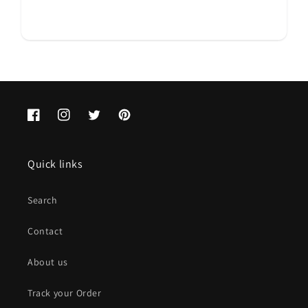
Facebook
Instagram
Twitter
Pinterest
Quick links
Search
Contact
About us
Track your Order