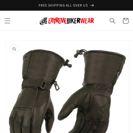
Skip to
FREE SHIPPING ALL OVER US
content
Cart
Skip to
product
information