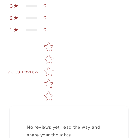
0
3
0
2
0
1
Star rating
Tap to review
No reviews yet, lead the way and
share your thoughts