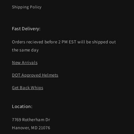
Shipping Policy
Fast Delivery:
Orders recieved before 2 PM EST will be shipped out
the same day
New Arrivals
DOT Approved Helmets
Get Back Whips
Location:
7769 Rotherham Dr
Hanover, MD 21076