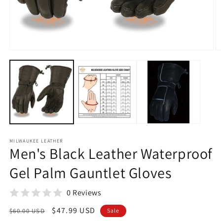
O
m
2
in
Open
m
media
1
in
modal
MILWAUKEE LEATHER
Men's Black Leather Waterproof
Gel Palm Gauntlet Gloves
0 Reviews
Regular
Sale
$47.99 USD
$60.00 USD
Sale