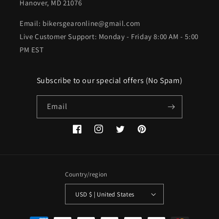
Hanover, MD 21076
Email: bikersgearonline@gmail.com
Live Customer Support: Monday - Friday 8:00 AM - 5:00
PM EST
Subscribe to our special offers (No Spam)
Email
Facebook
Instagram
Twitter
Pinterest
Country/region
USD $ | United States
Payment