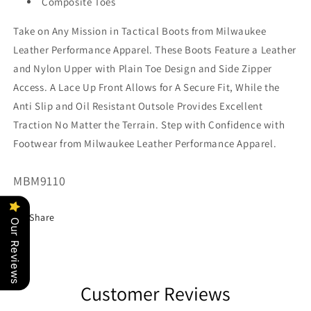
Composite Toes
Take on Any Mission in Tactical Boots from Milwaukee
Leather Performance Apparel. These Boots Feature a Leather
and Nylon Upper with Plain Toe Design and Side Zipper
Access. A Lace Up Front Allows for A Secure Fit, While the
Anti Slip and Oil Resistant Outsole Provides Excellent
Traction No Matter the Terrain. Step with Confidence with
Footwear from Milwaukee Leather Performance Apparel.
SKU:
MBM9110
Share
Our Reviews
Customer Reviews