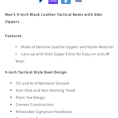
Zippers
Zippers
Men’s 9-inch Black Leather Tactical Boots with Side
Zippers
Features
Made of Genuine Leather Uppers and Nylon Material
Lace up with Side Zipper Entry for Easy on and off
Wear
9-inch Tactical Style Boot Design
Oil and Acid Resistant Outsole
Non-Skid and Non-Marking Tread
Plain Toe Design
Cement Construction
Milwaukee Signature Hardware