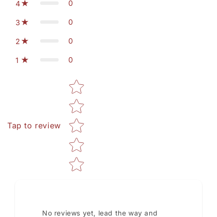
0
4
0
3
0
2
0
1
Star rating
Tap to review
No reviews yet, lead the way and