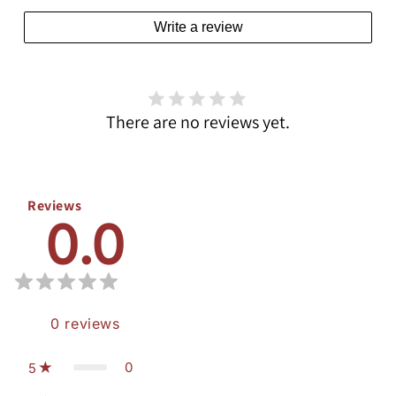
Write a review
There are no reviews yet.
Reviews
0.0
0
reviews
0
5