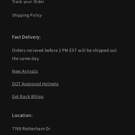
Track your Order
Shipping Policy
Fast Delivery:
Orders recieved before 2 PM EST will be shipped out
the same day
New Arrivals
DOT Approved Helmets
Get Back Whips
Location:
7769 Rotherham Dr