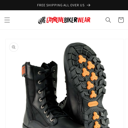
Skip to
FREE SHIPPING ALL OVER US
content
Cart
Skip to
product
information