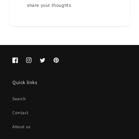
share your thoughts
Facebook
Instagram
Twitter
Pinterest
Quick links
Search
Contact
About us