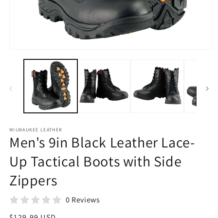
Open
O
media
m
1
2
in
in
modal
m
MILWAUKEE LEATHER
Men's 9in Black Leather Lace-
Up Tactical Boots with Side
Zippers
0 Reviews
Regular
$129.99 USD