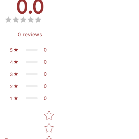
0.0
0
reviews
0
5
0
4
0
3
0
2
0
1
Star rating