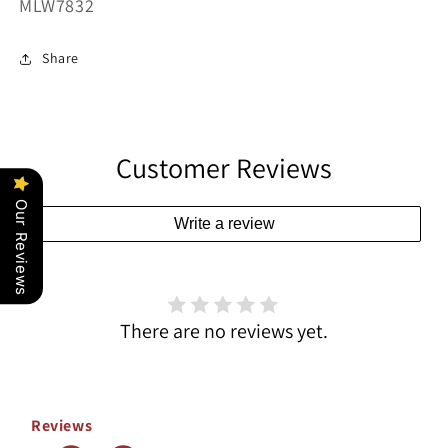
SKU:
MLW7832
Share
Customer Reviews
Our Reviews
Write a review
There are no reviews yet.
Reviews