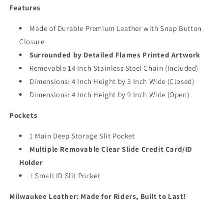
Features
Made of Durable Premium Leather with Snap Button
Closure
Surrounded by Detailed Flames Printed Artwork
Removable 14 Inch Stainless Steel Chain (Included)
Dimensions: 4 Inch Height by 3 Inch Wide (Closed)
Dimensions: 4 Inch Height by 9 Inch Wide (Open)
Pockets
1 Main Deep Storage Slit Pocket
Multiple Removable Clear Slide Credit Card/ID
Holder
1 Small ID Slit Pocket
Milwaukee Leather: Made for Riders, Built to Last!