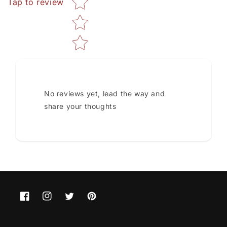
Tap to review
No reviews yet, lead the way and
share your thoughts
Facebook
Instagram
Twitter
Pinterest