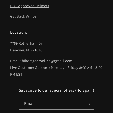
DOT Approved Helmets
Get Back Whips
Location:
7769 Rotherham Dr
Hanover, MD 21076
Email: bikersgearonline@gmail.com
Live Customer Support: Monday - Friday 8:00 AM - 5:00
PM EST
Subscribe to our special offers (No Spam)
Email