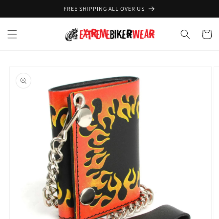
Skip to
FREE SHIPPING ALL OVER US
content
Cart
Skip to
product
information