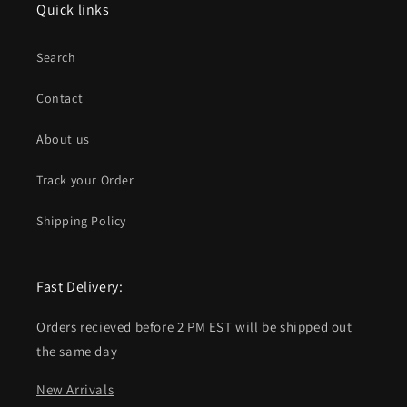
Quick links
Search
Contact
About us
Track your Order
Shipping Policy
Fast Delivery:
Orders recieved before 2 PM EST will be shipped out
the same day
New Arrivals