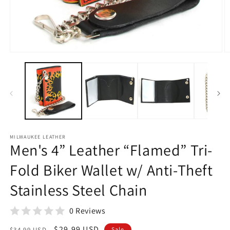
Open
O
media
m
1
2
in
in
modal
m
MILWAUKEE LEATHER
Men's 4” Leather “Flamed” Tri-
Fold Biker Wallet w/ Anti-Theft
Stainless Steel Chain
0 Reviews
Regular
Sale
$29.99 USD
$34.99 USD
Sale