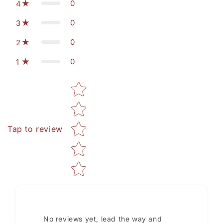
0
4
0
3
0
2
0
1
Star rating
Tap to review
No reviews yet, lead the way and