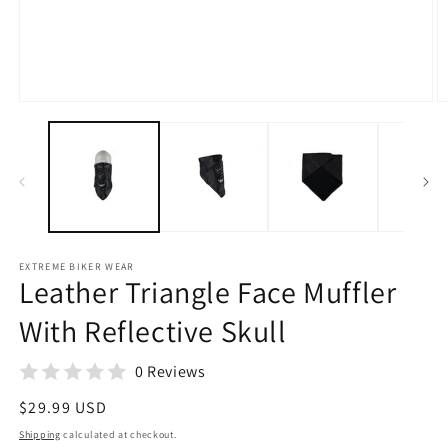
Open
O
media
m
1
2
in
in
modal
m
EXTREME BIKER WEAR
Leather Triangle Face Muffler
With Reflective Skull
0 Reviews
Regular
$29.99 USD
price
Shipping
calculated at checkout.