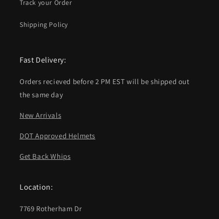
Track your Order
Shipping Policy
Fast Delivery:
Orders recieved before 2 PM EST will be shipped out
the same day
New Arrivals
DOT Approved Helmets
Get Back Whips
Location:
7769 Rotherham Dr