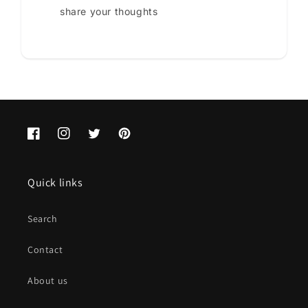
share your thoughts
Facebook
Instagram
Twitter
Pinterest
Quick links
Search
Contact
About us