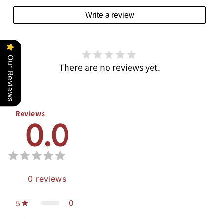
Write a review
Our Reviews
There are no reviews yet.
Reviews
0.0
0
reviews
0
5