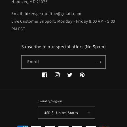
Hanover, MD 21076
Email: bikersgearonline@gmail.com
Live Customer Support: Monday - Friday 8:00 AM - 5:00
PM EST
Subscribe to our special offers (No Spam)
Email
Facebook
Instagram
Twitter
Pinterest
Country/region
USD $ | United States
Payment