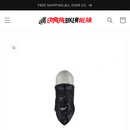
Skip to
FREE SHIPPING ALL OVER US
content
Cart
Skip to
product
information