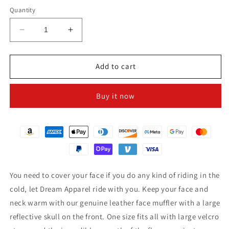
Quantity
Decrease
Increase
quantity
quantity
for
for
Leather
Leather
Add to cart
Triangle
Triangle
Face
Face
Buy it now
Muffler
Muffler
With
With
Reflective
Reflective
Skull
Skull
You need to cover your face if you do any kind of riding in the
cold, let Dream Apparel ride with you. Keep your face and
neck warm with our genuine leather face muffler with a large
reflective skull on the front. One size fits all with large velcro