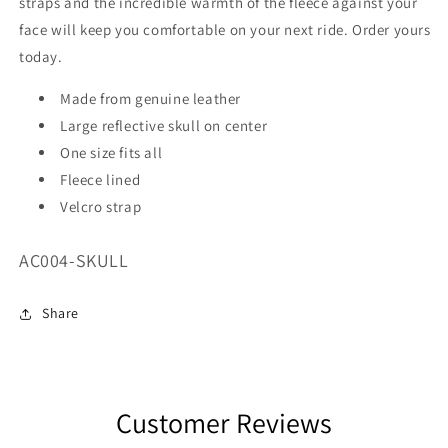
straps and the incredible warmth of the fleece against your
face will keep you comfortable on your next ride. Order yours
today.
Made from genuine leather
Large reflective skull on center
One size fits all
Fleece lined
Velcro strap
SKU:
AC004-SKULL
Share
Customer Reviews