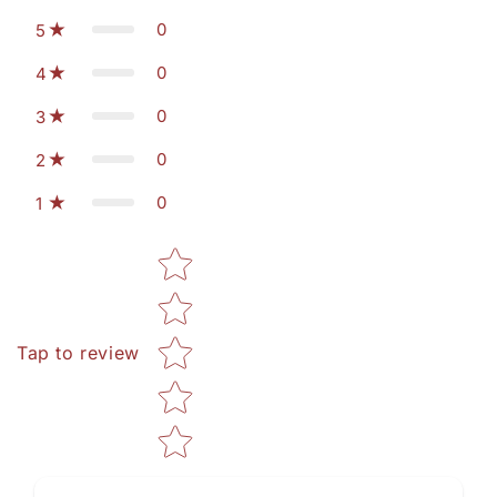
0
5
0
4
0
3
0
2
0
1
Star rating
Tap to review