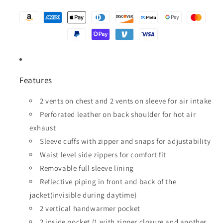
Features
2 vents on chest and 2 vents on sleeve for air intake
Perforated leather on back shoulder for hot air
exhaust
Sleeve cuffs with zipper and snaps for adjustability
Waist level side zippers for comfort fit
Removable full sleeve lining
Reflective piping in front and back of the
jacket(invisible during daytime)
2 vertical handwarmer pocket
2 inside pocket (1 with zipper closure and another