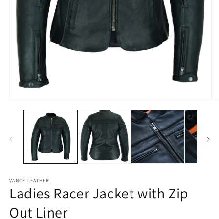
Open
media
1
in
modal
O
m
2
in
m
VANCE LEATHER
Ladies Racer Jacket with Zip
Out Liner