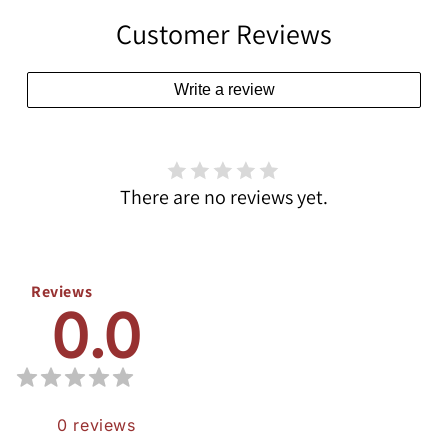
Customer Reviews
Write a review
There are no reviews yet.
Reviews
0.0
0
reviews