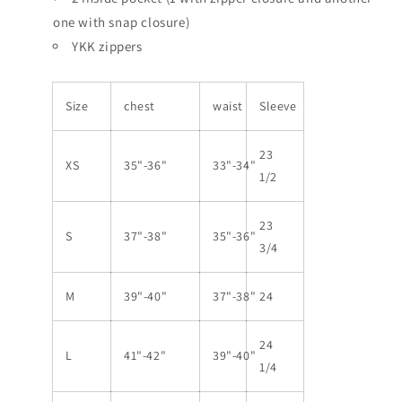
one with snap closure)
YKK zippers
Size
chest
waist
Sleeve
23
XS
35"-36"
33"-34"
1/2
23
S
37"-38"
35"-36"
3/4
M
39"-40"
37"-38"
24
24
L
41"-42"
39"-40"
1/4