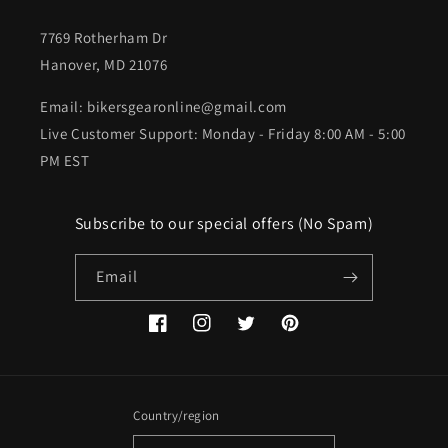
7769 Rotherham Dr
Hanover, MD 21076
Email: bikersgearonline@gmail.com
Live Customer Support: Monday - Friday 8:00 AM - 5:00
PM EST
Subscribe to our special offers (No Spam)
Email
Facebook
Instagram
Twitter
Pinterest
Country/region