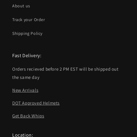
About us
Track your Order
Shipping Policy
Fast Delivery:
Orders recieved before 2 PM EST will be shipped out
the same day
New Arrivals
DOT Approved Helmets
Get Back Whips
Location: