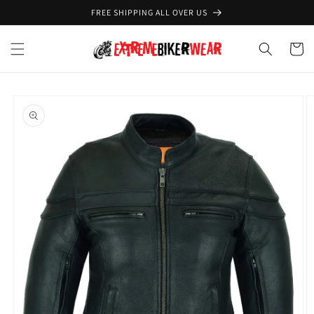
Skip to
FREE SHIPPING ALL OVER US
content
Cart
Skip to
product
information