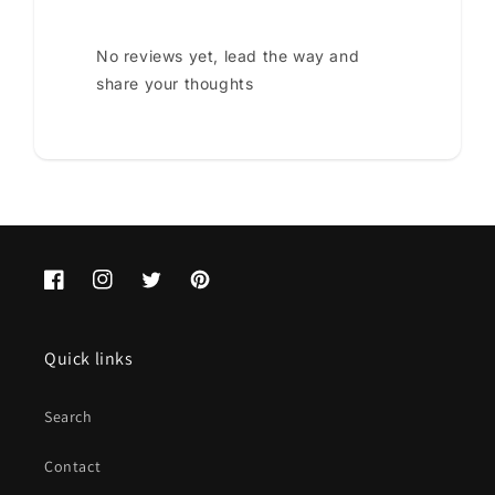
No reviews yet, lead the way and
share your thoughts
Facebook
Instagram
Twitter
Pinterest
Quick links
Search
Contact