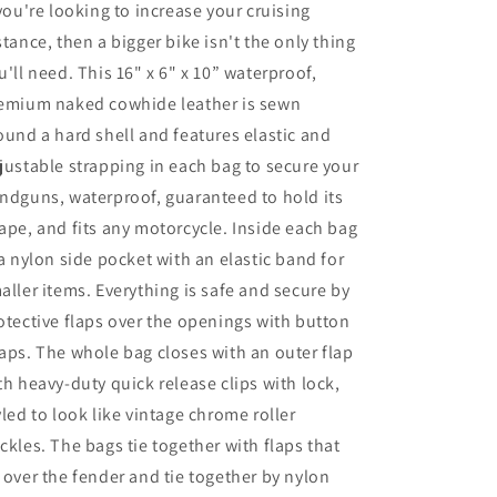
 you're looking to increase your cruising
stance, then a bigger bike isn't the only thing
u'll need. This 16" x 6" x 10” waterproof,
emium naked cowhide leather is sewn
ound a hard shell and features elastic and
justable strapping in each bag to secure your
ndguns, waterproof, guaranteed to hold its
ape, and fits any motorcycle. Inside each bag
 a nylon side pocket with an elastic band for
aller items. Everything is safe and secure by
otective flaps over the openings with button
aps. The whole bag closes with an outer flap
th heavy-duty quick release clips with lock,
yled to look like vintage chrome roller
ckles. The bags tie together with flaps that
 over the fender and tie together by nylon