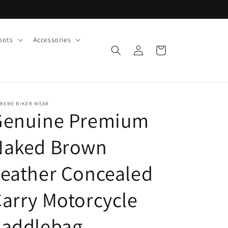
oots
Accessories
Log
Cart
in
TREME BIKER WEAR
Genuine Premium
Naked Brown
eather Concealed
arry Motorcycle
Saddlebag