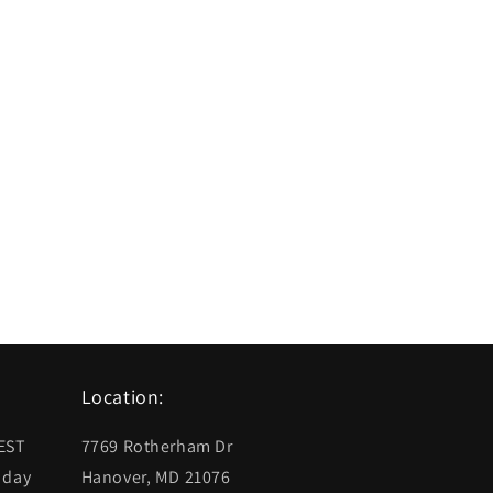
Location:
 EST
7769 Rotherham Dr
 day
Hanover, MD 21076