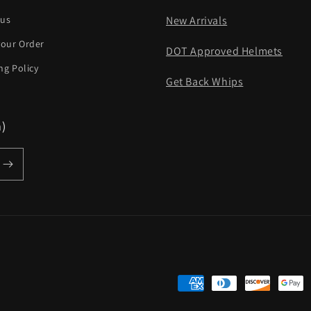
 us
New Arrivals
your Order
DOT Approved Helmets
ng Policy
Get Back Whips
m)
Payment
methods