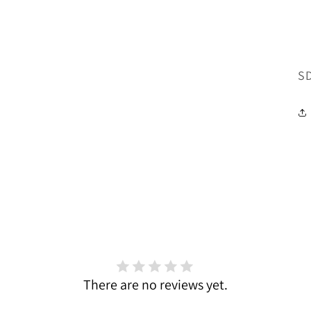
SK
S
There are no reviews yet.