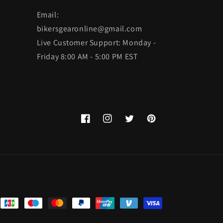
Email:
bikersgearonline@gmail.com
Live Customer Support: Monday -
Friday 8:00 AM - 5:00 PM EST
Facebook
Instagram
Twitter
Pinterest