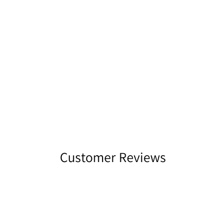
Customer Reviews