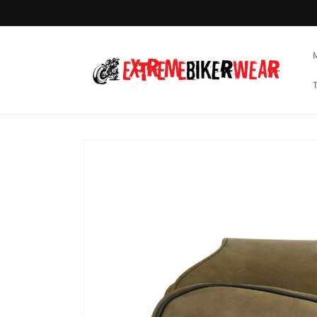
Skip to
content
Skip to
product
information