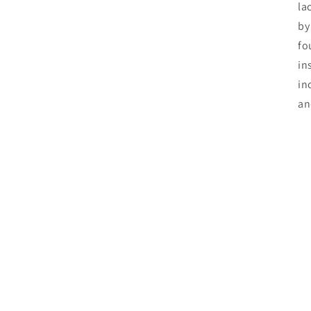
la
by
fo
in
in
an