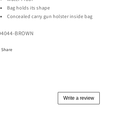
Bag holds its shape
Concealed carry gun holster inside bag
U:
D4044-BROWN
Share
Write a review