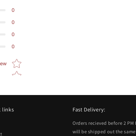
0
0
0
0
Star rating
iew
 links
Fast Delivery:
Orders recieved before 2 PM
h
will be shipped out the same
ct