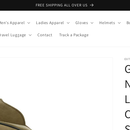
FREE SHIPPING ALL OVER US
Men's Apparel
Ladies Apparel
Gloves
Helmets
B
Travel Luggage
Contact
Track a Package
EX
L
C