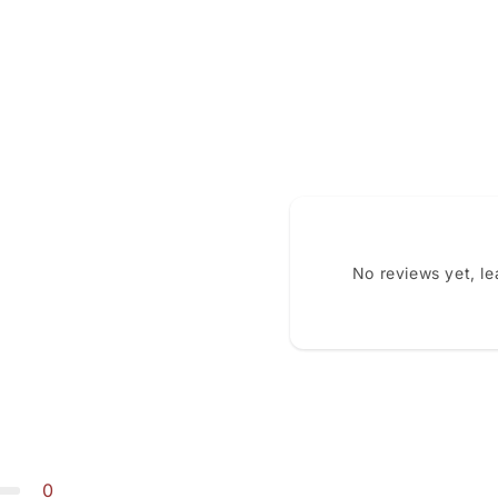
No reviews yet, l
0