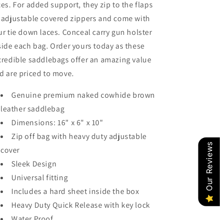
ces. For added support, they zip to the flaps
 adjustable covered zippers and come with
ur tie down laces. Conceal carry gun holster
side each bag. Order yours today as these
credible saddlebags offer an amazing value
d are priced to move.
Genuine premium naked cowhide brown
leather saddlebag
Dimensions: 16" x 6" x 10"
Zip off bag with heavy duty adjustable
Our Reviews
cover
Sleek Design
Universal fitting
Includes a hard sheet inside the box
Heavy Duty Quick Release with key lock
Water Proof