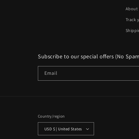
About
Track 
Shippi
Subscribe to our special offers (No Spa
Email
Country/region
USD $ | United States