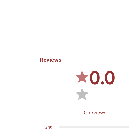
Reviews
0.0
0
reviews
5