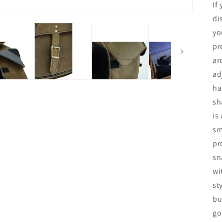
If
di
yo
pr
ar
ad
ha
sh
is
sm
pr
sn
wi
st
bu
go