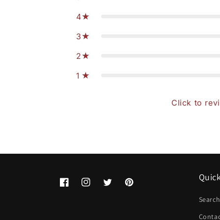
4
3
2
1
Click to rev
Quick
Facebook
Instagram
Twitter
Pinterest
Searc
Conta