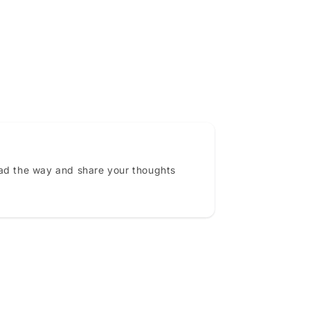
ead the way and share your thoughts