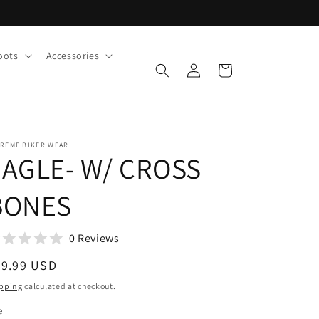
oots
Accessories
Log
Cart
in
TREME BIKER WEAR
EAGLE- W/ CROSS
BONES
0 Reviews
egular
99.99 USD
ice
pping
calculated at checkout.
e