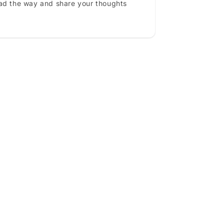
ead the way and share your thoughts