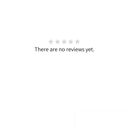
There are no reviews yet.