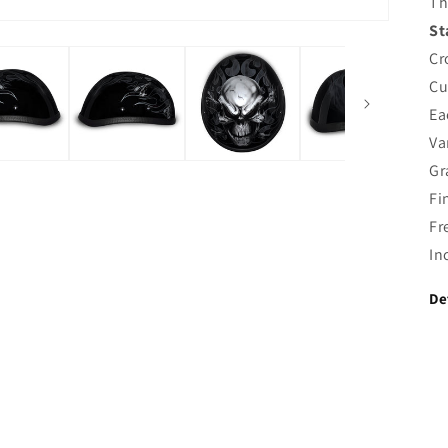
Th
St
Cr
Cu
Ea
Va
Gr
Fi
Fr
In
De