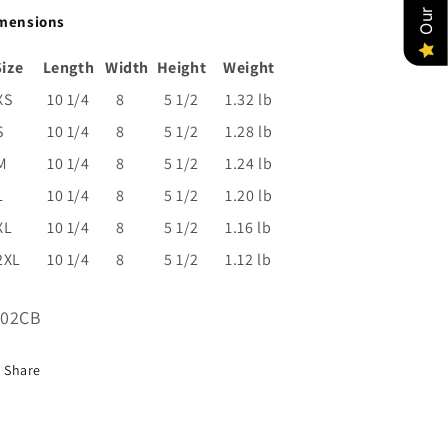
mensions
Size
Length
Width
Height
Weight
XS
10 1/4
8
5 1/2
1.32 lb
S
10 1/4
8
5 1/2
1.28 lb
M
10 1/4
8
5 1/2
1.24 lb
L
10 1/4
8
5 1/2
1.20 lb
XL
10 1/4
8
5 1/2
1.16 lb
2XL
10 1/4
8
5 1/2
1.12 lb
U:
002CB
Share