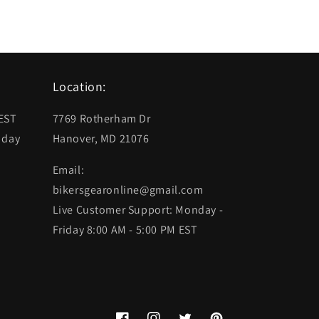
Location:
 EST
7769 Rotherham Dr
 day
Hanover, MD 21076
Email:
bikersgearonline@gmail.com
Live Customer Support: Monday -
Friday 8:00 AM - 5:00 PM EST