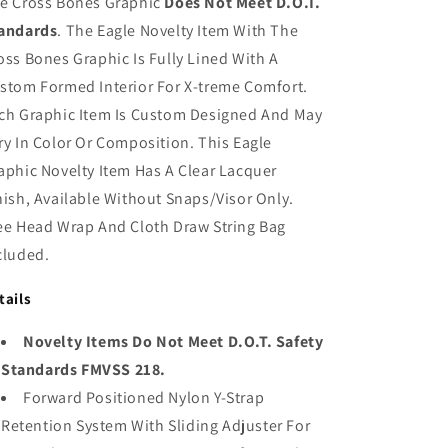
e Cross Bones Graphic
Does Not Meet D.O.T.
andards
. The Eagle Novelty Item With The
oss Bones Graphic Is Fully Lined With A
stom Formed Interior For X-treme Comfort.
ch Graphic Item Is Custom Designed And May
ry In Color Or Composition. This Eagle
aphic Novelty Item Has A Clear Lacquer
nish, Available Without Snaps/Visor Only.
ee Head Wrap And Cloth Draw String Bag
cluded.
tails
Novelty Items Do Not Meet D.O.T. Safety
Standards FMVSS 218.
Forward Positioned Nylon Y-Strap
Retention System With Sliding Adjuster For