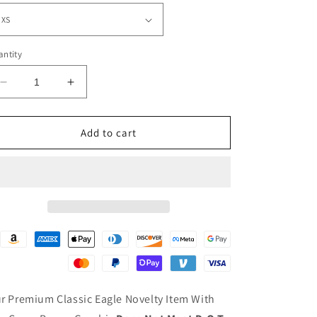
ntity
Decrease
Increase
quantity
quantity
for
for
EAGLE-
EAGLE-
Add to cart
W/
W/
CROSS
CROSS
BONES
BONES
r Premium Classic Eagle Novelty Item With