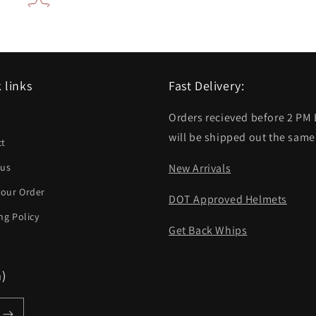
 links
Fast Delivery:
Orders recieved before 2 PM
h
will be shipped out the same
ct
 us
New Arrivals
your Order
DOT Approved Helmets
ng Policy
Get Back Whips
m)