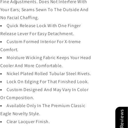
Fine Adjustments. Does Not Interfere With
Your Ears; Seams Sewn To The Outside And
No Facial Chaffing.
Quick Release Lock With One Finger
Release Lever For Easy Detachment.
Custom Formed Interior For X-treme
Comfort.
Moisture Wicking Fabric Keeps Your Head
Cooler And More Comfortable.
Nickel Plated Rolled Tubular Steel Rivets.
Lock On Edging For That Finished Look.
Custom Designed And May Vary In Color
Or Composition.
Available Only In The Premium Classic
Our Reviews
Eagle Novelty Style.
Clear Lacquer Finish.