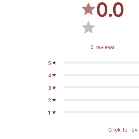
0.0
0
reviews
5
4
3
2
1
Click to rev