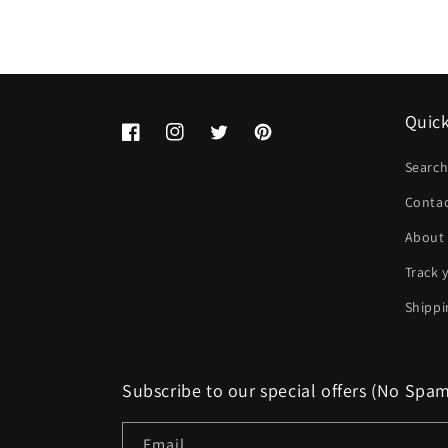
Quick
Facebook
Instagram
Twitter
Pinterest
Searc
Conta
About
Track 
Shippi
Subscribe to our special offers (No Spa
Email