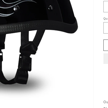
Qua
Ou