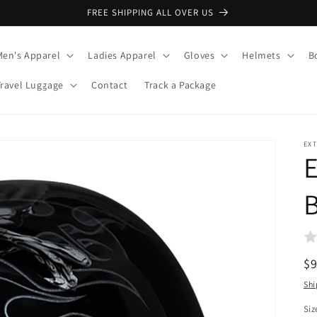
FREE SHIPPING ALL OVER US
Men's Apparel
Ladies Apparel
Gloves
Helmets
B
Travel Luggage
Contact
Track a Package
EX
R
$
pr
Shi
Siz