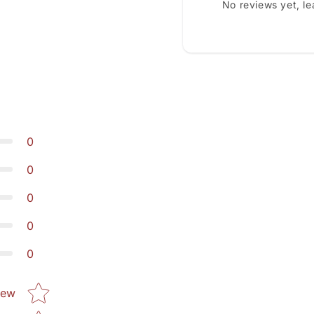
No reviews yet, l
0
0
0
0
0
Star rating
iew