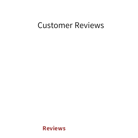
Customer Reviews
Reviews