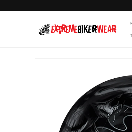
Skip to
content
Skip to
product
information