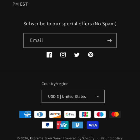
PM EST
Subscribe to our special offers (No Spam)
Email
Facebook
Instagram
Twitter
Pinterest
Country/region
USD $ | United States
Payment
methods
© 2026,
Extreme Biker Wear
Powered by Shopify
Refund policy