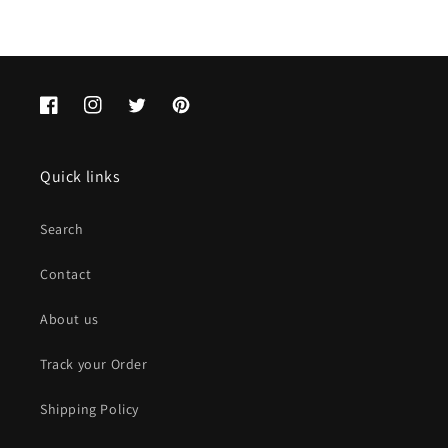
Facebook
Instagram
Twitter
Pinterest
Quick links
Search
Contact
About us
Track your Order
Shipping Policy