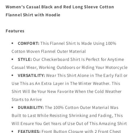
with
with
Women's Casual Black and Red Long Sleeve Cotton
Hoodie
Hoodie
Flannel Shirt with Hoodie
Features
COMFORT:
This Flannel Shirt Is Made Using 100%
Cotton Woven Flannel Outer Material
STYLE:
Our Checkerboard Shirt Is Perfect for Anytime
Casual Wear, Working Outdoors or Riding Your Motorcycle
VERSATILITY:
Wear This Shirt Alone in The Early Fall or
Use This as An Extra Layer in The Winter Weather. This
Shirt Will Be Your New Favorite When the Cold Weather
Starts to Arrive
DURABILITY:
The 100% Cotton Outer Material Was
Built to Last While Resisting Shrinking and Fading, This
Will Ensure You Get Years of Use Out of This Amazing Shirt
FEATURES:
Front Button Closure with 2 Front Chest