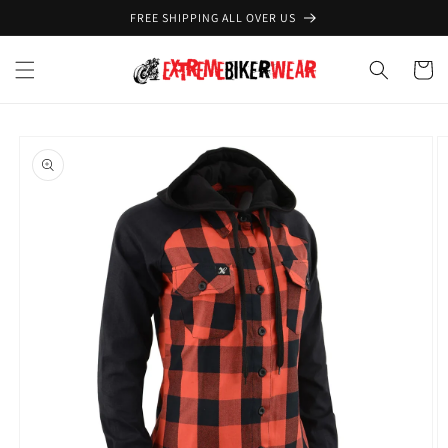
Skip to
FREE SHIPPING ALL OVER US
content
Cart
Skip to
product
information