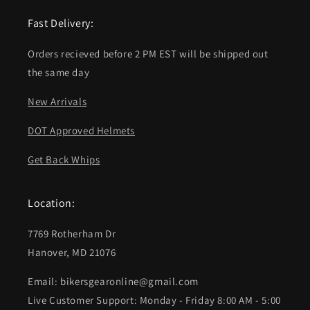
Fast Delivery:
Orders recieved before 2 PM EST will be shipped out
the same day
New Arrivals
DOT Approved Helmets
Get Back Whips
Location:
7769 Rotherham Dr
Hanover, MD 21076
Email: bikersgearonline@gmail.com
Live Customer Support: Monday - Friday 8:00 AM - 5:00