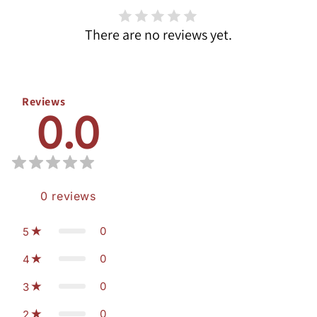
There are no reviews yet.
Reviews
0.0
0
reviews
0
5
0
4
0
3
0
2