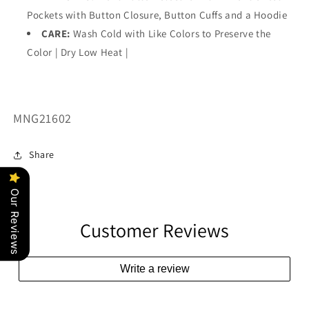
Pockets with Button Closure, Button Cuffs and a Hoodie
CARE:
Wash Cold with Like Colors to Preserve the
Color | Dry Low Heat |
SKU:
MNG21602
Share
Our Reviews
Customer Reviews
Write a review