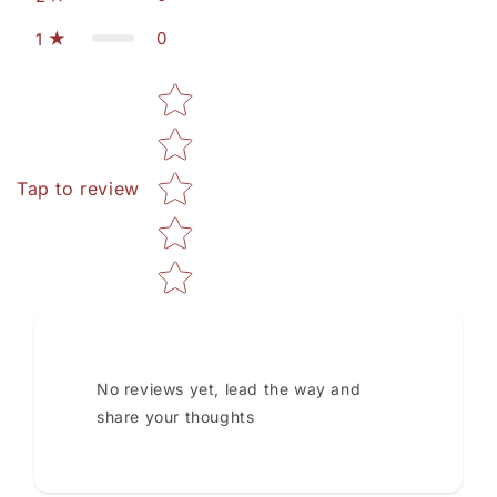
0
1
Star rating
Tap to review
No reviews yet, lead the way and
share your thoughts