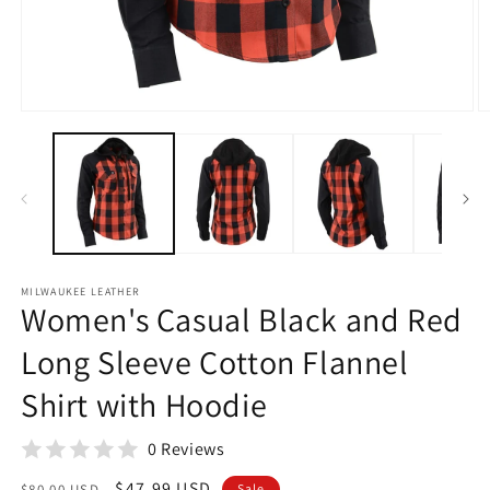
Open
O
media
m
1
2
in
in
modal
m
MILWAUKEE LEATHER
Women's Casual Black and Red
Long Sleeve Cotton Flannel
Shirt with Hoodie
0 Reviews
Regular
Sale
$47.99 USD
$80.00 USD
Sale