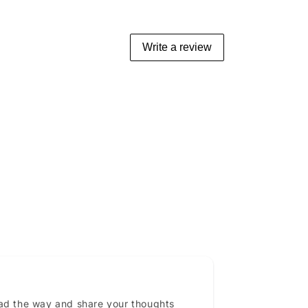
Write a review
ead the way and share your thoughts