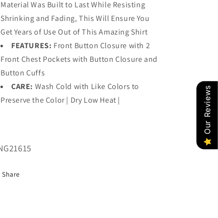
Material Was Built to Last While Resisting
Shrinking and Fading, This Will Ensure You
Get Years of Use Out of This Amazing Shirt
FEATURES:
Front Button Closure with 2
Front Chest Pockets with Button Closure and
Button Cuffs
CARE:
Wash Cold with Like Colors to
Our Reviews
Preserve the Color | Dry Low Heat |
U:
NG21615
Share