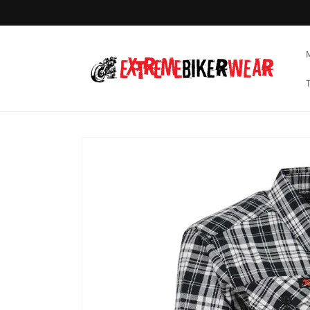
Skip to
content
Skip to
product
information