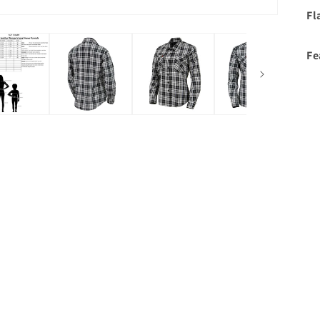
Fl
Fe