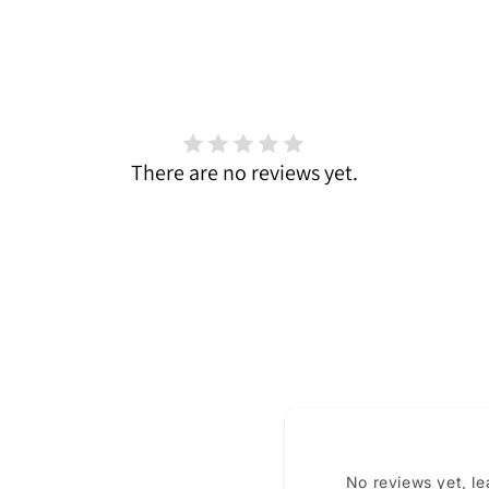
There are no reviews yet.
No reviews yet, l