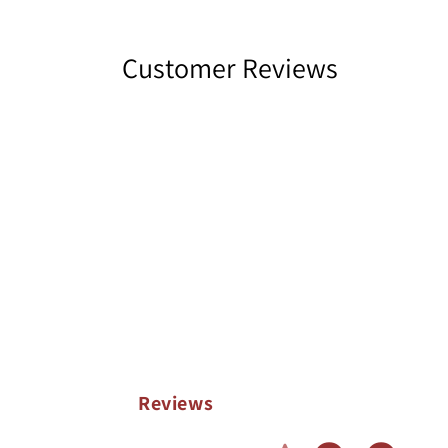
Customer Reviews
Reviews