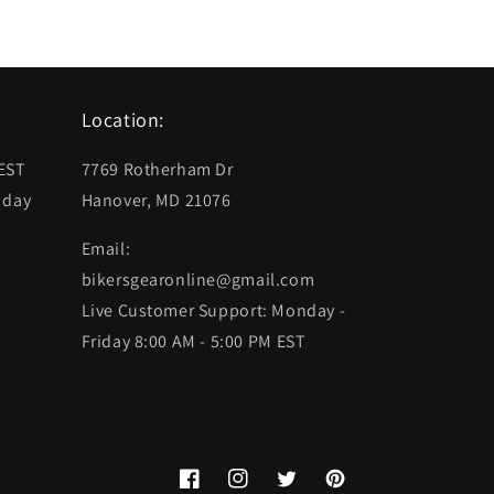
Location:
 EST
7769 Rotherham Dr
 day
Hanover, MD 21076
Email:
bikersgearonline@gmail.com
Live Customer Support: Monday -
Friday 8:00 AM - 5:00 PM EST
Facebook
Instagram
Twitter
Pinterest