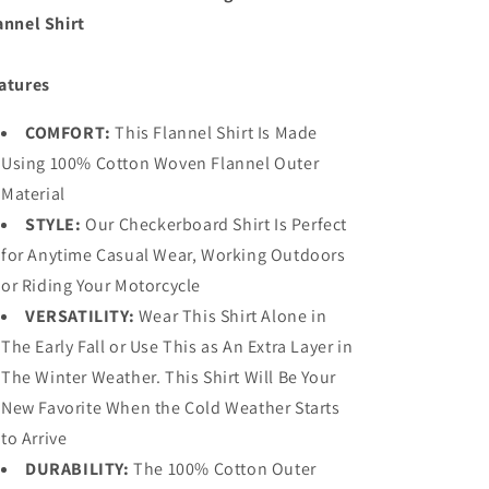
annel Shirt
atures
COMFORT:
This Flannel Shirt Is Made
Using 100% Cotton Woven Flannel Outer
Material
STYLE:
Our Checkerboard Shirt Is Perfect
for Anytime Casual Wear, Working Outdoors
or Riding Your Motorcycle
VERSATILITY:
Wear This Shirt Alone in
The Early Fall or Use This as An Extra Layer in
The Winter Weather. This Shirt Will Be Your
New Favorite When the Cold Weather Starts
to Arrive
DURABILITY:
The 100% Cotton Outer