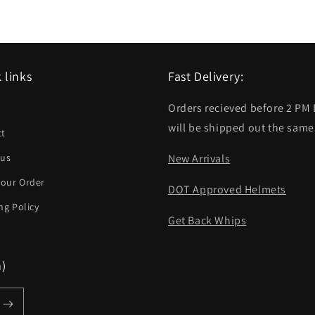
 links
Fast Delivery:
Orders recieved before 2 PM
h
will be shipped out the same
ct
 us
New Arrivals
your Order
DOT Approved Helmets
ng Policy
Get Back Whips
m)