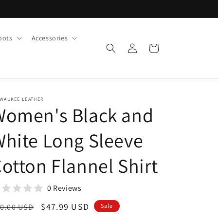
oots
Accessories
Log
Cart
in
LWAUKEE LEATHER
Women's Black and
hite Long Sleeve
otton Flannel Shirt
0 Reviews
egular
Sale
$47.99 USD
0.00 USD
Sale