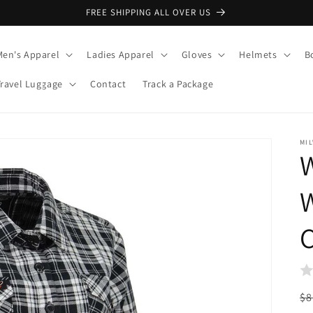
FREE SHIPPING ALL OVER US
Men's Apparel
Ladies Apparel
Gloves
Helmets
B
Travel Luggage
Contact
Track a Package
MI
W
C
R
$8