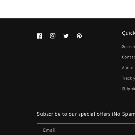
Quick
Facebook
Instagram
Twitter
Pinterest
Searc
Conta
About
Track 
Shippi
Subscribe to our special offers (No Spa
Email