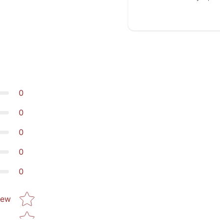
0
0
0
0
0
Star rating
iew