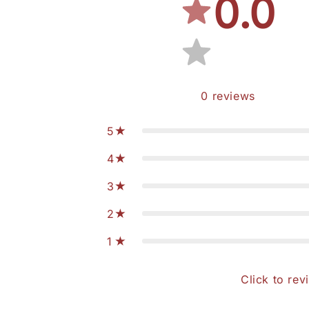
0.0
0
reviews
5
4
3
2
1
Click to rev