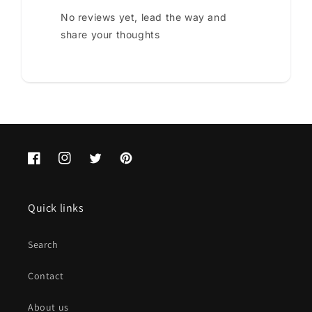
No reviews yet, lead the way and
share your thoughts
Facebook
Instagram
Twitter
Pinterest
Quick links
Search
Contact
About us