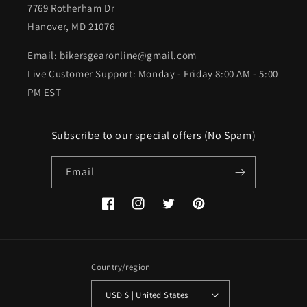
7769 Rotherham Dr
Hanover, MD 21076
Email: bikersgearonline@gmail.com
Live Customer Support: Monday - Friday 8:00 AM - 5:00
PM EST
Subscribe to our special offers (No Spam)
Email
Facebook
Instagram
Twitter
Pinterest
Country/region
USD $ | United States