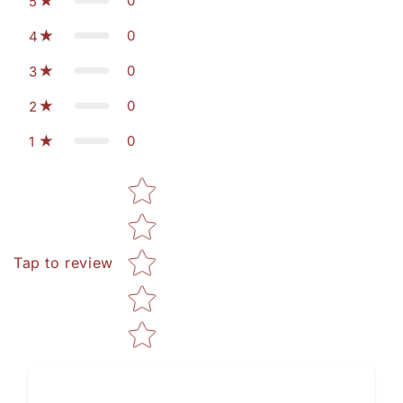
0
5
0
4
0
3
0
2
0
1
Star rating
Tap to review