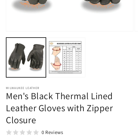
O
m
2
in
Open
m
media
1
in
modal
MILWAUKEE LEATHER
Men's Black Thermal Lined
Leather Gloves with Zipper
Closure
0 Reviews