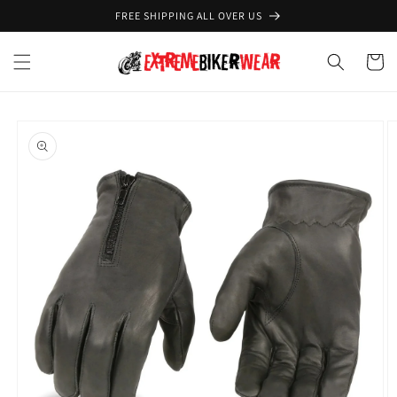
Skip to
FREE SHIPPING ALL OVER US
content
Cart
Skip to
product
information