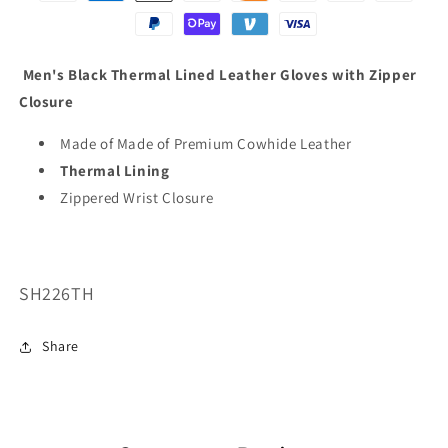
Men's Black Thermal Lined Leather Gloves with Zipper
Closure
Made of Made of Premium Cowhide Leather
Thermal Lining
Zippered Wrist Closure
SKU:
SH226TH
Share