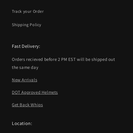
Track your Order
Shipping Policy
Fast Delivery:
Orders recieved before 2 PM EST will be shipped out
the same day
New Arrivals
DOT Approved Helmets
Get Back Whips
Location: