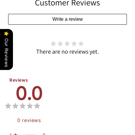
Customer Reviews
Write a review
Our Reviews
There are no reviews yet.
Reviews
0.0
0
reviews