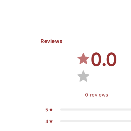
Reviews
0.0
0
reviews
5
4