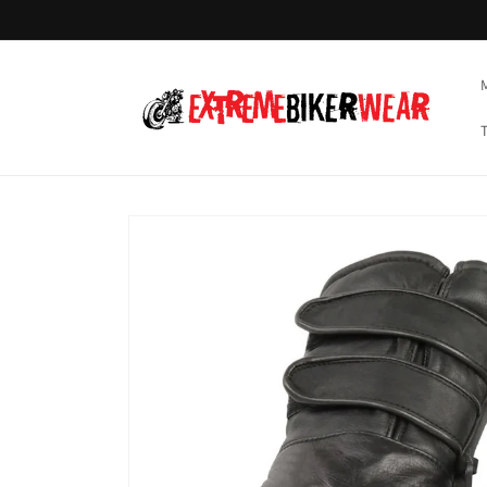
Skip to
content
Skip to
product
information