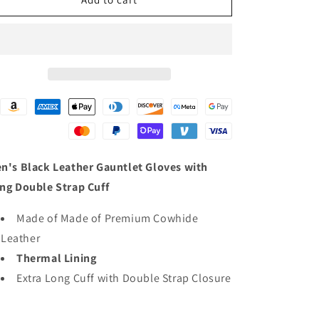
Black
Black
Leather
Leather
Warm
Warm
Lining
Lining
Gauntlet
Gauntlet
Motorcycle
Motorcycle
Hand
Hand
Gloves
Gloves
W/
W/
Double
Double
Strap
Strap
n's Black Leather Gauntlet Gloves with
Cuff
Cuff
ng Double Strap Cuff
Pull-
Pull-
on
on
Made of Made of Premium Cowhide
Closure
Closure
Leather
Thermal Lining
Extra Long Cuff with Double Strap Closure