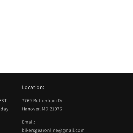
Location:
 EST
7769 Rotherham Dr
 day
Hanover, MD 21076
Email:
bikersgearonline@gmail.com