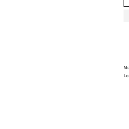
Me
Lo