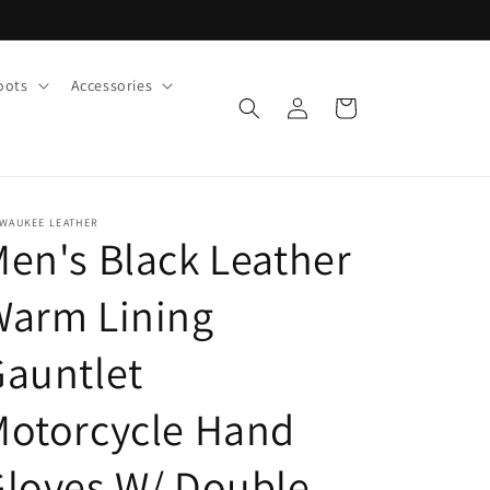
oots
Accessories
Log
Cart
in
LWAUKEE LEATHER
en's Black Leather
Warm Lining
auntlet
Motorcycle Hand
loves W/ Double