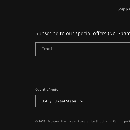
Shippi
Subscribe to our special offers (No Spa
Email
Country/region
USD $ | United States
© 2026,
Extreme Biker Wear
Powered by Shopify
Refund pol