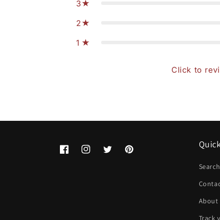
3
2
1
Click to rev
Quick
Facebook
Instagram
Twitter
Pinterest
Searc
Conta
About
Track 