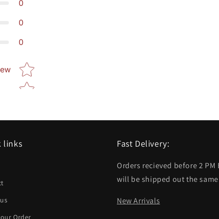
0
0
0
Star rating
iew
 links
Fast Delivery:
Orders recieved before 2 PM
h
will be shipped out the same
ct
 us
New Arrivals
your Order