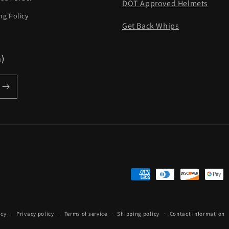
DOT Approved Helmets
ng Policy
Get Back Whips
m)
Payment
methods
icy
Privacy policy
Terms of service
Shipping policy
Contact information