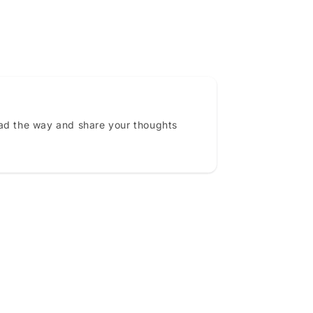
ead the way and share your thoughts