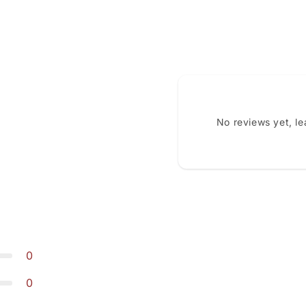
No reviews yet, l
0
0