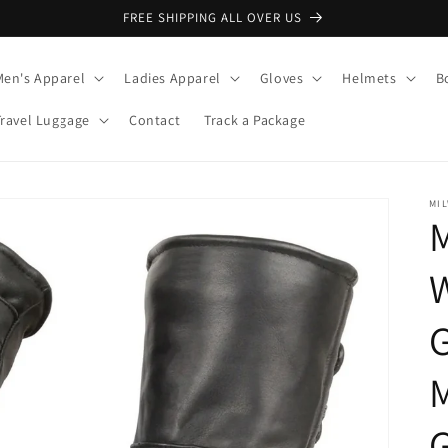
FREE SHIPPING ALL OVER US
Men's Apparel
Ladies Apparel
Gloves
Helmets
B
Travel Luggage
Contact
Track a Package
MI
M
G
G