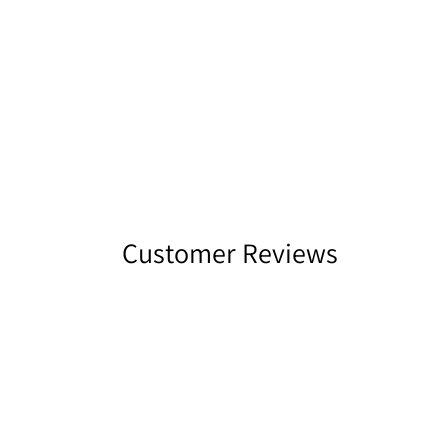
Customer Reviews