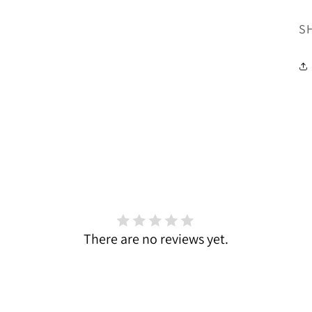
SK
S
There are no reviews yet.