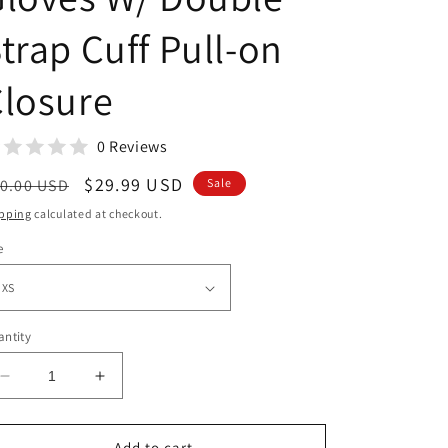
trap Cuff Pull-on
losure
0 Reviews
egular
Sale
$29.99 USD
0.00 USD
Sale
ice
price
pping
calculated at checkout.
e
ntity
Decrease
Increase
quantity
quantity
for
for
Men&#39;s
Men&#39;s
Add to cart