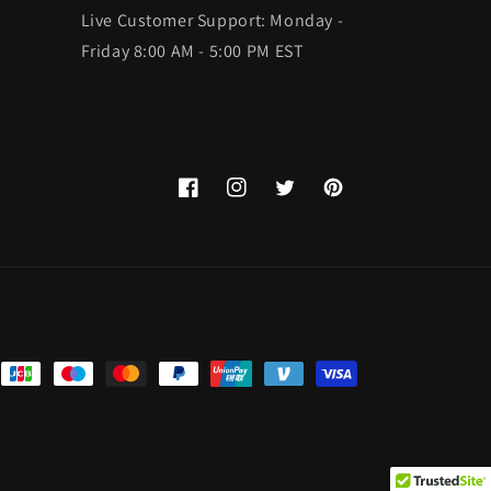
Live Customer Support: Monday -
Friday 8:00 AM - 5:00 PM EST
Facebook
Instagram
Twitter
Pinterest