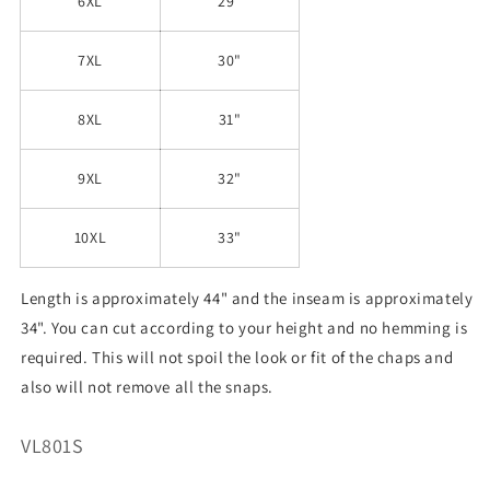
6XL
29"
7XL
30"
8XL
31"
9XL
32"
10XL
33"
Length is approximately 44" and the inseam is approximately
34". You can cut according to your height and no hemming is
required. This will not spoil the look or fit of the chaps and
also will not remove all the snaps.
SKU:
VL801S