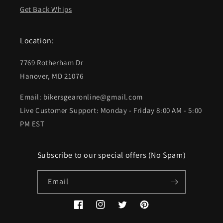
Get Back Whips
Location:
7769 Rotherham Dr
Hanover, MD 21076
Email: bikersgearonline@gmail.com
Live Customer Support: Monday - Friday 8:00 AM - 5:00
PM EST
Subscribe to our special offers (No Spam)
Email
Facebook
Instagram
Twitter
Pinterest