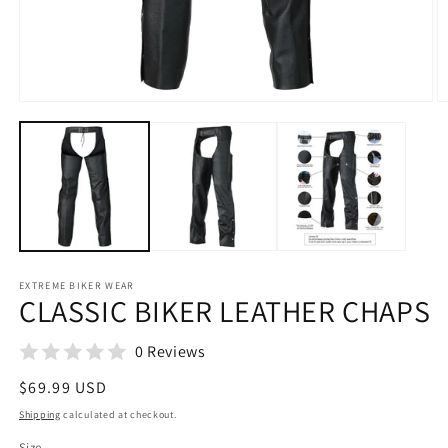
Open
O
media
m
1
2
in
in
modal
m
EXTREME BIKER WEAR
CLASSIC BIKER LEATHER CHAPS
0 Reviews
Regular
$69.99 USD
price
Shipping
calculated at checkout.
Size