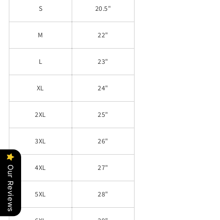
S
20.5"
M
22"
L
23"
XL
24"
2XL
25"
3XL
26"
4XL
27"
Our Reviews
5XL
28"