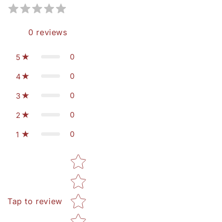
0
reviews
0
5
0
4
0
3
0
2
0
1
Star rating
Tap to review