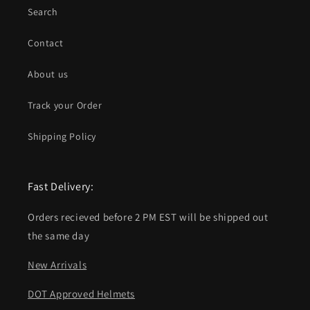
Search
Contact
About us
Track your Order
Shipping Policy
Fast Delivery:
Orders recieved before 2 PM EST will be shipped out
the same day
New Arrivals
DOT Approved Helmets