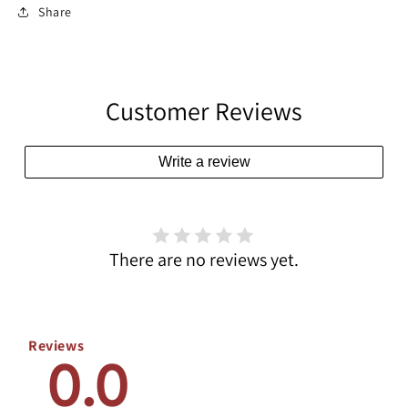
Share
Customer Reviews
Write a review
There are no reviews yet.
Reviews
0.0