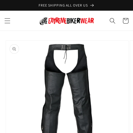
Skip to
FREE SHIPPING ALL OVER US
content
Cart
Skip to
product
information