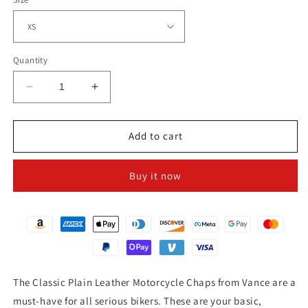
Quantity
Decrease
Increase
quantity
quantity
for
for
CLASSIC
CLASSIC
Add to cart
BIKER
BIKER
LEATHER
LEATHER
Buy it now
CHAPS
CHAPS
The Classic Plain Leather Motorcycle Chaps from Vance are a
must-have for all serious bikers. These are your basic,