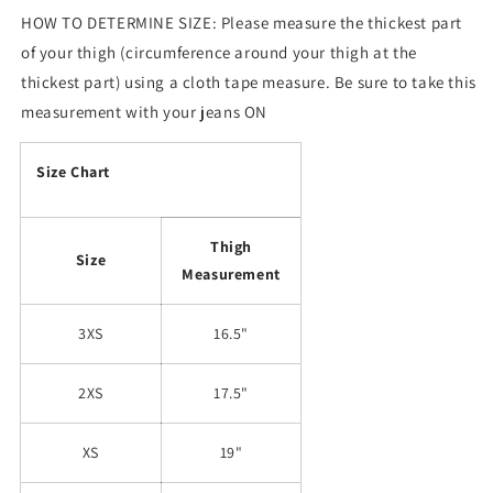
HOW TO DETERMINE SIZE: Please measure the thickest part
of your thigh (circumference around your thigh at the
thickest part) using a cloth tape measure. Be sure to take this
measurement with your jeans ON
Size Chart
Thigh
Size
Measurement
3XS
16.5"
2XS
17.5"
XS
19"