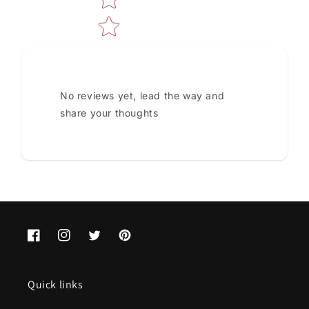
No reviews yet, lead the way and
share your thoughts
Facebook
Instagram
Twitter
Pinterest
Quick links