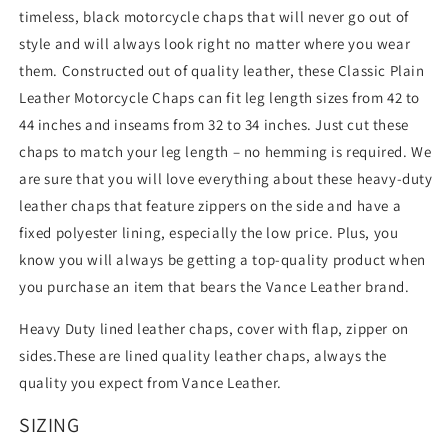
timeless, black motorcycle chaps that will never go out of
style and will always look right no matter where you wear
them. Constructed out of quality leather, these Classic Plain
Leather Motorcycle Chaps can fit leg length sizes from 42 to
44 inches and inseams from 32 to 34 inches. Just cut these
chaps to match your leg length – no hemming is required. We
are sure that you will love everything about these heavy-duty
leather chaps that feature zippers on the side and have a
fixed polyester lining, especially the low price. Plus, you
know you will always be getting a top-quality product when
you purchase an item that bears the Vance Leather brand.
Heavy Duty lined leather chaps, cover with flap, zipper on
sides.These are lined quality leather chaps, always the
quality you expect from Vance Leather.
SIZING