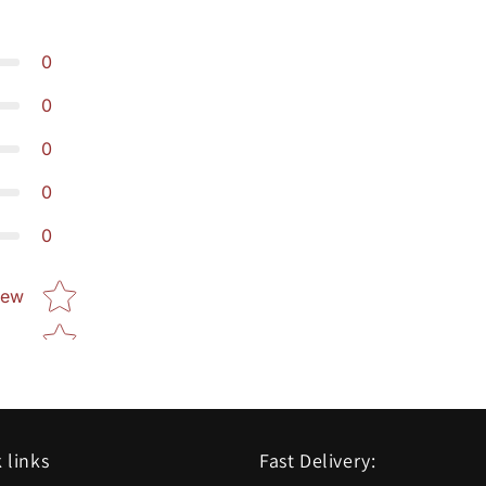
0
0
0
0
0
Star rating
iew
 links
Fast Delivery: