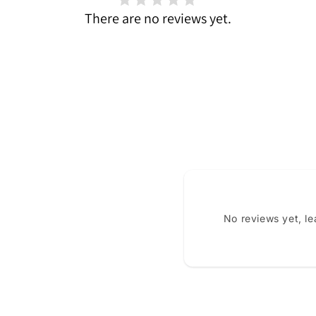
There are no reviews yet.
No reviews yet, l