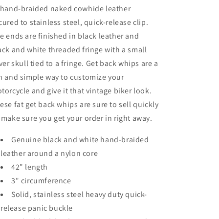
 hand-braided naked cowhide leather
cured to stainless steel, quick-release clip.
e ends are finished in black leather and
ack and white threaded fringe with a small
lver skull tied to a fringe. Get back whips are a
n and simple way to customize your
torcycle and give it that vintage biker look.
ese fat get back whips are sure to sell quickly
 make sure you get your order in right away.
Genuine black and white hand-braided
leather around a nylon core
42" length
3" circumference
Solid, stainless steel heavy duty quick-
release panic buckle