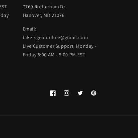
 EST
7769 Rotherham Dr
 day
Hanover, MD 21076
Email:
bikersgearonline@gmail.com
Live Customer Support: Monday -
Friday 8:00 AM - 5:00 PM EST
Facebook
Instagram
Twitter
Pinterest