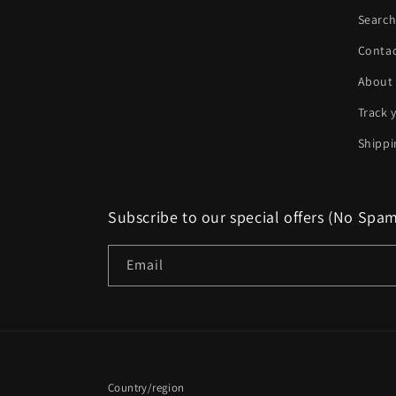
Searc
Conta
About
Track 
Shippi
Subscribe to our special offers (No Spa
Email
Country/region