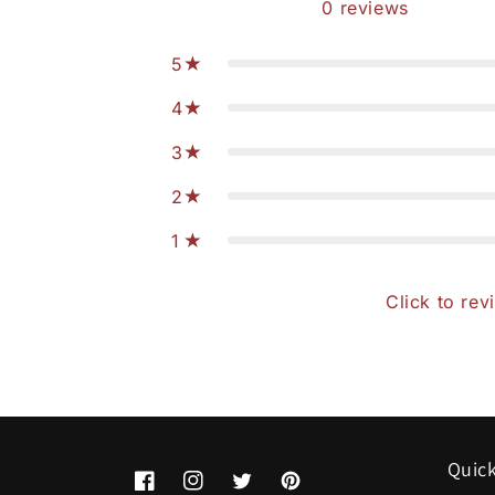
0
reviews
5
4
3
2
1
Click to rev
Quick
Facebook
Instagram
Twitter
Pinterest