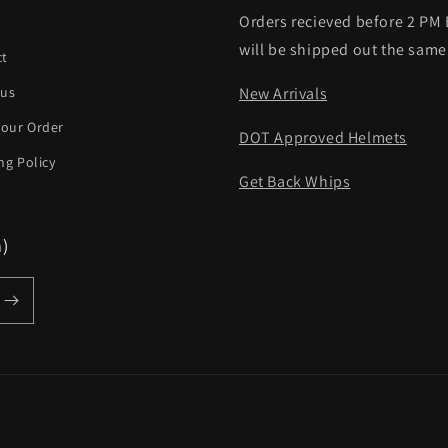
Orders recieved before 2 PM
h
will be shipped out the same
ct
 us
New Arrivals
your Order
DOT Approved Helmets
ng Policy
Get Back Whips
m)