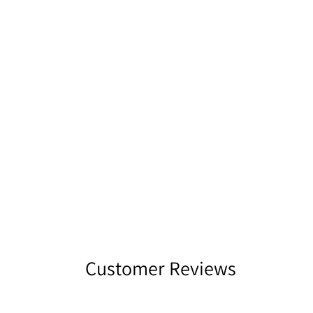
Customer Reviews