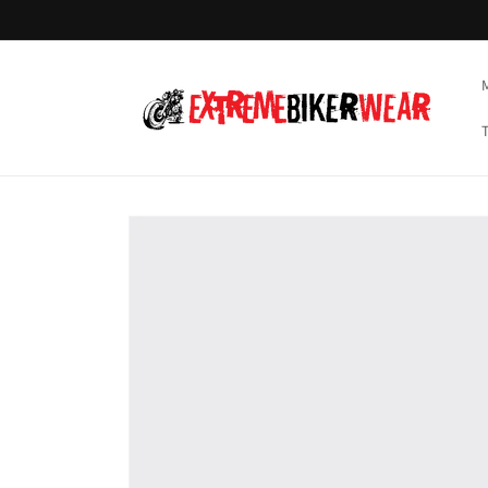
Skip to
content
Skip to
product
information