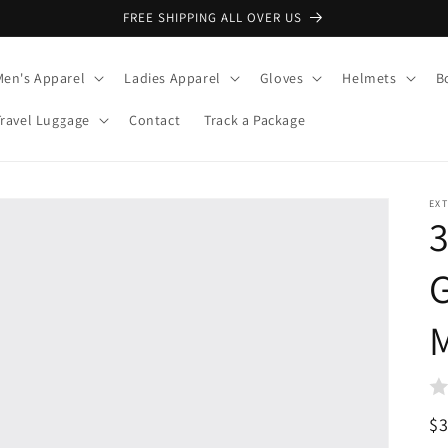
FREE SHIPPING ALL OVER US
Men's Apparel
Ladies Apparel
Gloves
Helmets
B
Travel Luggage
Contact
Track a Package
EX
3
G
M
R
$