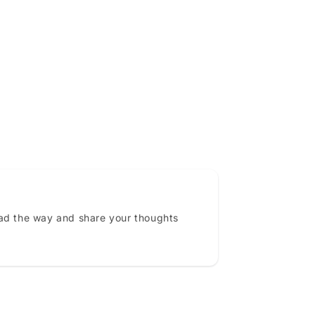
ead the way and share your thoughts