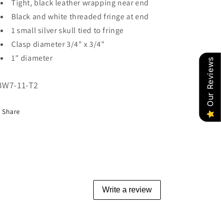
Tight, black leather wrapping near end
Black and white threaded fringe at end
1 small silver skull tied to fringe
Clasp diameter 3/4" x 3/4"
1" diameter
Our Reviews
U:
BW7-11-T2
Share
Write a review