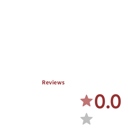
Reviews
0.0