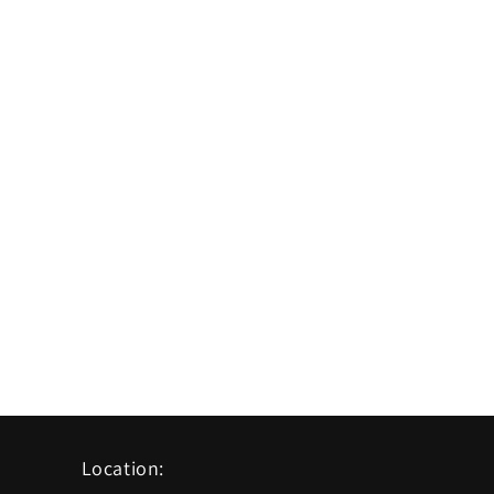
Location: