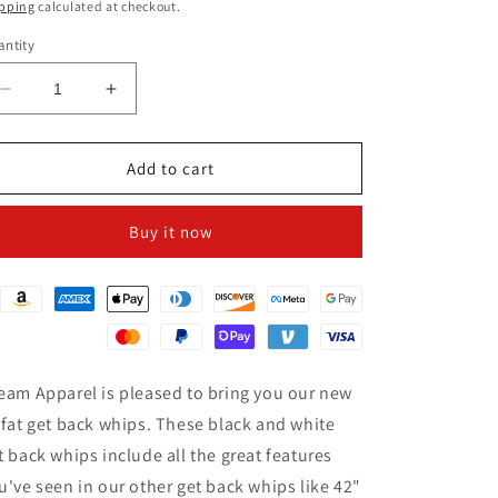
ice
pping
calculated at checkout.
ntity
Decrease
Increase
quantity
quantity
for
for
3&quot;
3&quot;
Add to cart
Fat
Fat
Black
Black
Buy it now
&amp;
&amp;
White
White
Get
Get
Back
Back
Whip
Whip
for
for
Motorcycles
Motorcycles
eam Apparel is pleased to bring you our new
 fat get back whips. These black and white
t back whips include all the great features
u've seen in our other get back whips like 42"