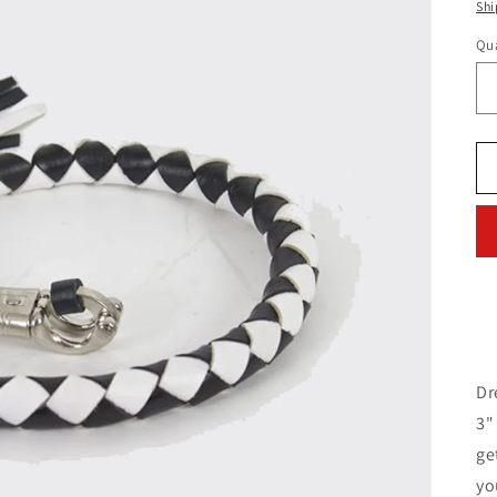
pr
Shi
Qua
Dr
3"
ge
yo