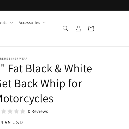
oots
Accessories
Log
Cart
in
TREME BIKER WEAR
" Fat Black & White
et Back Whip for
otorcycles
0 Reviews
egular
34.99 USD