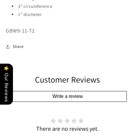
3" circumference
1" diameter
SKU:
GBW9-11-T2
Share
Our Reviews
Customer Reviews
Write a review
There are no reviews yet.