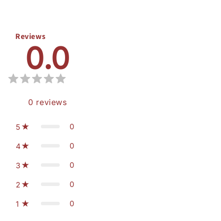
Reviews
0.0
0
reviews
0
5
0
4
0
3
0
2
0
1