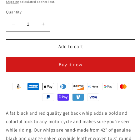
price
Shipping
calculated at checkout.
Quantity
Decrease
Increase
quantity
quantity
for
for
3&quot;
3&quot;
Add to cart
Black
Black
&amp;
&amp;
Buy it now
Orange
Orange
Get
Get
Back
Back
Whip
Whip
for
for
Motorcycles
Motorcycles
A fat black and red quality get back whip adds a bold and
colorful look to any motorcycle and makes sure you're seen
while riding. Our whips are hand-made from 42" of genuine
black and orange naked cowhide leather woven to 3" round