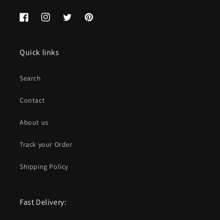
Facebook
Instagram
Twitter
Pinterest
Quick links
Search
Contact
About us
Track your Order
Shipping Policy
Fast Delivery: