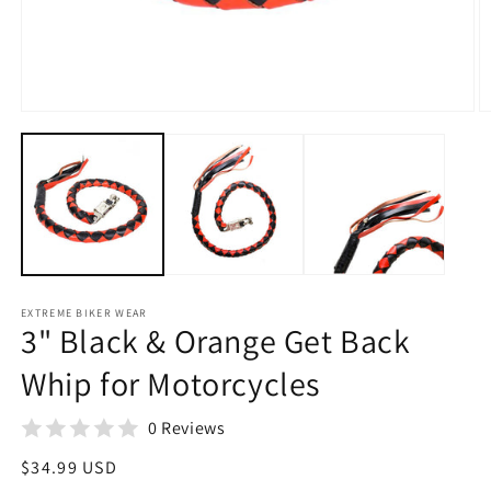
Open
O
media
m
1
2
in
in
modal
m
EXTREME BIKER WEAR
3" Black & Orange Get Back
Whip for Motorcycles
0 Reviews
Regular
$34.99 USD