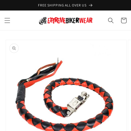
Skip to
FREE SHIPPING ALL OVER US
content
Cart
Skip to
product
information