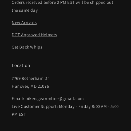
Orders recieved before 2 PM EST will be shipped out
the same day
New Arrivals
DOT Approved Helmets
Get Back Whips
Location:
7769 Rotherham Dr
Hanover, MD 21076
Email: bikersgearonline@gmail.com
Live Customer Support: Monday - Friday 8:00 AM - 5:00
PM EST