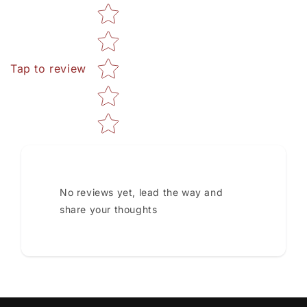
Star rating
Tap to review
No reviews yet, lead the way and
share your thoughts