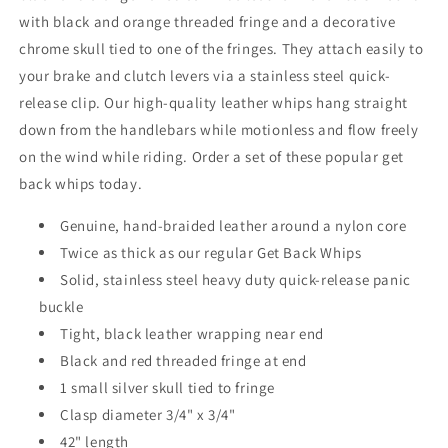
with black and orange threaded fringe and a decorative
chrome skull tied to one of the fringes. They attach easily to
your brake and clutch levers via a stainless steel quick-
release clip. Our high-quality leather whips hang straight
down from the handlebars while motionless and flow freely
on the wind while riding. Order a set of these popular get
back whips today.
Genuine, hand-braided leather around a nylon core
Twice as thick as our regular Get Back Whips
Solid, stainless steel heavy duty quick-release panic
buckle
Tight, black leather wrapping near end
Black and red threaded fringe at end
1 small silver skull tied to fringe
Clasp diameter 3/4" x 3/4"
42" length