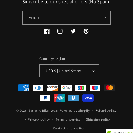
Subscribe to our special offers (No Spam)
Email
Facebook
Instagram
Twitter
Pinterest
Country/region
USD $ | United States
Payment
methods
© 2026,
Extreme Biker Wear
Powered by Shopify
Refund policy
Privacy policy
Terms of service
Shipping policy
Contact information