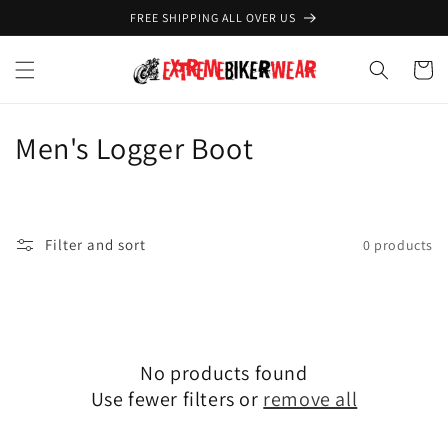
Skip to
FREE SHIPPING ALL OVER US
content
Cart
C
Men's Logger Boot
o
l
Filter and sort
0 products
l
e
c
No products found
t
Use fewer filters or
remove all
i