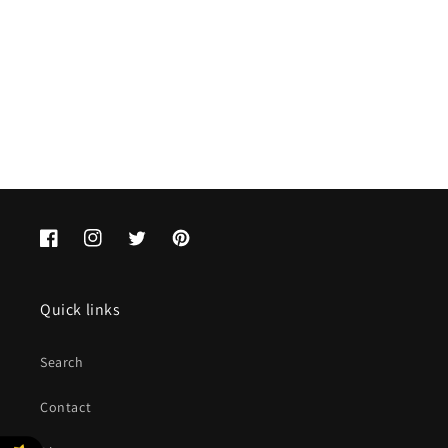
o
n
:
Facebook
Instagram
Twitter
Pinterest
Quick links
Search
Contact