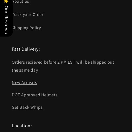
About us
Our Reviews
Track your Order
Shipping Policy
Fast Delivery:
Orders recieved before 2 PM EST will be shipped out
the same day
New Arrivals
DOT Approved Helmets
Get Back Whips
Location: