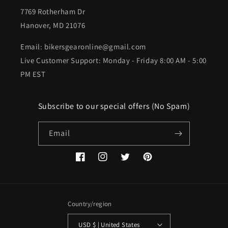
7769 Rotherham Dr
Hanover, MD 21076
Email: bikersgearonline@gmail.com
Live Customer Support: Monday - Friday 8:00 AM - 5:00
PM EST
Subscribe to our special offers (No Spam)
Email
Facebook
Instagram
Twitter
Pinterest
Country/region
USD $ | United States