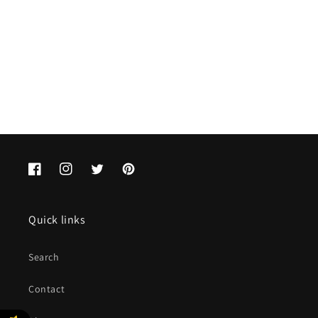
o
n
:
Facebook
Instagram
Twitter
Pinterest
Quick links
Search
Contact