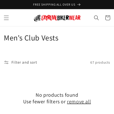
Skip to
FREE SHIPPING ALL OVER US
content
Cart
C
Men's Club Vests
o
l
Filter and sort
67 products
l
e
c
No products found
t
Use fewer filters or
remove all
i