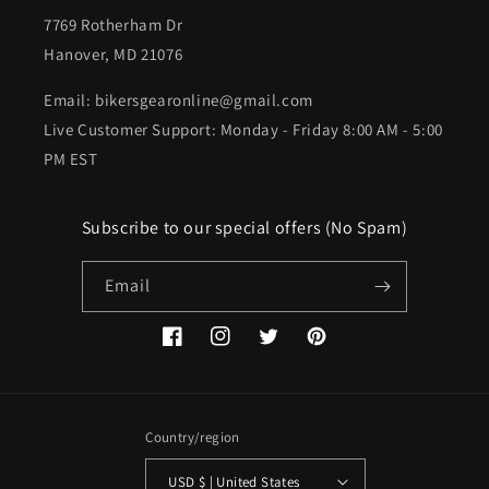
7769 Rotherham Dr
Hanover, MD 21076
Email: bikersgearonline@gmail.com
Live Customer Support: Monday - Friday 8:00 AM - 5:00
PM EST
Subscribe to our special offers (No Spam)
Email
Facebook
Instagram
Twitter
Pinterest
Country/region
USD $ | United States