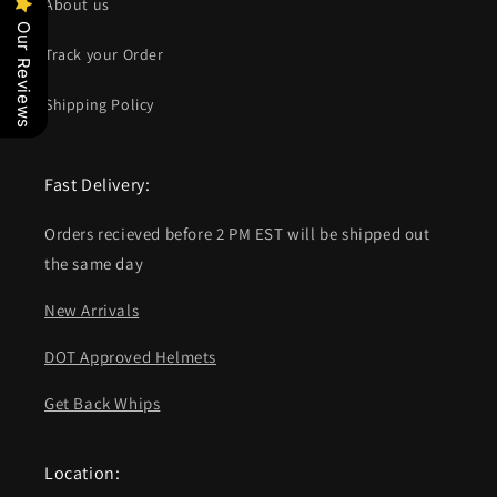
About us
Our Reviews
Track your Order
Shipping Policy
Fast Delivery:
Orders recieved before 2 PM EST will be shipped out
the same day
New Arrivals
DOT Approved Helmets
Get Back Whips
Location: